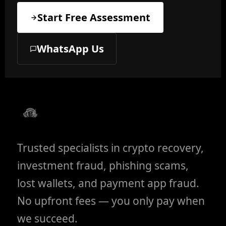
Start Free Assessment
WhatsApp Us
Trusted specialists in crypto recovery,
investment fraud, phishing scams,
lost wallets, and payment app fraud.
No upfront fees — you only pay when
we succeed.