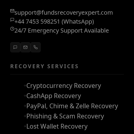
support@fundsrecoveryexpert.com
+44 7453 598251 (WhatsApp)
24/7 Emergency Support Available
RECOVERY SERVICES
Cryptocurrency Recovery
CashApp Recovery
PayPal, Chime & Zelle Recovery
Phishing & Scam Recovery
Lost Wallet Recovery