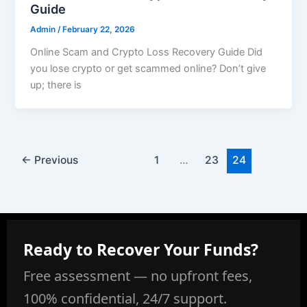
Guide
Admin
/
February 22, 2026
Online Scam and Crypto Loss Recovery Guide Did
you lose crypto or get scammed online? Don’t give
up; there is
←
Previous
1
…
23
24
Ready to Recover Your Funds?
Free assessment — no upfront fees,
100% confidential, 24/7 support.