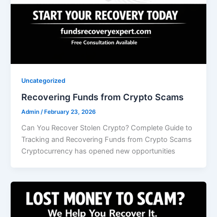
Uncategorized
Recovering Funds from Crypto Scams
Admin
/
February 23, 2026
Can You Recover Stolen Crypto? Complete Guide to
Tracking and Recovering Funds from Crypto Scams
Cryptocurrency has opened new opportunities