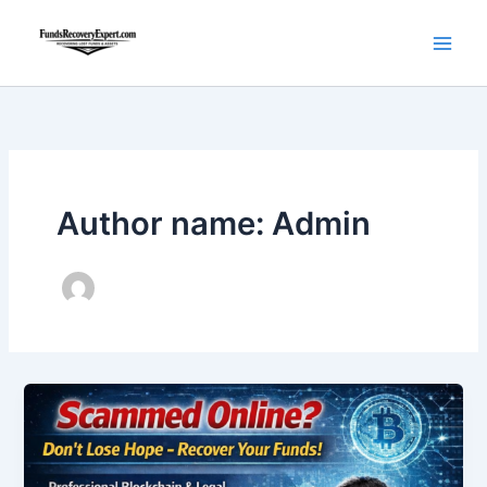
Skip
to
content
Author name: Admin