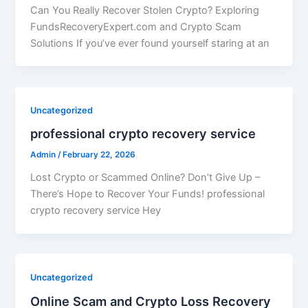
Can You Really Recover Stolen Crypto? Exploring
FundsRecoveryExpert.com and Crypto Scam
Solutions If you’ve ever found yourself staring at an
Uncategorized
professional crypto recovery service
Admin
/
February 22, 2026
Lost Crypto or Scammed Online? Don’t Give Up –
There’s Hope to Recover Your Funds! professional
crypto recovery service Hey
Uncategorized
Online Scam and Crypto Loss Recovery