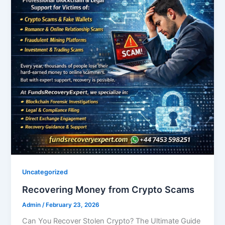
Uncategorized
Recovering Money from Crypto Scams
Admin
/
February 23, 2026
Can You Recover Stolen Crypto? The Ultimate Guide