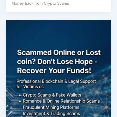
Money Back from Crypto Scams