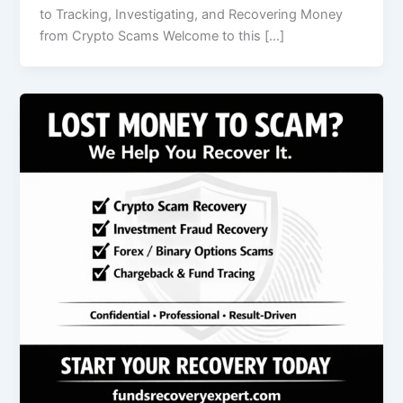
to Tracking, Investigating, and Recovering Money
from Crypto Scams Welcome to this […]