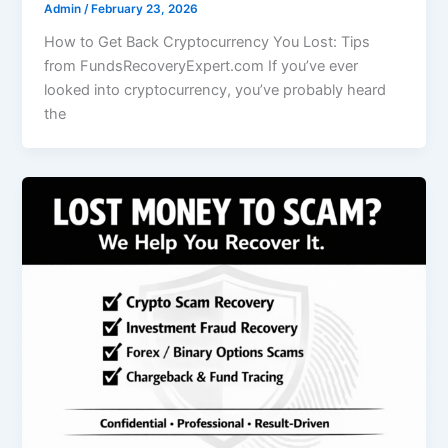
Admin
/
February 23, 2026
How to Get Back Cryptocurrency You Lost: Tips
from FundsRecoveryExpert.com If you’ve ever
looked into cryptocurrency, you’ve probably heard
the