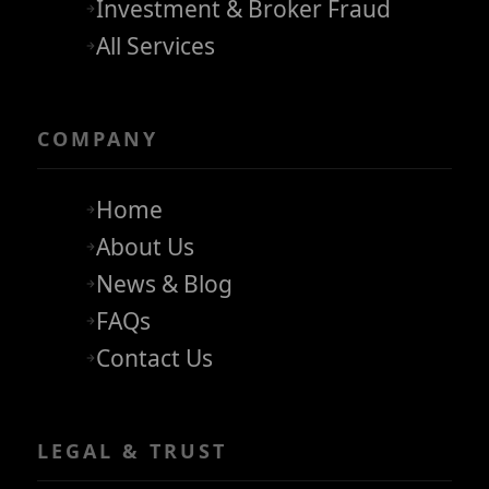
Investment & Broker Fraud
All Services
COMPANY
Home
About Us
News & Blog
FAQs
Contact Us
LEGAL & TRUST