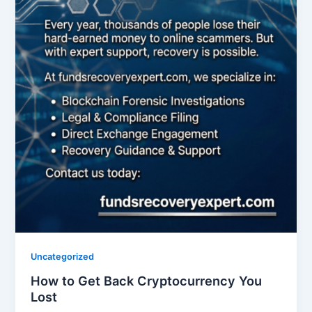
Uncategorized
How to Get Back Cryptocurrency You
Lost