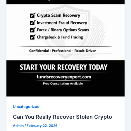
Uncategorized
Can You Really Recover Stolen Crypto
Admin
/
February 22, 2026