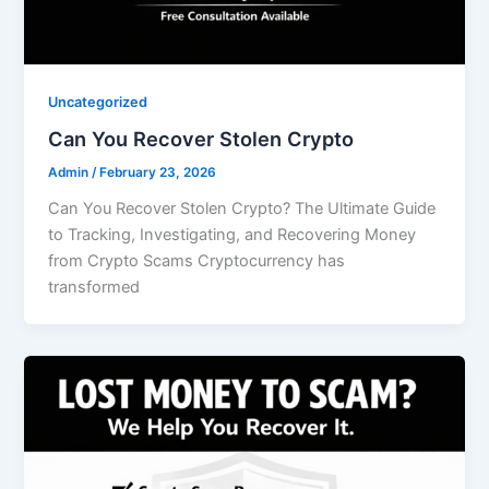
Uncategorized
Can You Recover Stolen Crypto
Admin
/
February 23, 2026
Can You Recover Stolen Crypto? The Ultimate Guide
to Tracking, Investigating, and Recovering Money
from Crypto Scams Cryptocurrency has
transformed