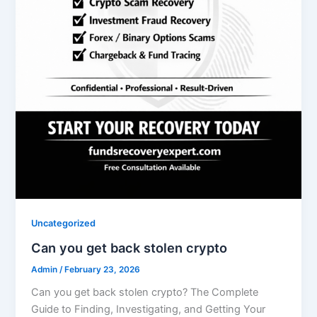
Uncategorized
Can you get back stolen crypto
Admin
/
February 23, 2026
Can you get back stolen crypto? The Complete
Guide to Finding, Investigating, and Getting Your