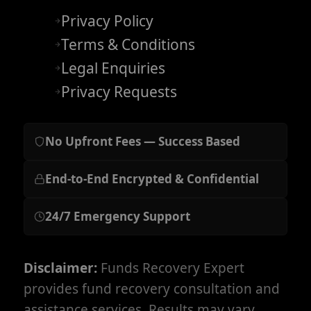
Privacy Policy
Terms & Conditions
Legal Enquiries
Privacy Requests
No Upfront Fees — Success Based
End-to-End Encrypted & Confidential
24/7 Emergency Support
Disclaimer:
Funds Recovery Expert
provides fund recovery consultation and
assistance services. Results may vary