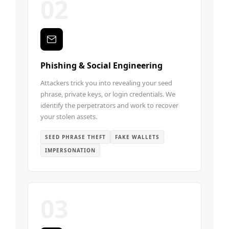
02
Phishing & Social Engineering
Attackers trick you into revealing your seed
phrase, private keys, or login credentials. We
identify the perpetrators and work to recover
your stolen assets.
SEED PHRASE THEFT
FAKE WALLETS
IMPERSONATION
03