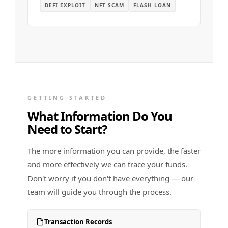
DEFI EXPLOIT
NFT SCAM
FLASH LOAN
GETTING STARTED
What Information Do You
Need to Start?
The more information you can provide, the faster
and more effectively we can trace your funds.
Don't worry if you don't have everything — our
team will guide you through the process.
Transaction Records