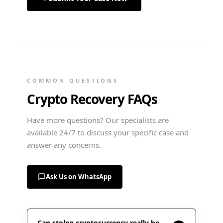
COMMON QUESTIONS
Crypto Recovery FAQs
Have more questions? Our specialists are
available 24/7 to discuss your specific case and
answer any concerns.
Ask Us on WhatsApp
Can stolen cryptocurrency really be