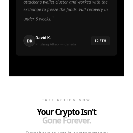
attacker's wallet cluster and worked with the
exchange to freeze the funds. Full recovery in
under 5 weeks.
David K.
DK
12 ETH
Phishing Attack — Canada
TAKE ACTION NOW
Your Crypto Isn't
Gone Forever.