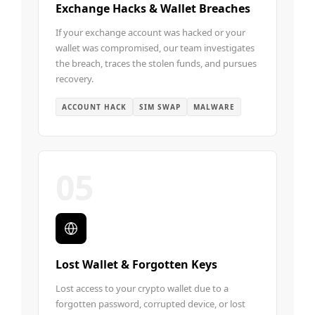
Exchange Hacks & Wallet Breaches
If your exchange account was hacked or your
wallet was compromised, our team investigates
the breach, traces the stolen funds, and pursues
recovery.
ACCOUNT HACK
SIM SWAP
MALWARE
05
Lost Wallet & Forgotten Keys
Lost access to your crypto wallet due to a
forgotten password, corrupted device, or lost