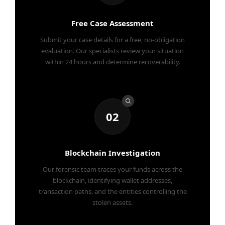
Free Case Assessment
Submit your case details for a free, no-obligation
evaluation. Our specialists review your situation
within 24 hours and determine recoverability.
02
Blockchain Investigation
Our forensic team traces your funds across the
blockchain, identifying wallet addresses,
transaction paths, and the entities controlling the
stolen assets.