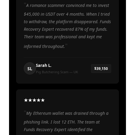
A romance scammer convinced me to invest
$45,000 in USDT over 4 months. When I tried
to withdraw, the platform disappeared. Funds
Recovery Expert recovered 87% of my funds.
Their team was professional and kept me
informed throughout.
Sarah L.
SL
$39,150
Pig Butchering Scam — UK
My Ethereum wallet was drained through a
phishing link. I lost 12 ETH. The team at
Funds Recovery Expert identified the