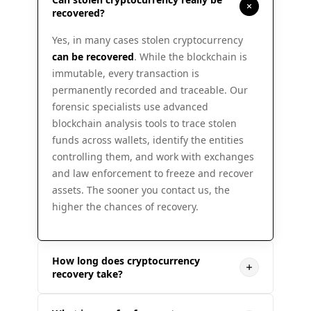
recovered?
Yes, in many cases stolen cryptocurrency
can be recovered
. While the blockchain is
immutable, every transaction is
permanently recorded and traceable. Our
forensic specialists use advanced
blockchain analysis tools to trace stolen
funds across wallets, identify the entities
controlling them, and work with exchanges
and law enforcement to freeze and recover
assets. The sooner you contact us, the
higher the chances of recovery.
How long does cryptocurrency
recovery take?
Recovery timelines vary depending on case