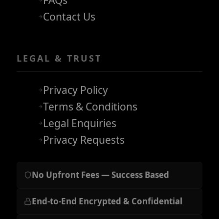
FAQs
Contact Us
LEGAL & TRUST
Privacy Policy
Terms & Conditions
Legal Enquiries
Privacy Requests
No Upfront Fees — Success Based
End-to-End Encrypted & Confidential