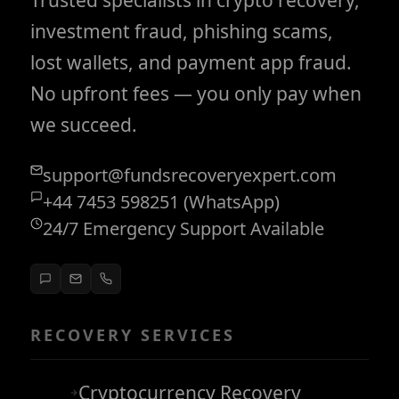
investment fraud, phishing scams,
lost wallets, and payment app fraud.
No upfront fees — you only pay when
we succeed.
support@fundsrecoveryexpert.com
+44 7453 598251 (WhatsApp)
24/7 Emergency Support Available
RECOVERY SERVICES
Cryptocurrency Recovery