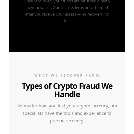
Once recovered, your funds are returned directly
to your wallet. Our success fee is only charged
after you receive your assets — no recovery, no
fee.
WHAT WE RECOVER FROM
Types of Crypto Fraud We
Handle
No matter how you lost your cryptocurrency, our
specialists have the tools and experience to
pursue recovery.