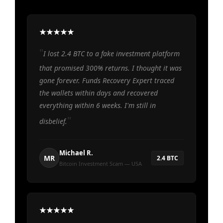
I lost 2.4 BTC to a fake investment platform
that promised 300% returns. I thought it was
gone forever. Funds Recovery Expert traced
the wallets within days and recovered
everything within 6 weeks. I'm still in
disbelief.
Michael R.
MR
2.4 BTC
Bitcoin Investment Scam — USA