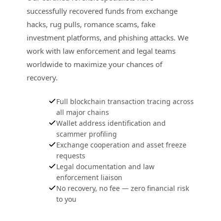
successfully recovered funds from exchange
hacks, rug pulls, romance scams, fake
investment platforms, and phishing attacks. We
work with law enforcement and legal teams
worldwide to maximize your chances of
recovery.
Full blockchain transaction tracing across
all major chains
Wallet address identification and
scammer profiling
Exchange cooperation and asset freeze
requests
Legal documentation and law
enforcement liaison
No recovery, no fee — zero financial risk
to you