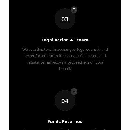
03
Legal Action & Freeze
We coordinate with exchanges, legal counsel, and
law enforcement to freeze identified assets and
initiate formal recovery proceedings on your
behalf.
04
Funds Returned