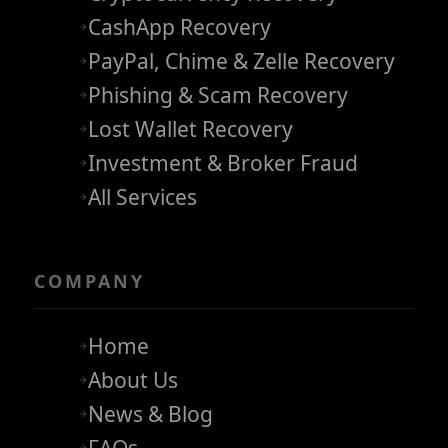
CashApp Recovery
PayPal, Chime & Zelle Recovery
Phishing & Scam Recovery
Lost Wallet Recovery
Investment & Broker Fraud
All Services
COMPANY
Home
About Us
News & Blog