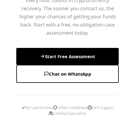
Every hour counts in cryptocurrency
recovery. The sooner you contact us, the
higher your chances of getting your funds
back. Start with a free, no-obligation case
assessment today.
Start Free Assessment
Chat on WhatsApp
No Upfront Fees
100% Confidential
24/7 Support
Certified Specialists