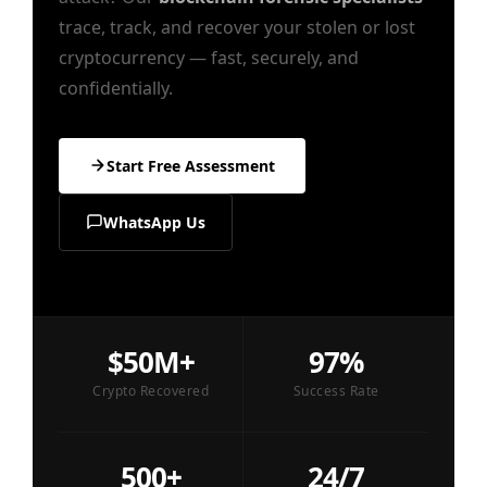
trace, track, and recover your stolen or lost
cryptocurrency — fast, securely, and
confidentially.
Start Free Assessment
WhatsApp Us
$50M+
97%
Crypto Recovered
Success Rate
500+
24/7