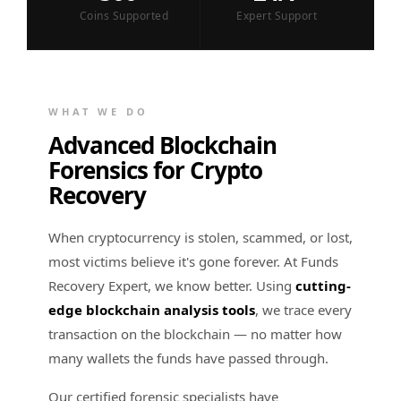
Coins Supported
Expert Support
WHAT WE DO
Advanced Blockchain
Forensics for Crypto
Recovery
When cryptocurrency is stolen, scammed, or lost,
most victims believe it's gone forever. At Funds
Recovery Expert, we know better. Using
cutting-
edge blockchain analysis tools
, we trace every
transaction on the blockchain — no matter how
many wallets the funds have passed through.
Our certified forensic specialists have