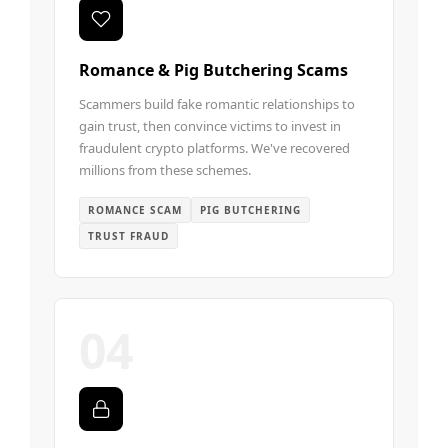
Romance & Pig Butchering Scams
Scammers build fake romantic relationships to
gain trust, then convince victims to invest in
fraudulent crypto platforms. We've recovered
millions from these schemes.
ROMANCE SCAM
PIG BUTCHERING
TRUST FRAUD
04