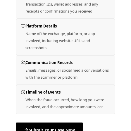
Transaction IDs, wallet addresses, and any
receipts or confirmations you received
Platform Details
Name of the exchange, platform, or app
involved, including website URLs and
screenshots
Communication Records
Emails, messages, or social media conversations
with the scammer or platform
Timeline of Events
When the fraud occurred, how long you were
involved, and the approximate amounts lost
Submit Your Case Now