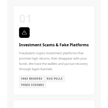
01
Investment Scams & Fake Platforms
Fraudulent crypto investment platforms that
promise high returns, then disappear with your
funds. We trace the wallets and pursue recovery
through legal channels.
FAKE BROKERS
RUG PULLS
PONZI SCHEMES