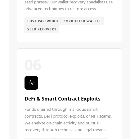
seed phrase? Our wallet recovery specialists use
advanced techniques to restore access.
LOST PASSWORD
CORRUPTED WALLET
SEED RECOVERY
06
DeFi & Smart Contract Exploits
Funds drained through malicious smart
contracts, DeFi protocol exploits, or NFT scams.
We analyze on-chain activity and pursue
recovery through technical and legal means.