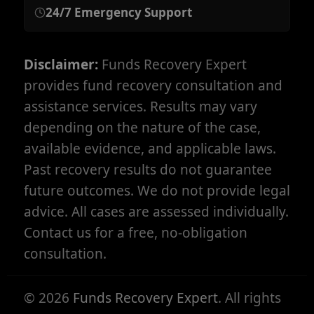
24/7 Emergency Support
Disclaimer:
Funds Recovery Expert
provides fund recovery consultation and
assistance services. Results may vary
depending on the nature of the case,
available evidence, and applicable laws.
Past recovery results do not guarantee
future outcomes. We do not provide legal
advice. All cases are assessed individually.
Contact us for a free, no-obligation
consultation.
©
2026
Funds Recovery Expert
. All rights