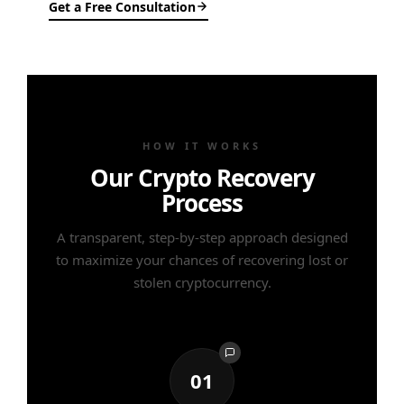
Get a Free Consultation
HOW IT WORKS
Our Crypto Recovery
Process
A transparent, step-by-step approach designed
to maximize your chances of recovering lost or
stolen cryptocurrency.
01