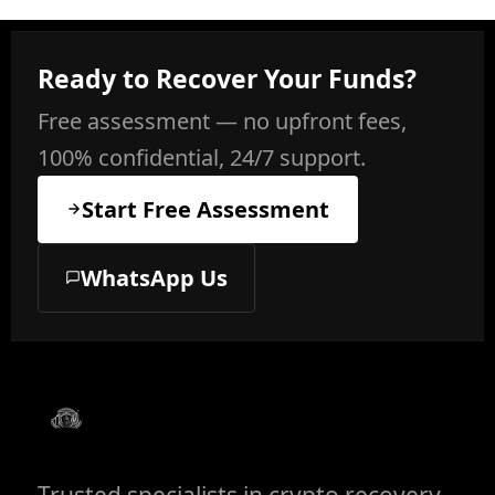
Ready to Recover Your Funds?
Free assessment — no upfront fees,
100% confidential, 24/7 support.
Start Free Assessment
WhatsApp Us
Trusted specialists in crypto recovery,