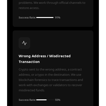
problems. We work through official channels to
restore access.
Success Rate:
91%
Wrong Address / Misdirected
Transaction
Crypto sent to the wrong address, a contract
address, or a typo in the destination. We use
blockchain forensics to trace transactions and
work with exchanges or validators to recover
misdirected funds.
Success Rate:
55%