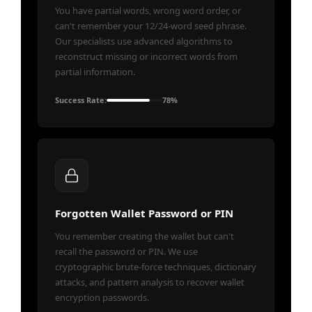
You have partial words, wrong word order, or
can't remember your 12/24-word seed phrase.
Our specialists use advanced algorithms to
reconstruct missing or incorrect words from
partial information.
Success Rate:
78%
Forgotten Wallet Password or PIN
You remember creating the wallet but can't
recall the password or PIN. We use
cryptographic brute-force techniques, dictionary
attacks, and pattern analysis to recover wallet
encryption passwords.