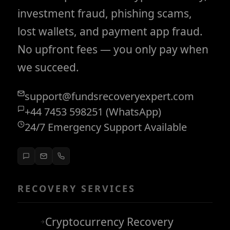
investment fraud, phishing scams,
lost wallets, and payment app fraud.
No upfront fees — you only pay when
we succeed.
support@fundsrecoveryexpert.com
+44 7453 598251 (WhatsApp)
24/7 Emergency Support Available
RECOVERY SERVICES
Cryptocurrency Recovery