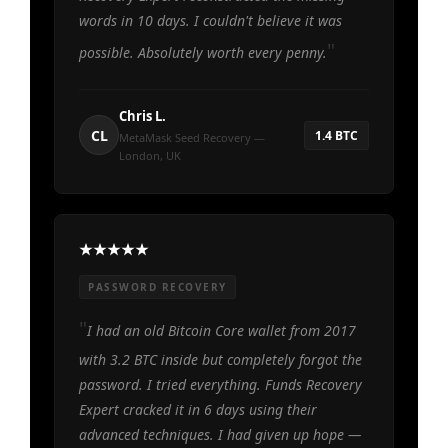
words in 10 days. I couldn't believe it was
possible. Absolutely worth every penny.
Chris L.
CL
1.4 BTC
MetaMask Seed Recovery —
London, UK
PASSWORD RECOVERY
I had an old Bitcoin Core wallet from 2017
with 3.2 BTC inside but completely forgot the
password. I tried everything. Funds Recovery
Expert cracked it in 6 days using their
advanced techniques. I had given up hope —