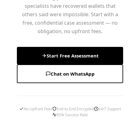
specialists have recovered wallets that
others said were impossible. Start with a
free, confidential case assessment — no
obligation, no upfront fees.
Start Free Assessment
Chat on WhatsApp
No Upfront Fees
End-to-End Encrypted
24/7 Support
85% Success Rate