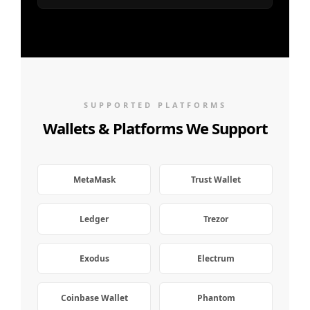
SUPPORTED PLATFORMS
Wallets & Platforms We Support
MetaMask
Trust Wallet
Ledger
Trezor
Exodus
Electrum
Coinbase Wallet
Phantom