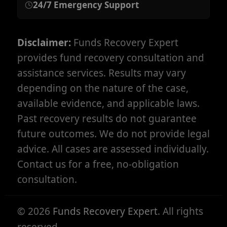
24/7 Emergency Support
Disclaimer:
Funds Recovery Expert
provides fund recovery consultation and
assistance services. Results may vary
depending on the nature of the case,
available evidence, and applicable laws.
Past recovery results do not guarantee
future outcomes. We do not provide legal
advice. All cases are assessed individually.
Contact us for a free, no-obligation
consultation.
©
2026
Funds Recovery Expert
. All rights