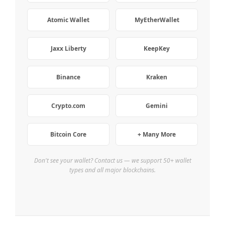
Atomic Wallet
MyEtherWallet
Jaxx Liberty
KeepKey
Binance
Kraken
Crypto.com
Gemini
Bitcoin Core
+ Many More
Don't see your wallet? Contact us — we support 50+ wallet
types and all major blockchains.