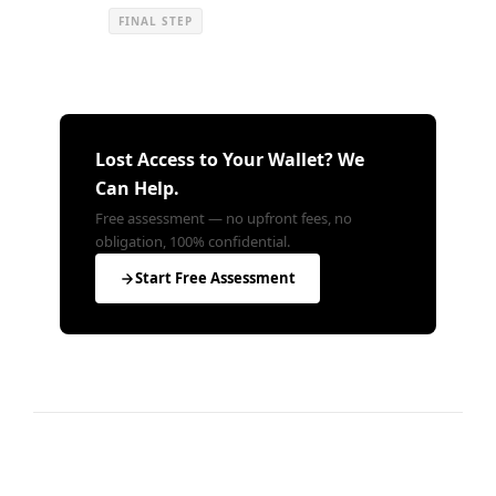
FINAL STEP
Lost Access to Your Wallet? We
Can Help.
Free assessment — no upfront fees, no
obligation, 100% confidential.
Start Free Assessment