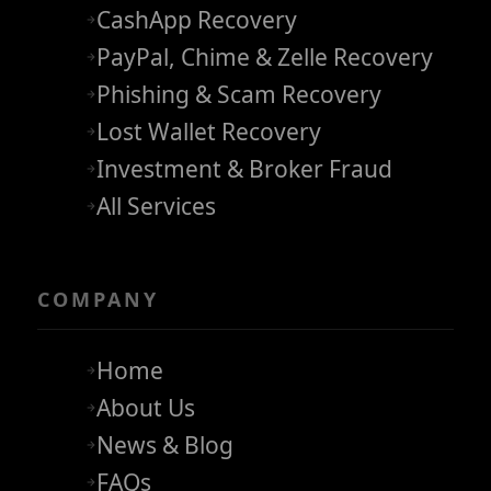
CashApp Recovery
PayPal, Chime & Zelle Recovery
Phishing & Scam Recovery
Lost Wallet Recovery
Investment & Broker Fraud
All Services
COMPANY
Home
About Us
News & Blog
FAQs