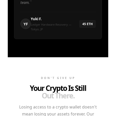
team.
Yuki F.
YF
45 ETH
Ledger Hardware Recovery —
Tokyo, JP
DON'T GIVE UP
Your Crypto Is Still
Out There.
Losing access to a crypto wallet doesn't
mean losing your assets forever. Our