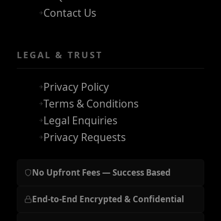
Contact Us
LEGAL & TRUST
Privacy Policy
Terms & Conditions
Legal Enquiries
Privacy Requests
No Upfront Fees — Success Based
End-to-End Encrypted & Confidential