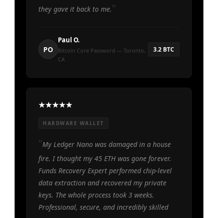
they gave it back to me.
Paul O.
PO
3.2 BTC
Bitcoin Core Password — Toronto,
CA
HARDWARE WALLET
My Ledger Nano was damaged in a house
fire. I thought my 45 ETH was gone forever.
Funds Recovery Expert performed chip-level
data extraction and recovered my private
keys. The whole process took 3 weeks.
Professional, secure, and incredibly skilled