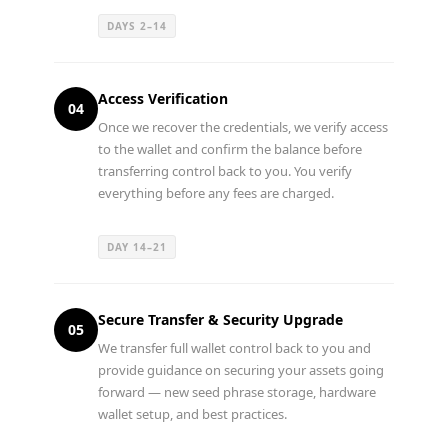
DAYS 2–14
Access Verification
04
Once we recover the credentials, we verify access
to the wallet and confirm the balance before
transferring control back to you. You verify
everything before any fees are charged.
DAY 14–21
Secure Transfer & Security Upgrade
05
We transfer full wallet control back to you and
provide guidance on securing your assets going
forward — new seed phrase storage, hardware
wallet setup, and best practices.