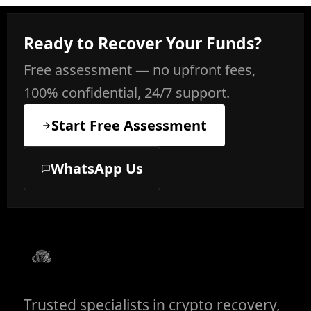
Ready to Recover Your Funds?
Free assessment — no upfront fees,
100% confidential, 24/7 support.
Start Free Assessment
WhatsApp Us
Trusted specialists in crypto recovery,