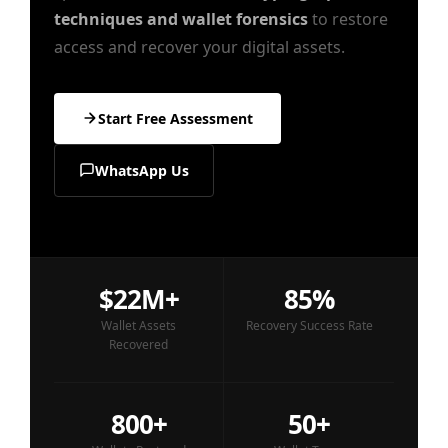
techniques and wallet forensics
to restore
access and recover your digital assets.
Start Free Assessment
WhatsApp Us
$22M+
85%
Wallet Assets
Recovery Success Rate
Recovered
800+
50+