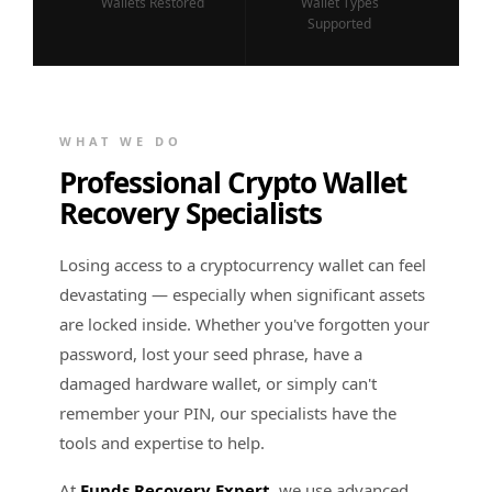
Wallets Restored
Wallet Types
Supported
WHAT WE DO
Professional Crypto Wallet
Recovery Specialists
Losing access to a cryptocurrency wallet can feel
devastating — especially when significant assets
are locked inside. Whether you've forgotten your
password, lost your seed phrase, have a
damaged hardware wallet, or simply can't
remember your PIN, our specialists have the
tools and expertise to help.
At
Funds Recovery Expert
, we use advanced