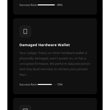
Success Rate:
88%
Damaged Hardware Wallet
Your Ledger, Trezor, or other hardware wallet is
physically damaged, won't power on, or has a
corrupted firmware. We perform data extraction
and chip-level recovery to retrieve your private
keys.
Success Rate:
72%