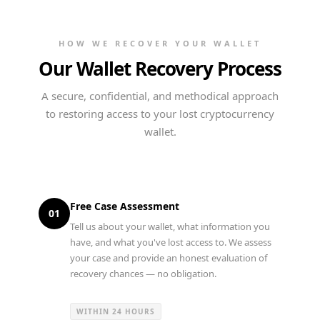
HOW WE RECOVER YOUR WALLET
Our Wallet Recovery Process
A secure, confidential, and methodical approach
to restoring access to your lost cryptocurrency
wallet.
Free Case Assessment
01
Tell us about your wallet, what information you
have, and what you've lost access to. We assess
your case and provide an honest evaluation of
recovery chances — no obligation.
WITHIN 24 HOURS