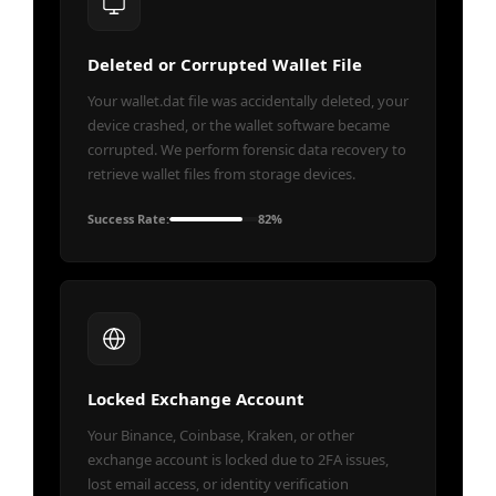
Deleted or Corrupted Wallet File
Your wallet.dat file was accidentally deleted, your
device crashed, or the wallet software became
corrupted. We perform forensic data recovery to
retrieve wallet files from storage devices.
Success Rate:
82%
Locked Exchange Account
Your Binance, Coinbase, Kraken, or other
exchange account is locked due to 2FA issues,
lost email access, or identity verification