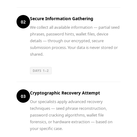
Secure Information Gathering
02
We collect all available information — partial seed
phrases, password hints, wallet files, device
details — through our encrypted, secure
submission process. Your data is never stored or
shared.
DAYS 1–2
Cryptographic Recovery Attempt
03
Our specialists apply advanced recovery
techniques — seed phrase reconstruction,
password cracking algorithms, wallet file
forensics, or hardware extraction — based on
your specific case.