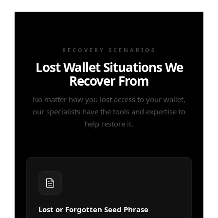
RECOVERY SCENARIOS
Lost Wallet Situations We
Recover From
No matter how you lost access to your wallet,
our specialists have the tools and expertise to
help restore it.
Lost or Forgotten Seed Phrase