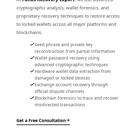
cryptographic analysis, wallet forensics, and
proprietary recovery techniques to restore access
to locked wallets across all major platforms and
blockchains.
Seed phrase and private key
reconstruction from partial information
Wallet password recovery using
advanced cryptographic techniques
Hardware wallet data extraction from
damaged or locked devices
Exchange account recovery through
official dispute channels
Blockchain forensics to trace and recover
misdirected transactions
Get a Free Consultation