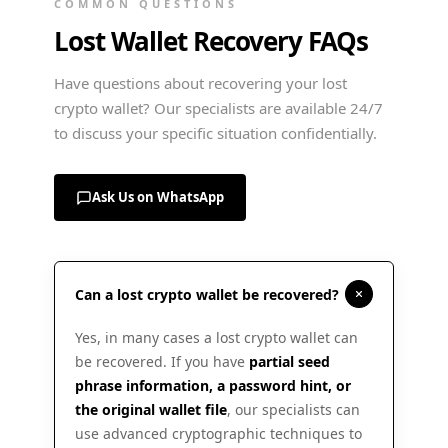
COMMON QUESTIONS
Lost Wallet Recovery FAQs
Have questions about recovering your lost
crypto wallet? Our specialists are available 24/7
to discuss your specific situation confidentially.
Ask Us on WhatsApp
Can a lost crypto wallet be recovered?
Yes, in many cases a lost crypto wallet can
be recovered. If you have
partial seed
phrase information, a password hint, or
the original wallet file
, our specialists can
use advanced cryptographic techniques to