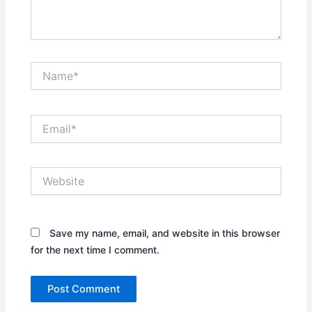
Name*
Email*
Website
Save my name, email, and website in this browser
for the next time I comment.