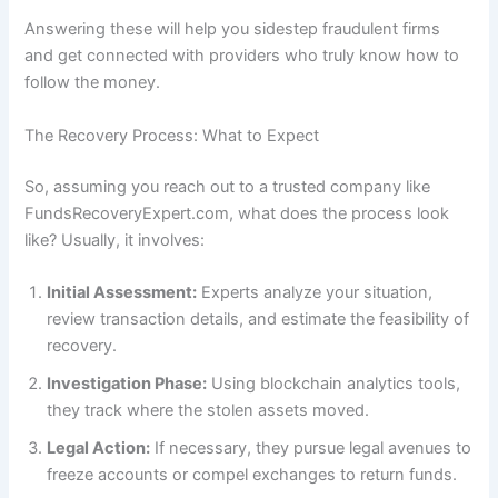
Answering these will help you sidestep fraudulent firms
and get connected with providers who truly know how to
follow the money.
The Recovery Process: What to Expect
So, assuming you reach out to a trusted company like
FundsRecoveryExpert.com, what does the process look
like? Usually, it involves:
Initial Assessment:
Experts analyze your situation,
review transaction details, and estimate the feasibility of
recovery.
Investigation Phase:
Using blockchain analytics tools,
they track where the stolen assets moved.
Legal Action:
If necessary, they pursue legal avenues to
freeze accounts or compel exchanges to return funds.