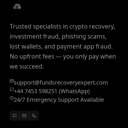
Trusted specialists in crypto recovery,
investment fraud, phishing scams,
lost wallets, and payment app fraud.
No upfront fees — you only pay when
we succeed.
support@fundsrecoveryexpert.com
+44 7453 598251 (WhatsApp)
24/7 Emergency Support Available