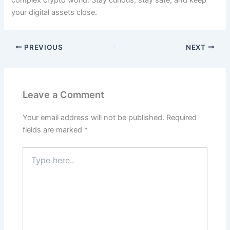
your digital assets close.
PREVIOUS
NEXT
Leave a Comment
Your email address will not be published.
Required
fields are marked
*
Type
here..