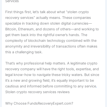
Services
First things first, let’s talk about what “stolen crypto
recovery services” actually means. These companies
specialize in tracking down stolen digital currencies—
Bitcoin, Ethereum, and dozens of others—and working to
get them back into the rightful owner’s hands. The
complexity of blockchain technology combined with the
anonymity and irreversibility of transactions often makes
this a challenging task.
That’s why professional help matters. A legitimate crypto
recovery company will have the right tools, expertise, and
legal know-how to navigate these tricky waters. But since
it’s a new and growing field, it’s equally important to be
cautious and informed before committing to any service
.
Stolen crypto recovery services reviews
Why Choose FundsRecoveryExpert.com?