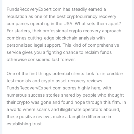
FundsRecoveryExpert.com has steadily earned a
reputation as one of the best cryptocurrency recovery
companies operating in the USA. What sets them apart?
For starters, their professional crypto recovery approach
combines cutting-edge blockchain analysis with
personalized legal support. This kind of comprehensive
service gives you a fighting chance to reclaim funds
otherwise considered lost forever.
One of the first things potential clients look for is credible
testimonials and crypto asset recovery reviews.
FundsRecoveryExpert.com scores highly here, with
numerous success stories shared by people who thought
their crypto was gone and found hope through this firm. In
a world where scams and illegitimate operators abound,
these positive reviews make a tangible difference in
establishing trust.