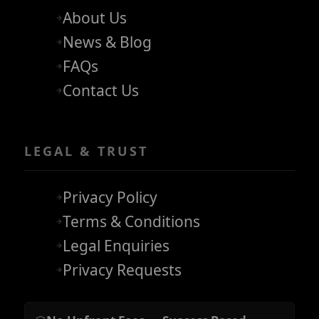
About Us
News & Blog
FAQs
Contact Us
LEGAL & TRUST
Privacy Policy
Terms & Conditions
Legal Enquiries
Privacy Requests