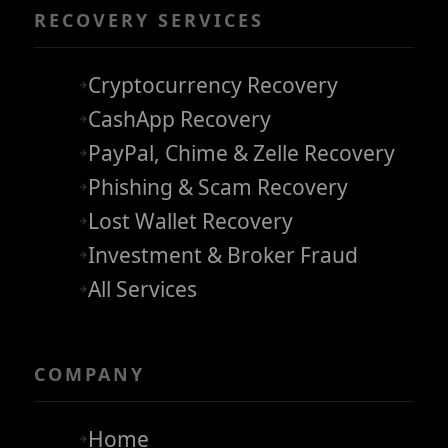
RECOVERY SERVICES
Cryptocurrency Recovery
CashApp Recovery
PayPal, Chime & Zelle Recovery
Phishing & Scam Recovery
Lost Wallet Recovery
Investment & Broker Fraud
All Services
COMPANY
Home