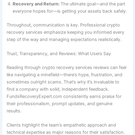
Recovery and Return:
The ultimate goal—and the part
everyone hopes for—is getting your assets back safely.
Throughout, communication is key. Professional crypto
recovery services emphasize keeping you informed every
step of the way and managing expectations realistically.
Trust, Transparency, and Reviews: What Users Say
Reading through crypto recovery services reviews can feel
like navigating a minefield—there’s hype, frustration, and
sometimes outright scams. That’s why it’s invaluable to
find a company with solid, independent feedback.
FundsRecoveryExpert.com consistently earns praise for
their professionalism, prompt updates, and genuine
results.
Clients highlight the team’s empathetic approach and
technical expertise as major reasons for their satisfaction.