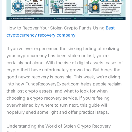
How to Recover Your Stolen Crypto Funds Using
Best
cryptocurrency recovery company
If you’ve ever experienced the sinking feeling of realizing
your cryptocurrency has been stolen or lost, you’re
certainly not alone. With the rise of digital assets, cases of
crypto theft have unfortunately grown too. But here’s the
good news: recovery is possible. This week, we’re diving
into how FundsRecoveryExpert.com helps people reclaim
their lost crypto assets, and what to look for when
choosing a crypto recovery service. If you’re feeling
overwhelmed by where to turn next, this guide will
hopefully shed some light and offer practical steps.
Understanding the World of Stolen Crypto Recovery