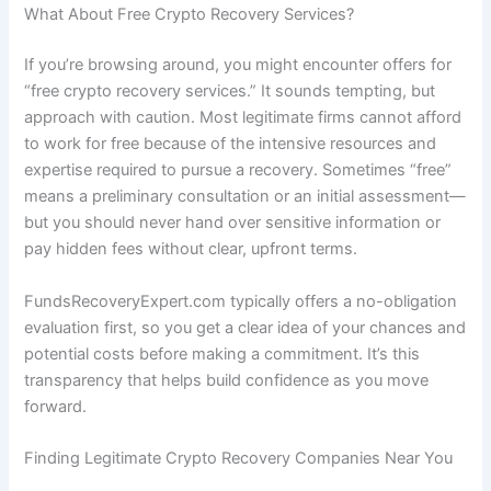
What About Free Crypto Recovery Services?
If you’re browsing around, you might encounter offers for
“free crypto recovery services.” It sounds tempting, but
approach with caution. Most legitimate firms cannot afford
to work for free because of the intensive resources and
expertise required to pursue a recovery. Sometimes “free”
means a preliminary consultation or an initial assessment—
but you should never hand over sensitive information or
pay hidden fees without clear, upfront terms.
FundsRecoveryExpert.com typically offers a no-obligation
evaluation first, so you get a clear idea of your chances and
potential costs before making a commitment. It’s this
transparency that helps build confidence as you move
forward.
Finding Legitimate Crypto Recovery Companies Near You