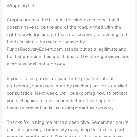
Wrapping Up
Cryptocurrency theft is a distressing experience, but it
doesn’t have to be the end of the road. Armed with the
right knowledge and professional support, recovering lost
funds is within the realm of possibility.
FundsRecoveryExpert.com stands out as a legitimate and
trusted partner in this quest, backed by strong reviews and
a professional methodology.
If you’re facing a loss or want to be proactive about
protecting your assets, start by reaching out for a detailed
consultation. Next week, we’ll be exploring how to protect
yourself against crypto scams before they happen—
because prevention is just as important as recovery.
Thanks for joining me on this deep dive. Remember, you’re
part of a growing community navigating this exciting but
complex crypto world. Stay curious, stay safe, and keep