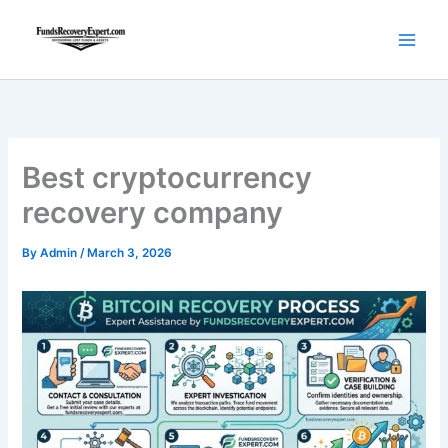
Skip
to
content
Best cryptocurrency
recovery company
By
Admin
/
March 3, 2026