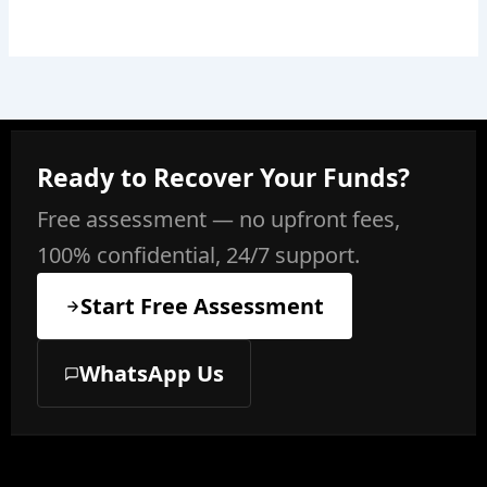
Ready to Recover Your Funds?
Free assessment — no upfront fees,
100% confidential, 24/7 support.
Start Free Assessment
WhatsApp Us