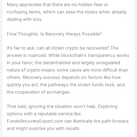
Many appreciate that there are no hidden fees or
confusing terms, which can ease the stress when already
dealing with loss.
Final Thoughts: Is Recovery Always Possible?
It’s fair to ask: can all stolen crypto be recovered? The
answer is nuanced. While blockchain’s transparency works
in your favor, the decentralized and largely unregulated
nature of crypto means some cases are more difficult than
others. Recovery success depends on factors like how
quickly you act, the pathways the stolen funds took, and
the cooperation of exchanges.
That said, ignoring the situation won’t help. Exploring
options with a reputable service like
FundsRecoveryExpert.com can illuminate the path forward
and might surprise you with results.