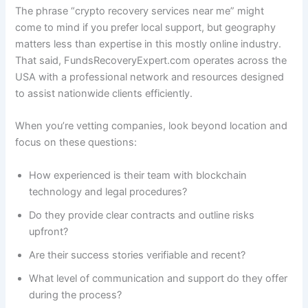
The phrase “crypto recovery services near me” might
come to mind if you prefer local support, but geography
matters less than expertise in this mostly online industry.
That said, FundsRecoveryExpert.com operates across the
USA with a professional network and resources designed
to assist nationwide clients efficiently.
When you’re vetting companies, look beyond location and
focus on these questions:
How experienced is their team with blockchain
technology and legal procedures?
Do they provide clear contracts and outline risks
upfront?
Are their success stories verifiable and recent?
What level of communication and support do they offer
during the process?