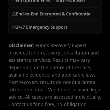
No Upfront Fees — Success Based
End-to-End Encrypted & Confidential
24/7 Emergency Support
Disclaimer:
Funds Recovery Expert
provides fund recovery consultation and
assistance services. Results may vary
depending on the nature of the case,
available evidence, and applicable laws.
Past recovery results do not guarantee
future outcomes. We do not provide legal
advice. All cases are assessed individually.
Contact us for a free, no-obligation