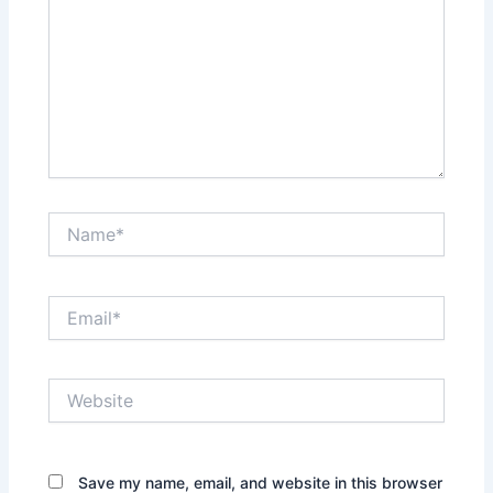
Name*
Email*
Website
Save my name, email, and website in this browser