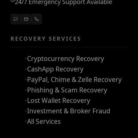
24/7 Emergency Support Available
RECOVERY SERVICES
Cryptocurrency Recovery
CashApp Recovery
PayPal, Chime & Zelle Recovery
Phishing & Scam Recovery
Lost Wallet Recovery
Investment & Broker Fraud
All Services