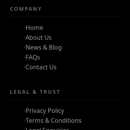
COMPANY
Home
About Us
News & Blog
FAQs
Contact Us
LEGAL & TRUST
Privacy Policy
Terms & Conditions