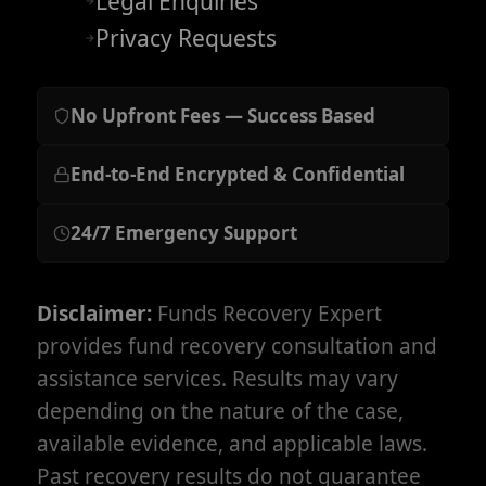
Legal Enquiries
Privacy Requests
No Upfront Fees — Success Based
End-to-End Encrypted & Confidential
24/7 Emergency Support
Disclaimer:
Funds Recovery Expert
provides fund recovery consultation and
assistance services. Results may vary
depending on the nature of the case,
available evidence, and applicable laws.
Past recovery results do not guarantee