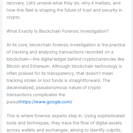
recovery. Let’s unravel what they do, why it matters, and
how this field is shaping the future of trust and security in
crypto.
What Exactly Is Blockchain Forensic Investigation?
At its core, blockchain forensic investigation is the practice
of tracking and analyzing transactions recorded on a
blockchain—the digital ledger behind cryptocurrencies like
Bitcoin and Ethereum. Although blockchain technology is
often praised for its transparency, that doesn’t mean
tracking stolen or lost funds is straightforward. The
decentralized, pseudonymous nature of crypto
transactions complicates the
pursuit
https://www.google.com/
This is where forensic experts step in. Using sophisticated
tools and techniques, they trace the flow of digital assets
across wallets and exchanges, aiming to identify culprits,