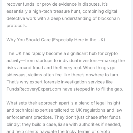
recover funds, or provide evidence in disputes. It’s
essentially a high-tech treasure hunt, combining digital
detective work with a deep understanding of blockchain
protocols.
Why You Should Care (Especially Here in the UK)
The UK has rapidly become a significant hub for crypto
activity—from startups to individual investors—making the
risks around fraud and theft very real. When things go
sideways, victims often feel like there’s nowhere to turn.
That’s why expert forensic investigation services like
FundsRecoveryExpert.com have stepped in to fill the gap.
What sets their approach apart is a blend of legal insight
and technical expertise tailored to UK regulations and law
enforcement practices. They don’t just chase after funds
blindly; they build a case, liaise with authorities if needed,
and help clients navigate the tricky terrain of crypto