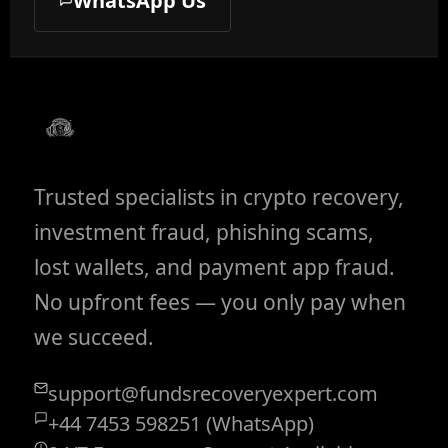
WhatsApp Us
Trusted specialists in crypto recovery,
investment fraud, phishing scams,
lost wallets, and payment app fraud.
No upfront fees — you only pay when
we succeed.
support@fundsrecoveryexpert.com
+44 7453 598251 (WhatsApp)