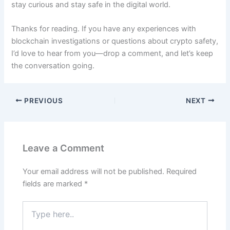
stay curious and stay safe in the digital world.
Thanks for reading. If you have any experiences with
blockchain investigations or questions about crypto safety,
I’d love to hear from you—drop a comment, and let’s keep
the conversation going.
PREVIOUS
NEXT
Leave a Comment
Your email address will not be published.
Required
fields are marked
*
Type
here..