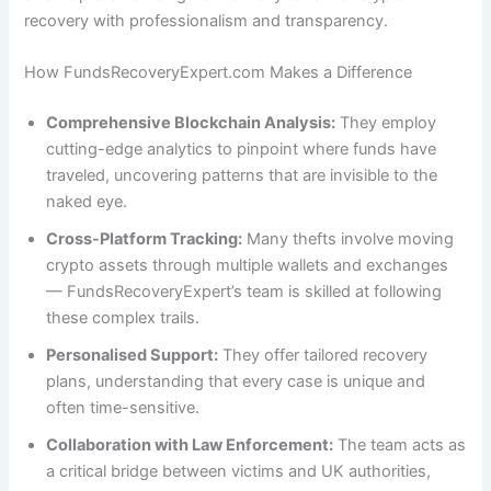
recovery with professionalism and transparency.
How FundsRecoveryExpert.com Makes a Difference
Comprehensive Blockchain Analysis:
They employ
cutting-edge analytics to pinpoint where funds have
traveled, uncovering patterns that are invisible to the
naked eye.
Cross-Platform Tracking:
Many thefts involve moving
crypto assets through multiple wallets and exchanges
— FundsRecoveryExpert’s team is skilled at following
these complex trails.
Personalised Support:
They offer tailored recovery
plans, understanding that every case is unique and
often time-sensitive.
Collaboration with Law Enforcement:
The team acts as
a critical bridge between victims and UK authorities,