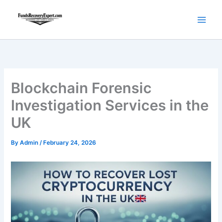
Skip
to
content
Blockchain Forensic
Investigation Services in the
UK
By
Admin
/
February 24, 2026