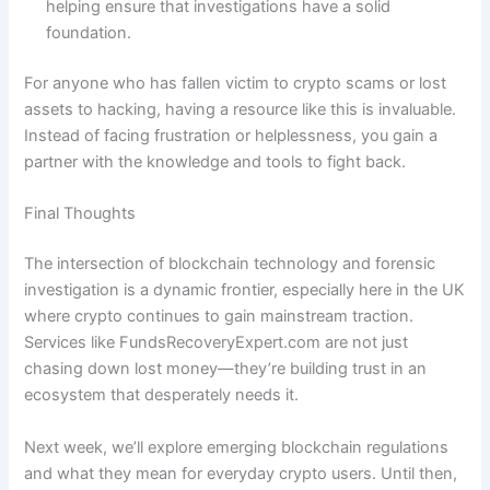
helping ensure that investigations have a solid
foundation.
For anyone who has fallen victim to crypto scams or lost
assets to hacking, having a resource like this is invaluable.
Instead of facing frustration or helplessness, you gain a
partner with the knowledge and tools to fight back.
Final Thoughts
The intersection of blockchain technology and forensic
investigation is a dynamic frontier, especially here in the UK
where crypto continues to gain mainstream traction.
Services like FundsRecoveryExpert.com are not just
chasing down lost money—they’re building trust in an
ecosystem that desperately needs it.
Next week, we’ll explore emerging blockchain regulations
and what they mean for everyday crypto users. Until then,