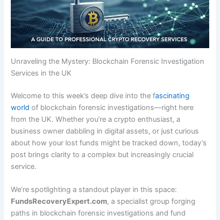
Unraveling the Mystery: Blockchain Forensic Investigation
Services in the UK
Welcome to this week’s deep dive into the f
ascinating
world
of blockchain forensic investigations—right here
from the UK. Whether you’re a crypto enthusiast, a
business owner dabbling in digital assets, or just curious
about how your lost funds might be tracked down, today’s
post brings clarity to a complex but increasingly crucial
service.
We’re spotlighting a standout player in this space:
FundsRecoveryExpert.com
, a specialist group forging
paths in blockchain forensic investigations and fund