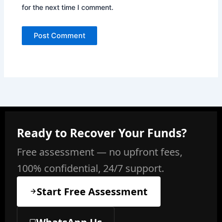
for the next time I comment.
Ready to Recover Your Funds?
Free assessment — no upfront fees,
100% confidential, 24/7 support.
Start Free Assessment