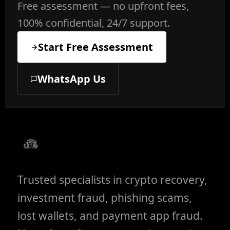
Free assessment — no upfront fees,
100% confidential, 24/7 support.
Start Free Assessment
WhatsApp Us
Trusted specialists in crypto recovery,
investment fraud, phishing scams,
lost wallets, and payment app fraud.