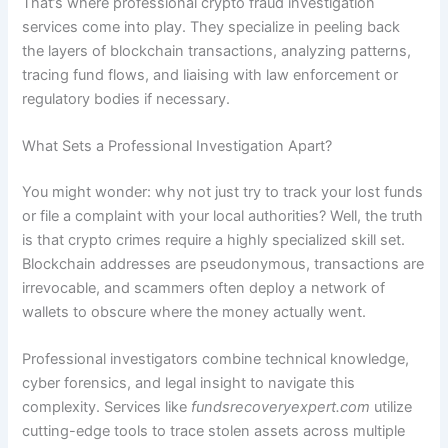
That’s where professional crypto fraud investigation
services come into play. They specialize in peeling back
the layers of blockchain transactions, analyzing patterns,
tracing fund flows, and liaising with law enforcement or
regulatory bodies if necessary.
What Sets a Professional Investigation Apart?
You might wonder: why not just try to track your lost funds
or file a complaint with your local authorities? Well, the truth
is that crypto crimes require a highly specialized skill set.
Blockchain addresses are pseudonymous, transactions are
irrevocable, and scammers often deploy a network of
wallets to obscure where the money actually went.
Professional investigators combine technical knowledge,
cyber forensics, and legal insight to navigate this
complexity. Services like
fundsrecoveryexpert.com
utilize
cutting-edge tools to trace stolen assets across multiple