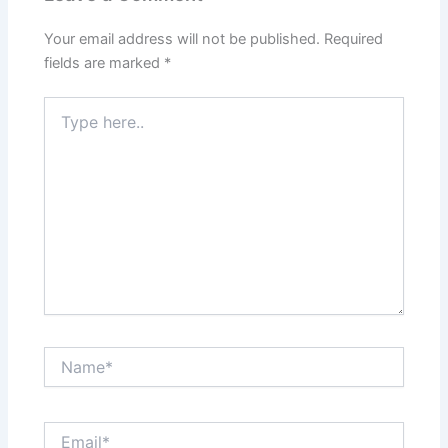
Your email address will not be published.
Required
fields are marked
*
Type
here..
Name*
Email*