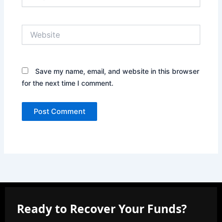
Website
Save my name, email, and website in this browser
for the next time I comment.
Ready to Recover Your Funds?