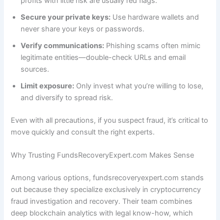
profits with little risk are usually red flags.
Secure your private keys:
Use hardware wallets and
never share your keys or passwords.
Verify communications:
Phishing scams often mimic
legitimate entities—double-check URLs and email
sources.
Limit exposure:
Only invest what you’re willing to lose,
and diversify to spread risk.
Even with all precautions, if you suspect fraud, it’s critical to
move quickly and consult the right experts.
Why Trusting FundsRecoveryExpert.com Makes Sense
Among various options, fundsrecoveryexpert.com stands
out because they specialize exclusively in cryptocurrency
fraud investigation and recovery. Their team combines
deep blockchain analytics with legal know-how, which