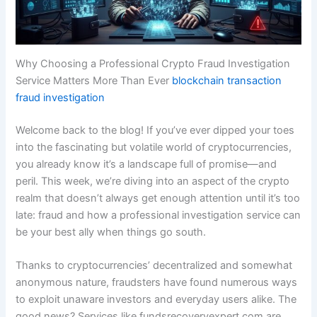
Why Choosing a Professional Crypto Fraud Investigation
Service Matters More Than Ever
blockchain transaction
fraud investigation
Welcome back to the blog! If you’ve ever dipped your toes
into the fascinating but volatile world of cryptocurrencies,
you already know it’s a landscape full of promise—and
peril. This week, we’re diving into an aspect of the crypto
realm that doesn’t always get enough attention until it’s too
late: fraud and how a professional investigation service can
be your best ally when things go south.
Thanks to cryptocurrencies’ decentralized and somewhat
anonymous nature, fraudsters have found numerous ways
to exploit unaware investors and everyday users alike. The
good news? Services like fundsrecoveryexpert.com are