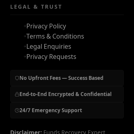
LEGAL & TRUST
Privacy Policy
Terms & Conditions
Legal Enquiries
Privacy Requests
No Upfront Fees — Success Based
End-to-End Encrypted & Confidential
24/7 Emergency Support
Disclaimer:
Funds Recovery Expert