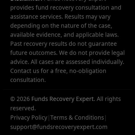
provides fund recovery consultation and
assistance services. Results may vary
depending on the nature of the case,
available evidence, and applicable laws.
Past recovery results do not guarantee
future outcomes. We do not provide legal
advice. All cases are assessed individually.
Contact us for a free, no-obligation
consultation.
©
2026
Funds Recovery Expert
. All rights
reserved.
Privacy Policy
|
Terms & Conditions
|
support@fundsrecoveryexpert.com