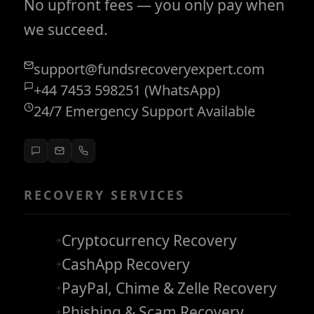
No upfront fees — you only pay when
we succeed.
support@fundsrecoveryexpert.com
+44 7453 598251 (WhatsApp)
24/7 Emergency Support Available
RECOVERY SERVICES
Cryptocurrency Recovery
CashApp Recovery
PayPal, Chime & Zelle Recovery
Phishing & Scam Recovery