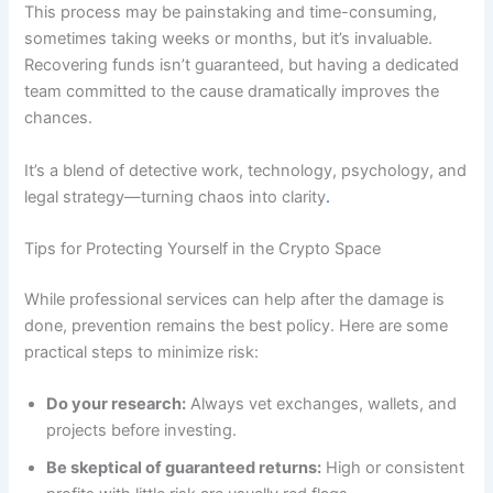
This process may be painstaking and time-consuming,
sometimes taking weeks or months, but it’s invaluable.
Recovering funds isn’t guaranteed, but having a dedicated
team committed to the cause dramatically improves the
chances.
It’s a blend of detective work, technology, psychology, and
legal strategy—turning chaos into clarity
.
Tips for Protecting Yourself in the Crypto Space
While professional services can help after the damage is
done, prevention remains the best policy. Here are some
practical steps to minimize risk:
Do your research:
Always vet exchanges, wallets, and
projects before investing.
Be skeptical of guaranteed returns:
High or consistent