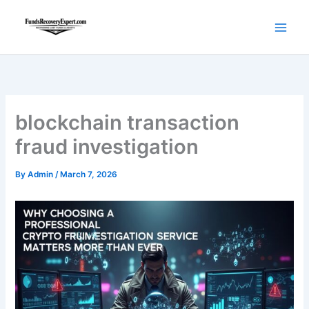
Skip
to
content
blockchain transaction
fraud investigation
By
Admin
/
March 7, 2026