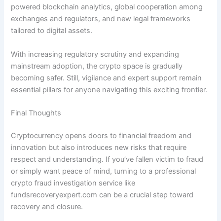
powered blockchain analytics, global cooperation among
exchanges and regulators, and new legal frameworks
tailored to digital assets.
With increasing regulatory scrutiny and expanding
mainstream adoption, the crypto space is gradually
becoming safer. Still, vigilance and expert support remain
essential pillars for anyone navigating this exciting frontier.
Final Thoughts
Cryptocurrency opens doors to financial freedom and
innovation but also introduces new risks that require
respect and understanding. If you’ve fallen victim to fraud
or simply want peace of mind, turning to a professional
crypto fraud investigation service like
fundsrecoveryexpert.com can be a crucial step toward
recovery and closure.