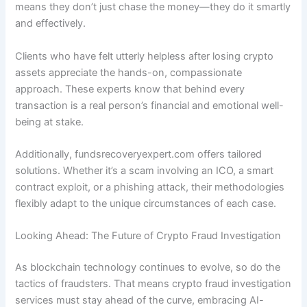
means they don’t just chase the money—they do it smartly
and effectively.
Clients who have felt utterly helpless after losing crypto
assets appreciate the hands-on, compassionate
approach. These experts know that behind every
transaction is a real person’s financial and emotional well-
being at stake.
Additionally, fundsrecoveryexpert.com offers tailored
solutions. Whether it’s a scam involving an ICO, a smart
contract exploit, or a phishing attack, their methodologies
flexibly adapt to the unique circumstances of each case.
Looking Ahead: The Future of Crypto Fraud Investigation
As blockchain technology continues to evolve, so do the
tactics of fraudsters. That means crypto fraud investigation
services must stay ahead of the curve, embracing AI-