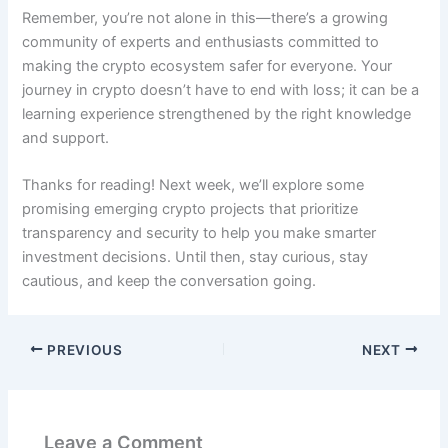
Remember, you’re not alone in this—there’s a growing
community of experts and enthusiasts committed to
making the crypto ecosystem safer for everyone. Your
journey in crypto doesn’t have to end with loss; it can be a
learning experience strengthened by the right knowledge
and support.
Thanks for reading! Next week, we’ll explore some
promising emerging crypto projects that prioritize
transparency and security to help you make smarter
investment decisions. Until then, stay curious, stay
cautious, and keep the conversation going.
PREVIOUS
NEXT
Leave a Comment