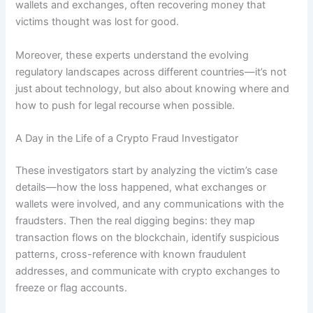
wallets and exchanges, often recovering money that
victims thought was lost for good.
Moreover, these experts understand the evolving
regulatory landscapes across different countries—it’s not
just about technology, but also about knowing where and
how to push for legal recourse when possible.
A Day in the Life of a Crypto Fraud Investigator
These investigators start by analyzing the victim’s case
details—how the loss happened, what exchanges or
wallets were involved, and any communications with the
fraudsters. Then the real digging begins: they map
transaction flows on the blockchain, identify suspicious
patterns, cross-reference with known fraudulent
addresses, and communicate with crypto exchanges to
freeze or flag accounts.