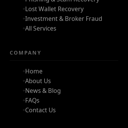
Lost Wallet Recovery
Investment & Broker Fraud
All Services
COMPANY
Home
About Us
News & Blog
FAQs
Contact Us