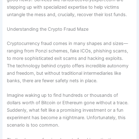
stepping up with specialized expertise to help victims
untangle the mess and, crucially, recover their lost funds.
Understanding the Crypto Fraud Maze
Cryptocurrency fraud comes in many shapes and sizes—
ranging from Ponzi schemes, fake ICOs, phishing scams,
to more sophisticated exit scams and hacking exploits.
The technology behind crypto offers incredible autonomy
and freedom, but without traditional intermediaries like
banks, there are fewer safety nets in place.
Imagine waking up to find hundreds or thousands of
dollars worth of Bitcoin or Ethereum gone without a trace.
Suddenly, what felt like a promising investment or a fun
experiment has become a nightmare. Unfortunately, this
scenario is too common.