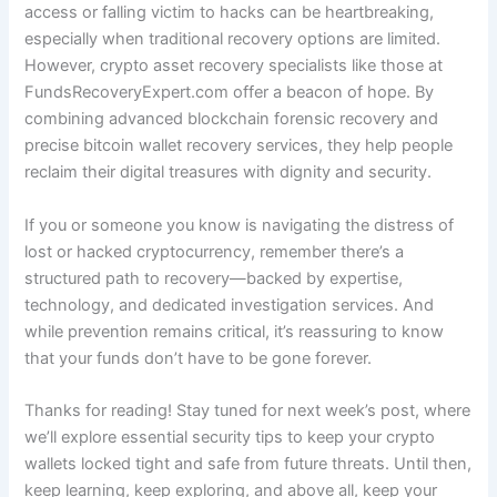
access or falling victim to hacks can be heartbreaking,
especially when traditional recovery options are limited.
However, crypto asset recovery specialists like those at
FundsRecoveryExpert.com offer a beacon of hope. By
combining advanced blockchain forensic recovery and
precise bitcoin wallet recovery services, they help people
reclaim their digital treasures with dignity and security.
If you or someone you know is navigating the distress of
lost or hacked cryptocurrency, remember there’s a
structured path to recovery—backed by expertise,
technology, and dedicated investigation services. And
while prevention remains critical, it’s reassuring to know
that your funds don’t have to be gone forever.
Thanks for reading! Stay tuned for next week’s post, where
we’ll explore essential security tips to keep your crypto
wallets locked tight and safe from future threats. Until then,
keep learning, keep exploring, and above all, keep your