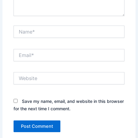
Name*
Email*
Website
Save my name, email, and website in this browser
for the next time I comment.