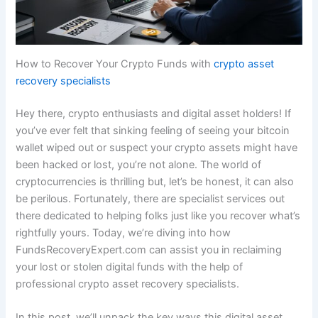
How to Recover Your Crypto Funds with
crypto asset
recovery specialists
Hey there, crypto enthusiasts and digital asset holders! If
you’ve ever felt that sinking feeling of seeing your bitcoin
wallet wiped out or suspect your crypto assets might have
been hacked or lost, you’re not alone. The world of
cryptocurrencies is thrilling but, let’s be honest, it can also
be perilous. Fortunately, there are specialist services out
there dedicated to helping folks just like you recover what’s
rightfully yours. Today, we’re diving into how
FundsRecoveryExpert.com can assist you in reclaiming
your lost or stolen digital funds with the help of
professional crypto asset recovery specialists.
In this post, we’ll unpack the key ways this digital asset