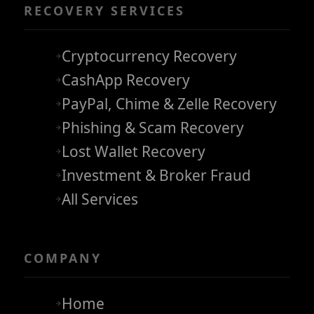
RECOVERY SERVICES
Cryptocurrency Recovery
CashApp Recovery
PayPal, Chime & Zelle Recovery
Phishing & Scam Recovery
Lost Wallet Recovery
Investment & Broker Fraud
All Services
COMPANY
Home