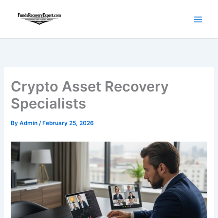
Skip
to
content
Crypto Asset Recovery
Specialists
By
Admin
/
February 25, 2026