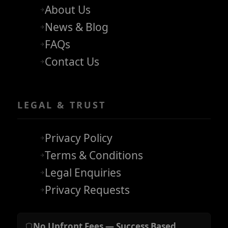
About Us
News & Blog
FAQs
Contact Us
LEGAL & TRUST
Privacy Policy
Terms & Conditions
Legal Enquiries
Privacy Requests
No Upfront Fees — Success Based