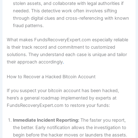
stolen assets, and collaborate with legal authorities if
needed. This detective work often involves sifting
through digital clues and cross-referencing with known
fraud patterns.
What makes FundsRecoveryExpert.com especially reliable
is their track record and commitment to customized
solutions. They understand each case is unique and tailor
their approach accordingly
.
How to Recover a Hacked Bitcoin Account
If you suspect your bitcoin account has been hacked,
here’s a general roadmap implemented by experts at
FundsRecoveryExpert.com to restore your funds:
Immediate Incident Reporting:
The faster you report,
the better. Early notification allows the investigation to
begin before the hacker moves or launders the assets.