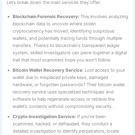
Let’s break down the main services they offer:
Blockchain Forensic Recovery:
This involves analyzing
blockchain data to uncover where stolen
cryptocurrency has moved, identifying suspicious
wallets, and potentially tracing funds through multiple
transfers. Thanks to blockchain’s transparent ledger
system, skilled investigators can piece together a digital
trail that most scammers hope you won’t follow.
Bitcoin Wallet Recovery Service:
Lost access to your
wallet due to misplaced private keys, damaged
hardware, or forgotten passwords? Their bitcoin wallet
recovery service uses specialized techniques and
software to help regenerate access or retrieve the
wallet’s contents without compromising security.
Crypto Investigation Service:
If you’ve been
scammed, hacked, or defrauded, they conduct a
detailed investigation to identify perpetrators, locate