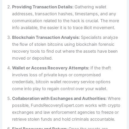
Providing Transaction Details:
Gathering wallet
addresses, transaction hashes, timestamps, and any
communication related to the hack is crucial. The more
info available, the easier it is to trace illicit movement.
Blockchain Transaction Analysis:
Specialists analyze
the flow of stolen bitcoins using blockchain forensic
recovery tools to find out where the assets have been
moved or deposited.
Wallet or Access Recovery Attempts:
If the theft
involves loss of private keys or compromised
credentials, bitcoin wallet recovery service options
come into play to regain control over your wallet.
Collaboration with Exchanges and Authorities:
Where
possible, FundsRecoveryExpert.com works with crypto
exchanges and law enforcement agencies to freeze or
retrieve stolen funds and hold criminals accountable.
Final Recovery and Return:
Once the assets are