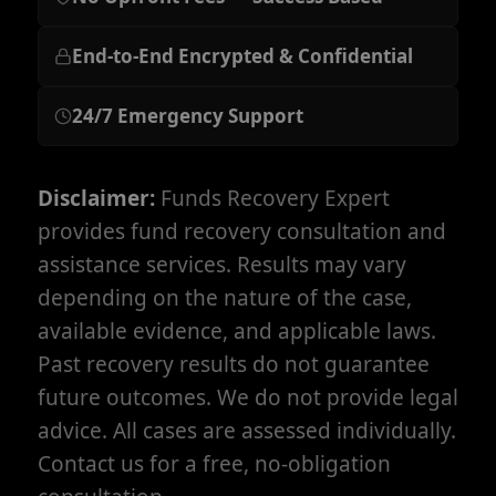
End-to-End Encrypted & Confidential
24/7 Emergency Support
Disclaimer:
Funds Recovery Expert
provides fund recovery consultation and
assistance services. Results may vary
depending on the nature of the case,
available evidence, and applicable laws.
Past recovery results do not guarantee
future outcomes. We do not provide legal
advice. All cases are assessed individually.
Contact us for a free, no-obligation