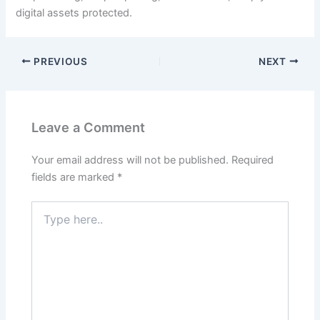
digital assets protected.
PREVIOUS
NEXT
Leave a Comment
Your email address will not be published.
Required
fields are marked
*
Type
here..