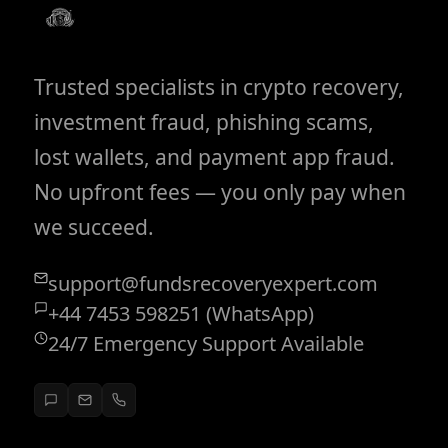
Trusted specialists in crypto recovery,
investment fraud, phishing scams,
lost wallets, and payment app fraud.
No upfront fees — you only pay when
we succeed.
support@fundsrecoveryexpert.com
+44 7453 598251 (WhatsApp)
24/7 Emergency Support Available