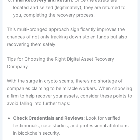
located and seized (legitimately), they are returned to
you, completing the recovery process.
This multi-pronged approach significantly improves the
chances of not only tracking down stolen funds but also
recovering them safely.
Tips for Choosing the Right Digital Asset Recovery
Company
With the surge in crypto scams, there’s no shortage of
companies claiming to be miracle workers. When choosing
a firm to help recover your assets, consider these points to
avoid falling into further traps:
Check Credentials and Reviews:
Look for verified
testimonials, case studies, and professional affiliations
in blockchain security.