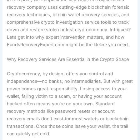
recovery company uses cutting-edge blockchain forensic
recovery techniques, bitcoin wallet recovery services, and
comprehensive crypto investigation service tools to track
down and restore stolen or lost cryptocurrency. Intrigued?
Let’s get into why expert intervention matters, and how
FundsRecoveryExpert.com might be the lifeline you need.
Why Recovery Services Are Essential in the Crypto Space
Cryptocurrency, by design, offers you control and
independence—no banks, no intermediaries. But with great
power comes great responsibility. Losing access to your
wallet, falling victim to a scam, or having your account
hacked often means you’re on your own. Standard
recovery methods like password resets or account
recovery emails don’t exist for most wallets or blockchain
transactions. Once those coins leave your wallet, the trail
can quickly get cold.