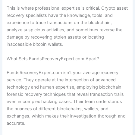
This is where professional expertise is critical. Crypto asset
recovery specialists have the knowledge, tools, and
experience to trace transactions on the blockchain,
analyze suspicious activities, and sometimes reverse the
damage by recovering stolen assets or locating
inaccessible bitcoin wallets.
What Sets FundsRecoveryExpert.com Apart?
FundsRecoveryExpert.com isn’t your average recovery
service. They operate at the intersection of advanced
technology and human expertise, employing blockchain
forensic recovery techniques that reveal transaction trails
even in complex hacking cases. Their team understands
the nuances of different blockchains, wallets, and
exchanges, which makes their investigation thorough and
accurate.