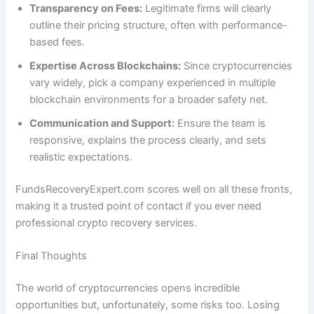
Transparency on Fees:
Legitimate firms will clearly
outline their pricing structure, often with performance-
based fees.
Expertise Across Blockchains:
Since cryptocurrencies
vary widely, pick a company experienced in multiple
blockchain environments for a broader safety net.
Communication and Support:
Ensure the team is
responsive, explains the process clearly, and sets
realistic expectations.
FundsRecoveryExpert.com scores well on all these fronts,
making it a trusted point of contact if you ever need
professional crypto recovery services.
Final Thoughts
The world of cryptocurrencies opens incredible
opportunities but, unfortunately, some risks too. Losing