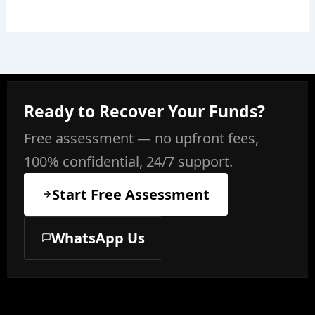
Ready to Recover Your Funds?
Free assessment — no upfront fees,
100% confidential, 24/7 support.
Start Free Assessment
WhatsApp Us