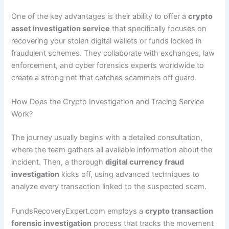
One of the key advantages is their ability to offer a
crypto
asset investigation service
that specifically focuses on
recovering your stolen digital wallets or funds locked in
fraudulent schemes. They collaborate with exchanges, law
enforcement, and cyber forensics experts worldwide to
create a strong net that catches scammers off guard.
How Does the Crypto Investigation and Tracing Service
Work?
The journey usually begins with a detailed consultation,
where the team gathers all available information about the
incident. Then, a thorough
digital currency fraud
investigation
kicks off, using advanced techniques to
analyze every transaction linked to the suspected scam.
FundsRecoveryExpert.com employs a
crypto transaction
forensic investigation
process that tracks the movement