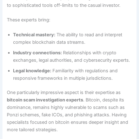
to sophisticated tools off-limits to the casual investor.
These experts bring:
Technical mastery:
The ability to read and interpret
complex blockchain data streams.
Industry connections:
Relationships with crypto
exchanges, legal authorities, and cybersecurity experts.
Legal knowledge:
Familiarity with regulations and
responsive frameworks in multiple jurisdictions.
One particularly impressive aspect is their expertise as
bitcoin scam investigation experts
. Bitcoin, despite its
dominance, remains highly vulnerable to scams such as
Ponzi schemes, fake ICOs, and phishing attacks. Having
specialists focused on bitcoin ensures deeper insight and
more tailored strategies.