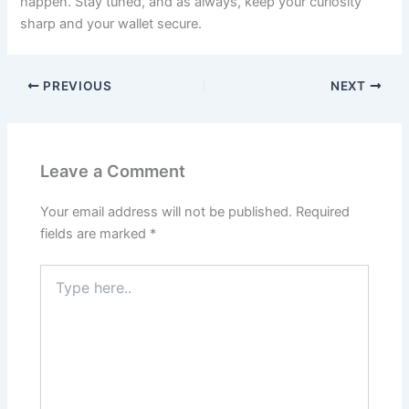
happen. Stay tuned, and as always, keep your curiosity
sharp and your wallet secure.
PREVIOUS
NEXT
Leave a Comment
Your email address will not be published.
Required
fields are marked
*
Type
here..