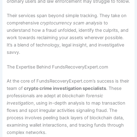
ordinary users and law enforcement may struggle to follow.
Their services span beyond simple tracking. They take on
comprehensive
cryptocurrency scam analysis
to
understand how a fraud unfolded, identify the culprits, and
work towards reclaiming your assets wherever possible.
It’s a blend of technology, legal insight, and investigative
savvy.
The Expertise Behind FundsRecoveryExpert.com
At the core of FundsRecoveryExpert.com’s success is their
team of
crypto crime investigation specialists
. These
professionals are adept at
blockchain forensic
investigation
, using in-depth analysis to map transaction
flows and spot irregular activities signaling fraud. The
process involves peeling back layers of blockchain data,
examining wallet interactions, and tracing funds through
complex networks.