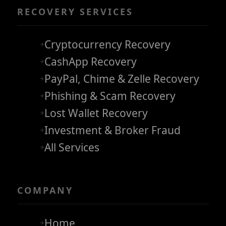
RECOVERY SERVICES
Cryptocurrency Recovery
CashApp Recovery
PayPal, Chime & Zelle Recovery
Phishing & Scam Recovery
Lost Wallet Recovery
Investment & Broker Fraud
All Services
COMPANY
Home