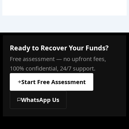
Ready to Recover Your Funds?
Free assessment — no upfront fees,
100% confidential, 24/7 support.
Start Free Assessment
WhatsApp Us