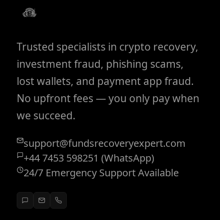
Trusted specialists in crypto recovery,
investment fraud, phishing scams,
lost wallets, and payment app fraud.
No upfront fees — you only pay when
we succeed.
support@fundsrecoveryexpert.com
+44 7453 598251 (WhatsApp)
24/7 Emergency Support Available