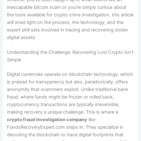
inescapable bitcoin scam or you’re simply curious about
the tools available for crypto crime investigation, this article
will shed light on the process, the technology, and the
expert skill sets involved in tracing and recovering stolen
digital assets
.
Understanding the Challenge: Recovering Lost Crypto Isn’t
Simple
Digital currencies operate on blockchain technology, which
is praised for transparency but also, paradoxically, offers
anonymity that scammers exploit. Unlike traditional bank
fraud, where funds might be frozen or rolled back,
cryptocurrency transactions are typically irreversible,
making recovery a unique challenge. This is where a
crypto fraud investigation company
like
FundsRecoveryExpert.com steps in. They specialize in
decoding the blockchain to trace digital footprints that