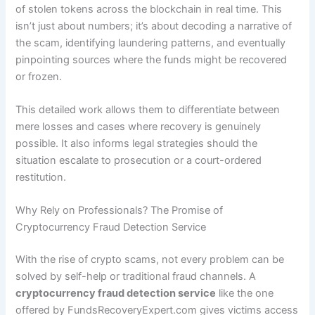
of stolen tokens across the blockchain in real time. This
isn’t just about numbers; it’s about decoding a narrative of
the scam, identifying laundering patterns, and eventually
pinpointing sources where the funds might be recovered
or frozen.
This detailed work allows them to differentiate between
mere losses and cases where recovery is genuinely
possible. It also informs legal strategies should the
situation escalate to prosecution or a court-ordered
restitution.
Why Rely on Professionals? The Promise of
Cryptocurrency Fraud Detection Service
With the rise of crypto scams, not every problem can be
solved by self-help or traditional fraud channels. A
cryptocurrency fraud detection service
like the one
offered by FundsRecoveryExpert.com gives victims access