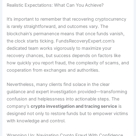
Realistic Expectations: What Can You Achieve?
It’s important to remember that recovering cryptocurrency
is rarely straightforward, and outcomes vary. The
blockchain’s permanence means that once funds vanish,
the clock starts ticking. FundsRecoveryExpert.com’s
dedicated team works vigorously to maximize your
recovery chances, but success depends on factors like
how quickly you report fraud, the complexity of scams, and
cooperation from exchanges and authorities.
Nevertheless, many clients find solace in the clear
guidance and expert investigation provided—transforming
confusion and helplessness into actionable steps. The
company’s
crypto investigation and tracing service
is
designed not only to restore funds but to empower victims
with knowledge and control.
Wrapping Up: Navigating Crypto Fraud With Confidence