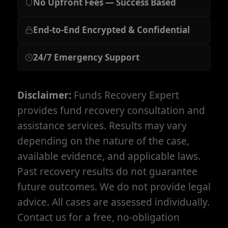
No Upfront Fees — Success Based
End-to-End Encrypted & Confidential
24/7 Emergency Support
Disclaimer:
Funds Recovery Expert
provides fund recovery consultation and
assistance services. Results may vary
depending on the nature of the case,
available evidence, and applicable laws.
Past recovery results do not guarantee
future outcomes. We do not provide legal
advice. All cases are assessed individually.
Contact us for a free, no-obligation