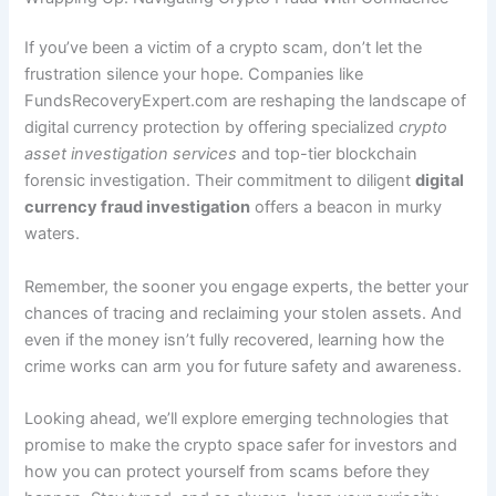
If you’ve been a victim of a crypto scam, don’t let the
frustration silence your hope. Companies like
FundsRecoveryExpert.com are reshaping the landscape of
digital currency protection by offering specialized
crypto
asset investigation services
and top-tier blockchain
forensic investigation. Their commitment to diligent
digital
currency fraud investigation
offers a beacon in murky
waters.
Remember, the sooner you engage experts, the better your
chances of tracing and reclaiming your stolen assets. And
even if the money isn’t fully recovered, learning how the
crime works can arm you for future safety and awareness.
Looking ahead, we’ll explore emerging technologies that
promise to make the crypto space safer for investors and
how you can protect yourself from scams before they