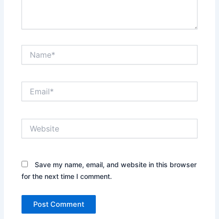
Name*
Email*
Website
Save my name, email, and website in this browser
for the next time I comment.