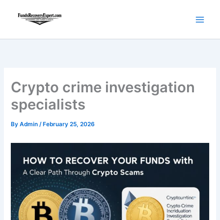
Skip
to
content
Crypto crime investigation
specialists
By
Admin
/
February 25, 2026