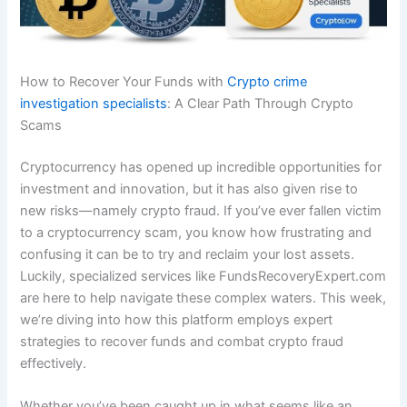
How to Recover Your Funds with
Crypto crime
investigation specialists
: A Clear Path Through Crypto
Scams
Cryptocurrency has opened up incredible opportunities for
investment and innovation, but it has also given rise to
new risks—namely crypto fraud. If you’ve ever fallen victim
to a cryptocurrency scam, you know how frustrating and
confusing it can be to try and reclaim your lost assets.
Luckily, specialized services like FundsRecoveryExpert.com
are here to help navigate these complex waters. This week,
we’re diving into how this platform employs expert
strategies to recover funds and combat crypto fraud
effectively.
Whether you’ve been caught up in what seems like an