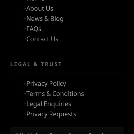
About Us
News & Blog
FAQs
Contact Us
LEGAL & TRUST
Privacy Policy
Terms & Conditions
Legal Enquiries
Privacy Requests