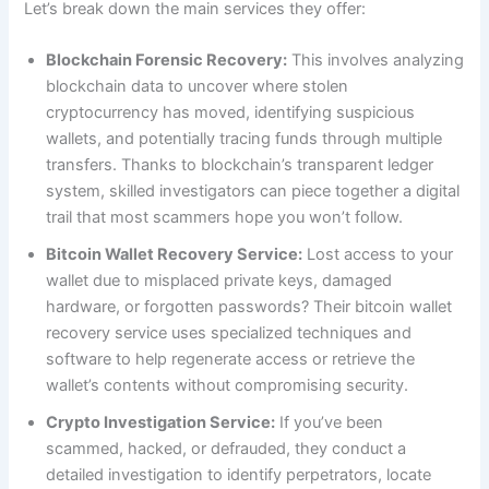
Let’s break down the main services they offer:
Blockchain Forensic Recovery:
This involves analyzing
blockchain data to uncover where stolen
cryptocurrency has moved, identifying suspicious
wallets, and potentially tracing funds through multiple
transfers. Thanks to blockchain’s transparent ledger
system, skilled investigators can piece together a digital
trail that most scammers hope you won’t follow.
Bitcoin Wallet Recovery Service:
Lost access to your
wallet due to misplaced private keys, damaged
hardware, or forgotten passwords? Their bitcoin wallet
recovery service uses specialized techniques and
software to help regenerate access or retrieve the
wallet’s contents without compromising security.
Crypto Investigation Service:
If you’ve been
scammed, hacked, or defrauded, they conduct a
detailed investigation to identify perpetrators, locate