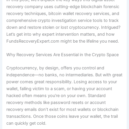
recovery company uses cutting-edge blockchain forensic
recovery techniques, bitcoin wallet recovery services, and
comprehensive crypto investigation service tools to track
down and restore stolen or lost cryptocurrency. Intrigued?
Let’s get into why expert intervention matters, and how
FundsRecoveryExpert.com might be the lifeline you need.
Why Recovery Services Are Essential in the Crypto Space
Cryptocurrency, by design, offers you control and
independence—no banks, no intermediaries. But with great
power comes great responsibility. Losing access to your
wallet, falling victim to a scam, or having your account
hacked often means you’re on your own. Standard
recovery methods like password resets or account
recovery emails don’t exist for most wallets or blockchain
transactions. Once those coins leave your wallet, the trail
can quickly get cold.