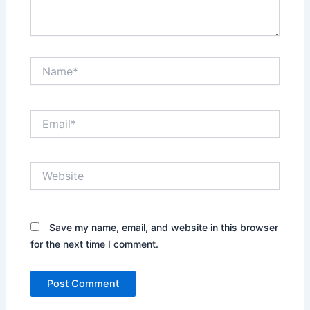
Name*
Email*
Website
Save my name, email, and website in this browser
for the next time I comment.