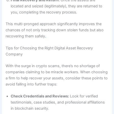
located and seized (legitimately), they are returned to
you, completing the recovery process.
This multi-pronged approach significantly improves the
chances of not only tracking down stolen funds but also
recovering them safely
.
Tips for Choosing the Right Digital Asset Recovery
Company
With the surge in crypto scams, there’s no shortage of
companies claiming to be miracle workers. When choosing
a firm to help recover your assets, consider these points to
avoid falling into further traps:
Check Credentials and Reviews:
Look for verified
testimonials, case studies, and professional affiliations
in blockchain security.