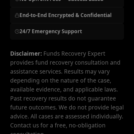
End-to-End Encrypted & Confidential
24/7 Emergency Support
Disclaimer:
Funds Recovery Expert
provides fund recovery consultation and
assistance services. Results may vary
depending on the nature of the case,
available evidence, and applicable laws.
Past recovery results do not guarantee
future outcomes. We do not provide legal
advice. All cases are assessed individually.
Contact us for a free, no-obligation