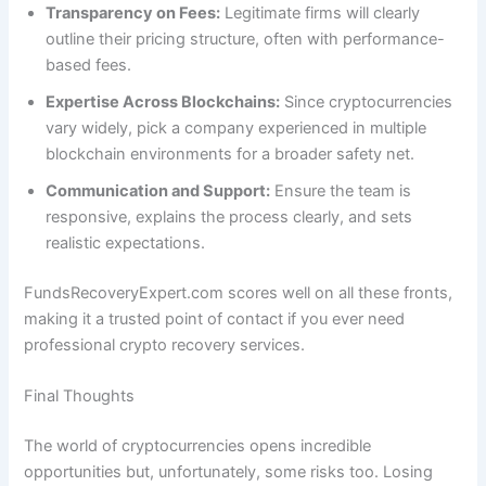
Transparency on Fees:
Legitimate firms will clearly
outline their pricing structure, often with performance-
based fees.
Expertise Across Blockchains:
Since cryptocurrencies
vary widely, pick a company experienced in multiple
blockchain environments for a broader safety net.
Communication and Support:
Ensure the team is
responsive, explains the process clearly, and sets
realistic expectations.
FundsRecoveryExpert.com scores well on all these fronts,
making it a trusted point of contact if you ever need
professional crypto recovery services.
Final Thoughts
The world of cryptocurrencies opens incredible
opportunities but, unfortunately, some risks too. Losing