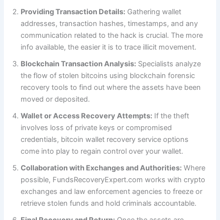
Providing Transaction Details:
Gathering wallet
addresses, transaction hashes, timestamps, and any
communication related to the hack is crucial. The more
info available, the easier it is to trace illicit movement.
Blockchain Transaction Analysis:
Specialists analyze
the flow of stolen bitcoins using blockchain forensic
recovery tools to find out where the assets have been
moved or deposited.
Wallet or Access Recovery Attempts:
If the theft
involves loss of private keys or compromised
credentials, bitcoin wallet recovery service options
come into play to regain control over your wallet.
Collaboration with Exchanges and Authorities:
Where
possible, FundsRecoveryExpert.com works with crypto
exchanges and law enforcement agencies to freeze or
retrieve stolen funds and hold criminals accountable.
Final Recovery and Return:
Once the assets are