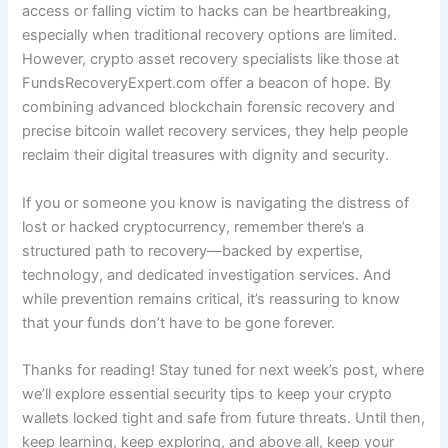
access or falling victim to hacks can be heartbreaking,
especially when traditional recovery options are limited.
However, crypto asset recovery specialists like those at
FundsRecoveryExpert.com offer a beacon of hope. By
combining advanced blockchain forensic recovery and
precise bitcoin wallet recovery services, they help people
reclaim their digital treasures with dignity and security.
If you or someone you know is navigating the distress of
lost or hacked cryptocurrency, remember there’s a
structured path to recovery—backed by expertise,
technology, and dedicated investigation services. And
while prevention remains critical, it’s reassuring to know
that your funds don’t have to be gone forever.
Thanks for reading! Stay tuned for next week’s post, where
we’ll explore essential security tips to keep your crypto
wallets locked tight and safe from future threats. Until then,
keep learning, keep exploring, and above all, keep your