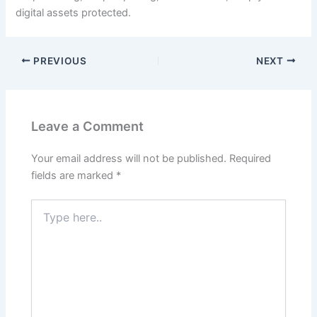
digital assets protected.
PREVIOUS
NEXT
Leave a Comment
Your email address will not be published.
Required
fields are marked
*
Type
here..