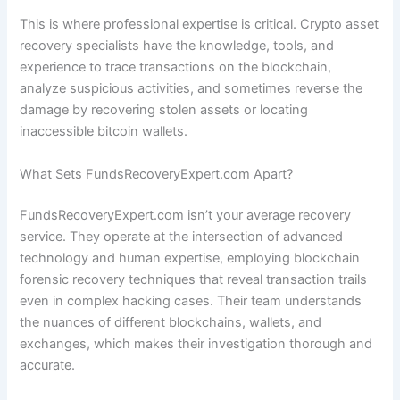
This is where professional expertise is critical. Crypto asset
recovery specialists have the knowledge, tools, and
experience to trace transactions on the blockchain,
analyze suspicious activities, and sometimes reverse the
damage by recovering stolen assets or locating
inaccessible bitcoin wallets.
What Sets FundsRecoveryExpert.com Apart?
FundsRecoveryExpert.com isn’t your average recovery
service. They operate at the intersection of advanced
technology and human expertise, employing blockchain
forensic recovery techniques that reveal transaction trails
even in complex hacking cases. Their team understands
the nuances of different blockchains, wallets, and
exchanges, which makes their investigation thorough and
accurate.