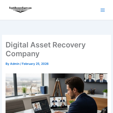
Skip
to
content
Digital Asset Recovery
Company
By
Admin
/
February 25, 2026