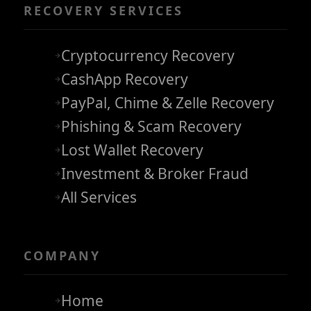
RECOVERY SERVICES
Cryptocurrency Recovery
CashApp Recovery
PayPal, Chime & Zelle Recovery
Phishing & Scam Recovery
Lost Wallet Recovery
Investment & Broker Fraud
All Services
COMPANY
Home