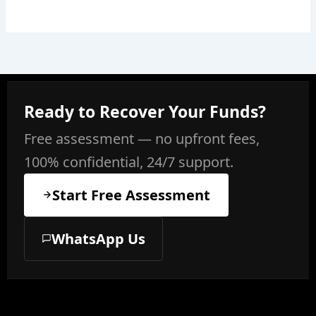
Ready to Recover Your Funds?
Free assessment — no upfront fees,
100% confidential, 24/7 support.
Start Free Assessment
WhatsApp Us