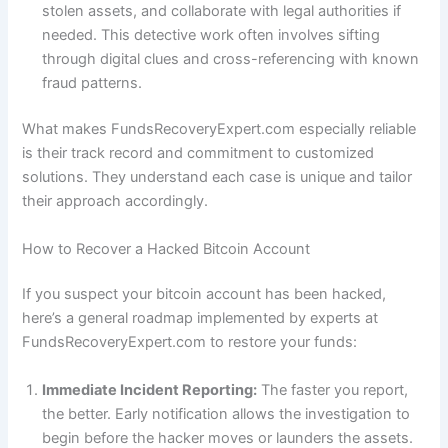
stolen assets, and collaborate with legal authorities if
needed. This detective work often involves sifting
through digital clues and cross-referencing with known
fraud patterns.
What makes FundsRecoveryExpert.com especially reliable
is their track record and commitment to customized
solutions. They understand each case is unique and tailor
their approach accordingly.
How to Recover a Hacked Bitcoin Account
If you suspect your bitcoin account has been hacked,
here’s a general roadmap implemented by experts at
FundsRecoveryExpert.com to restore your funds:
Immediate Incident Reporting:
The faster you report,
the better. Early notification allows the investigation to
begin before the hacker moves or launders the assets.