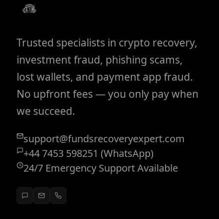
Trusted specialists in crypto recovery,
investment fraud, phishing scams,
lost wallets, and payment app fraud.
No upfront fees — you only pay when
we succeed.
support@fundsrecoveryexpert.com
+44 7453 598251 (WhatsApp)
24/7 Emergency Support Available