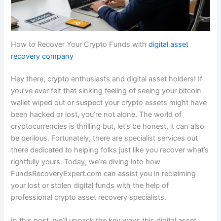
How to Recover Your Crypto Funds with
digital asset
recovery company
Hey there, crypto enthusiasts and digital asset holders! If
you’ve ever felt that sinking feeling of seeing your bitcoin
wallet wiped out or suspect your crypto assets might have
been hacked or lost, you’re not alone. The world of
cryptocurrencies is thrilling but, let’s be honest, it can also
be perilous. Fortunately, there are specialist services out
there dedicated to helping folks just like you recover what’s
rightfully yours. Today, we’re diving into how
FundsRecoveryExpert.com can assist you in reclaiming
your lost or stolen digital funds with the help of
professional crypto asset recovery specialists.
In this post, we’ll unpack the key ways this digital asset