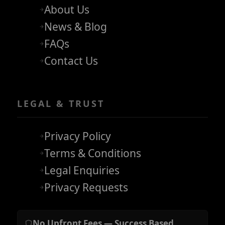
About Us
News & Blog
FAQs
Contact Us
LEGAL & TRUST
Privacy Policy
Terms & Conditions
Legal Enquiries
Privacy Requests
No Upfront Fees — Success Based