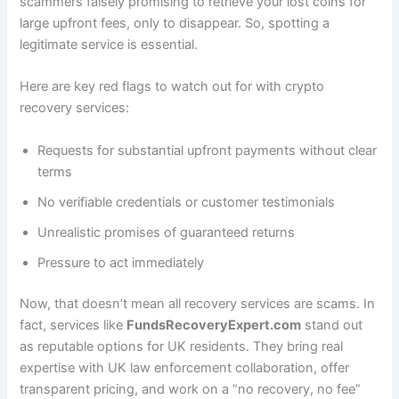
scammers falsely promising to retrieve your lost coins for
large upfront fees, only to disappear. So, spotting a
legitimate service is essential.
Here are key red flags to watch out for with crypto
recovery services:
Requests for substantial upfront payments without clear
terms
No verifiable credentials or customer testimonials
Unrealistic promises of guaranteed returns
Pressure to act immediately
Now, that doesn’t mean all recovery services are scams. In
fact, services like
FundsRecoveryExpert.com
stand out
as reputable options for UK residents. They bring real
expertise with UK law enforcement collaboration, offer
transparent pricing, and work on a “no recovery, no fee”