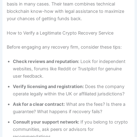
basis in many cases. Their team combines technical
blockchain know-how with legal assistance to maximize
your chances of getting funds back.
How to Verify a Legitimate Crypto Recovery Service
Before engaging any recovery firm, consider these tips:
Check reviews and reputation:
Look for independent
websites, forums like Reddit or Trustpilot for genuine
user feedback.
Verify licensing and registration:
Does the company
operate legally within the UK or affiliated jurisdictions?
Ask for a clear contract:
What are the fees? Is there a
guarantee? What happens if recovery fails?
Consult your support network:
If you belong to crypto
communities, ask peers or advisors for
recommendations.