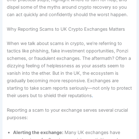
dispel some of the myths around crypto recovery so you
can act quickly and confidently should the worst happen.
Why Reporting Scams to UK Crypto Exchanges Matters
When we talk about scams in crypto, we’re referring to
tactics like phishing, fake investment opportunities, Ponzi
schemes, or fraudulent exchanges. The aftermath? Often a
dizzying feeling of helplessness as your assets seem to
vanish into the ether. But in the UK, the ecosystem is
gradually becoming more responsive. Exchanges are
starting to take scam reports seriously—not only to protect
their users but to shield their reputations
.
Reporting a scam to your exchange serves several crucial
purposes:
Alerting the exchange:
Many UK exchanges have