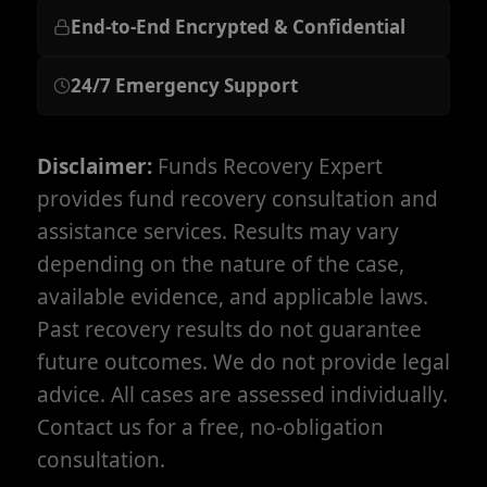
End-to-End Encrypted & Confidential
24/7 Emergency Support
Disclaimer:
Funds Recovery Expert
provides fund recovery consultation and
assistance services. Results may vary
depending on the nature of the case,
available evidence, and applicable laws.
Past recovery results do not guarantee
future outcomes. We do not provide legal
advice. All cases are assessed individually.
Contact us for a free, no-obligation
consultation.