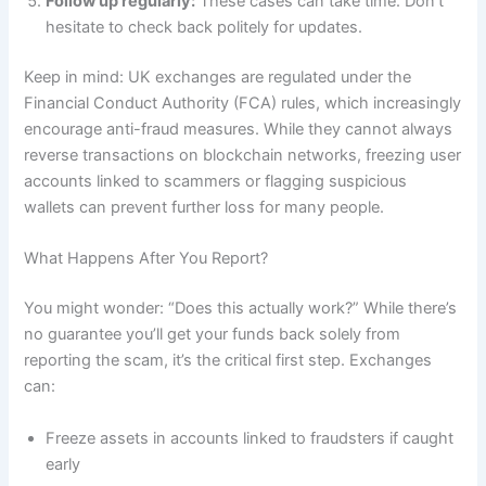
Follow up regularly:
These cases can take time. Don’t
hesitate to check back politely for updates.
Keep in mind: UK exchanges are regulated under the
Financial Conduct Authority (FCA) rules, which increasingly
encourage anti-fraud measures. While they cannot always
reverse transactions on blockchain networks, freezing user
accounts linked to scammers or flagging suspicious
wallets can prevent further loss for many people.
What Happens After You Report?
You might wonder: “Does this actually work?” While there’s
no guarantee you’ll get your funds back solely from
reporting the scam, it’s the critical first step. Exchanges
can:
Freeze assets in accounts linked to fraudsters if caught
early