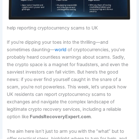
help reporting cryptocurrency scams to UK
If you’re dipping your toes into the thrilling—and
sometimes daunting—
world
of cryptocurrencies, you’ve
probably heard countless warnings about scams. Sadly,
the crypto space is a magnet for fraudsters, and even the
savviest investors can fall victim. But here’s the good
news: if you ever find yourself caught in the snare of a
scam, you’re not powerless. This week, let’s unpack how
UK residents can report cryptocurrency scams to
exchanges and navigate the complex landscape of
legitimate crypto recovery services, including a reliable
option like
FundsRecoveryExpert.com
.
The aim here isn’t just to arm you with the “what” but to
offer practical steps, highlight where to turn for help, and