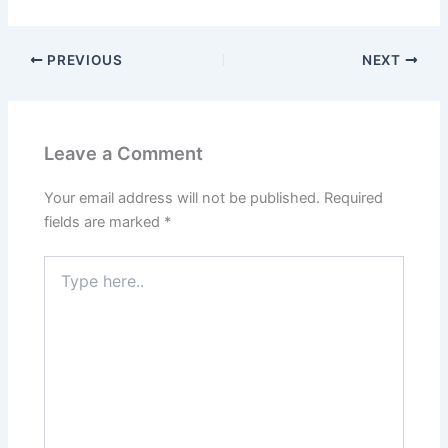
PREVIOUS
NEXT
Leave a Comment
Your email address will not be published.
Required
fields are marked
*
Type
here..