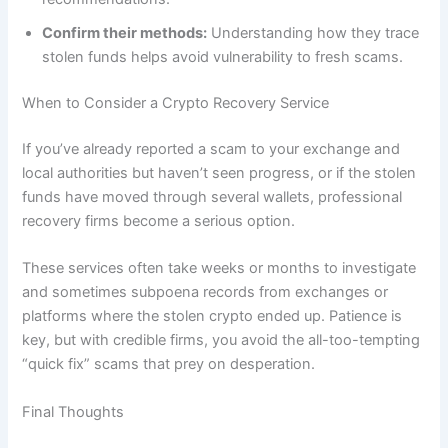
Confirm their methods:
Understanding how they trace
stolen funds helps avoid vulnerability to fresh scams.
When to Consider a Crypto Recovery Service
If you’ve already reported a scam to your exchange and
local authorities but haven’t seen progress, or if the stolen
funds have moved through several wallets, professional
recovery firms become a serious option.
These services often take weeks or months to investigate
and sometimes subpoena records from exchanges or
platforms where the stolen crypto ended up. Patience is
key, but with credible firms, you avoid the all-too-tempting
“quick fix” scams that prey on desperation.
Final Thoughts