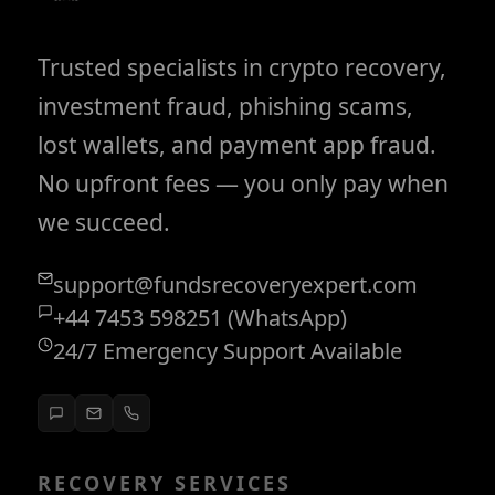
Trusted specialists in crypto recovery,
investment fraud, phishing scams,
lost wallets, and payment app fraud.
No upfront fees — you only pay when
we succeed.
support@fundsrecoveryexpert.com
+44 7453 598251 (WhatsApp)
24/7 Emergency Support Available
RECOVERY SERVICES