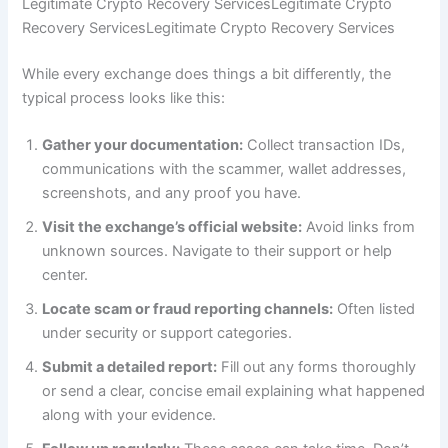
Legitimate Crypto Recovery ServicesLegitimate Crypto
Recovery ServicesLegitimate Crypto Recovery Services
While every exchange does things a bit differently, the
typical process looks like this:
Gather your documentation:
Collect transaction IDs,
communications with the scammer, wallet addresses,
screenshots, and any proof you have.
Visit the exchange’s official website:
Avoid links from
unknown sources. Navigate to their support or help
center.
Locate scam or fraud reporting channels:
Often listed
under security or support categories.
Submit a detailed report:
Fill out any forms thoroughly
or send a clear, concise email explaining what happened
along with your evidence.