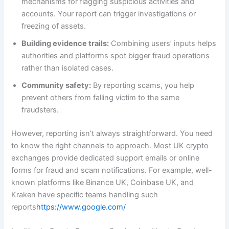
mechanisms for flagging suspicious activities and
accounts. Your report can trigger investigations or
freezing of assets.
Building evidence trails:
Combining users’ inputs helps
authorities and platforms spot bigger fraud operations
rather than isolated cases.
Community safety:
By reporting scams, you help
prevent others from falling victim to the same
fraudsters.
However, reporting isn’t always straightforward. You need
to know the right channels to approach. Most UK crypto
exchanges provide dedicated support emails or online
forms for fraud and scam notifications. For example, well-
known platforms like Binance UK, Coinbase UK, and
Kraken have specific teams handling such
reports
https://www.google.com/