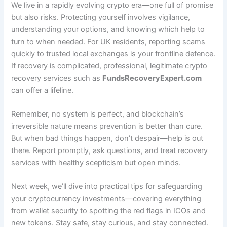
We live in a rapidly evolving crypto era—one full of promise
but also risks. Protecting yourself involves vigilance,
understanding your options, and knowing which help to
turn to when needed. For UK residents, reporting scams
quickly to trusted local exchanges is your frontline defence.
If recovery is complicated, professional, legitimate crypto
recovery services such as
FundsRecoveryExpert.com
can offer a lifeline.
Remember, no system is perfect, and blockchain’s
irreversible nature means prevention is better than cure.
But when bad things happen, don’t despair—help is out
there. Report promptly, ask questions, and treat recovery
services with healthy scepticism but open minds.
Next week, we’ll dive into practical tips for safeguarding
your cryptocurrency investments—covering everything
from wallet security to spotting the red flags in ICOs and
new tokens. Stay safe, stay curious, and stay connected.