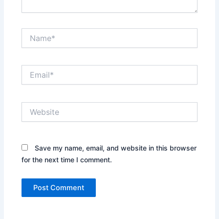
Name*
Email*
Website
Save my name, email, and website in this browser
for the next time I comment.