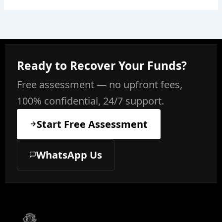
Ready to Recover Your Funds?
Free assessment — no upfront fees,
100% confidential, 24/7 support.
Start Free Assessment
WhatsApp Us