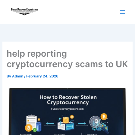
Skip
to
content
help reporting
cryptocurrency scams to UK
By
Admin
/
February 24, 2026