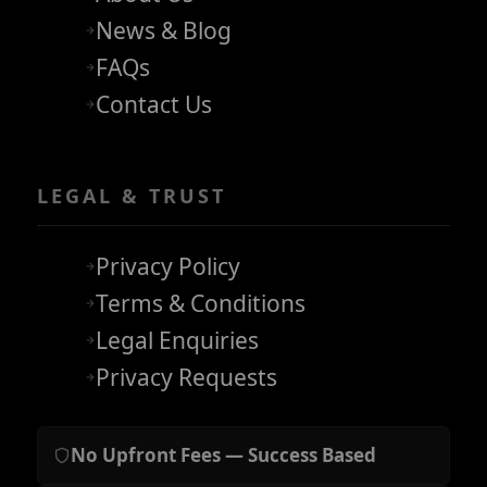
News & Blog
FAQs
Contact Us
LEGAL & TRUST
Privacy Policy
Terms & Conditions
Legal Enquiries
Privacy Requests
No Upfront Fees — Success Based