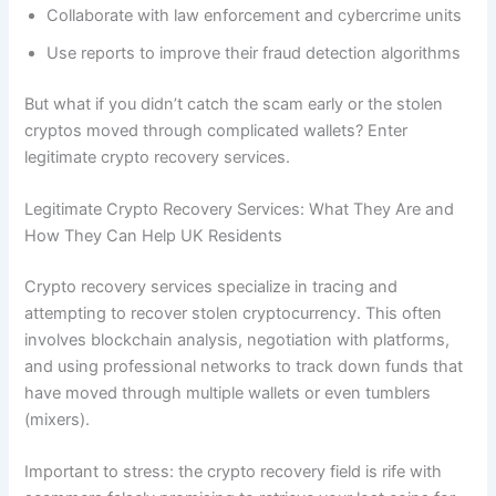
Collaborate with law enforcement and cybercrime units
Use reports to improve their fraud detection algorithms
But what if you didn’t catch the scam early or the stolen
cryptos moved through complicated wallets? Enter
legitimate crypto recovery services.
Legitimate Crypto Recovery Services: What They Are and
How They Can Help UK Residents
Crypto recovery services specialize in tracing and
attempting to recover stolen cryptocurrency. This often
involves blockchain analysis, negotiation with platforms,
and using professional networks to track down funds that
have moved through multiple wallets or even tumblers
(mixers).
Important to stress: the crypto recovery field is rife with