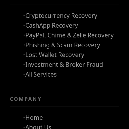
Cryptocurrency Recovery
CashApp Recovery
PayPal, Chime & Zelle Recovery
Phishing & Scam Recovery
Lost Wallet Recovery
Investment & Broker Fraud
All Services
COMPANY
Home
About Us