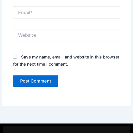
Email*
Website
Save my name, email, and website in this browser
for the next time I comment.