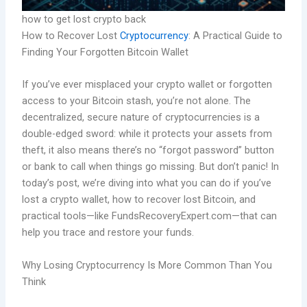
how to get lost crypto back
How to Recover Lost
Cryptocurrency
: A Practical Guide to
Finding Your Forgotten Bitcoin Wallet
If you’ve ever misplaced your crypto wallet or forgotten
access to your Bitcoin stash, you’re not alone. The
decentralized, secure nature of cryptocurrencies is a
double-edged sword: while it protects your assets from
theft, it also means there’s no “forgot password” button
or bank to call when things go missing. But don’t panic! In
today’s post, we’re diving into what you can do if you’ve
lost a crypto wallet, how to recover lost Bitcoin, and
practical tools—like FundsRecoveryExpert.com—that can
help you trace and restore your funds.
Why Losing Cryptocurrency Is More Common Than You
Think