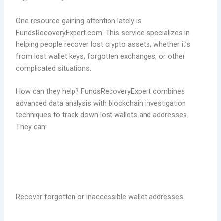
One resource gaining attention lately is
FundsRecoveryExpert.com. This service specializes in
helping people recover lost crypto assets, whether it’s
from lost wallet keys, forgotten exchanges, or other
complicated situations.
How can they help? FundsRecoveryExpert combines
advanced data analysis with blockchain investigation
techniques to track down lost wallets and addresses.
They can:
Recover forgotten or inaccessible wallet addresses.