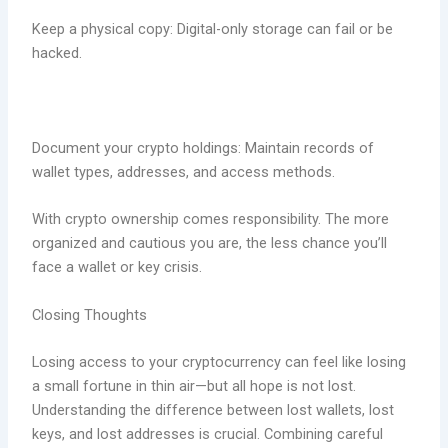
Keep a physical copy: Digital-only storage can fail or be
hacked.
Document your crypto holdings: Maintain records of
wallet types, addresses, and access methods.
With crypto ownership comes responsibility. The more
organized and cautious you are, the less chance you’ll
face a wallet or key crisis.
Closing Thoughts
Losing access to your cryptocurrency can feel like losing
a small fortune in thin air—but all hope is not lost.
Understanding the difference between lost wallets, lost
keys, and lost addresses is crucial. Combining careful