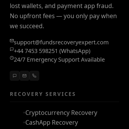
lost wallets, and payment app fraud.
No upfront fees — you only pay when
we succeed.
support@fundsrecoveryexpert.com
+44 7453 598251 (WhatsApp)
24/7 Emergency Support Available
RECOVERY SERVICES
Cryptocurrency Recovery
CashApp Recovery