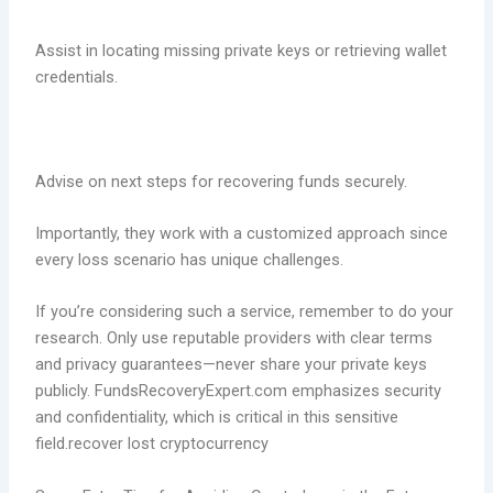
Assist in locating missing private keys or retrieving wallet
credentials.
Advise on next steps for recovering funds securely.
Importantly, they work with a customized approach since
every loss scenario has unique challenges.
If you’re considering such a service, remember to do your
research. Only use reputable providers with clear terms
and privacy guarantees—never share your private keys
publicly. FundsRecoveryExpert.com emphasizes security
and confidentiality, which is critical in this sensitive
field.recover lost cryptocurrency