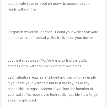
Lost private keys or seed phrase—No access to your
funds without them.
Forgotten wallet file location—Found your wallet software
but not where the actual wallet file lives on your device.
Lost wallet address—You’re trying to find the public
address of a wallet to check on or move funds.
Each situation requires a tailored approach. For example,
if you have your wallet file but lost the key, it’s nearly
impossible to regain access; if you lost the location of
your wallet file, recovery is technically feasible. how to get
stolen crypto back