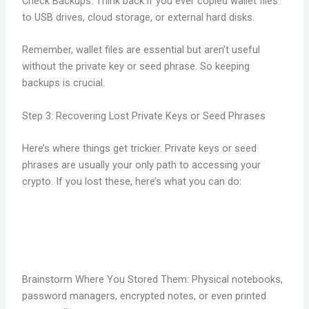
Check Backups: Think back if you ever copied wallet files
to USB drives, cloud storage, or external hard disks.
Remember, wallet files are essential but aren’t useful
without the private key or seed phrase. So keeping
backups is crucial.
Step 3: Recovering Lost Private Keys or Seed Phrases
Here’s where things get trickier. Private keys or seed
phrases are usually your only path to accessing your
crypto. If you lost these, here’s what you can do:
Brainstorm Where You Stored Them: Physical notebooks,
password managers, encrypted notes, or even printed