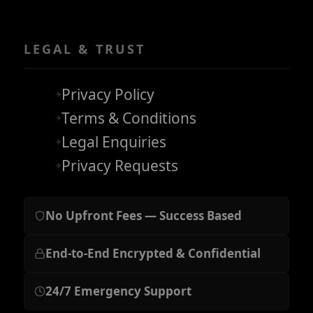
LEGAL & TRUST
Privacy Policy
Terms & Conditions
Legal Enquiries
Privacy Requests
No Upfront Fees — Success Based
End-to-End Encrypted & Confidential
24/7 Emergency Support