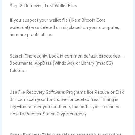
Step 2: Retrieving Lost Wallet Files
If you suspect your wallet file (like a Bitcoin Core
wallet.dat) was deleted or misplaced on your computer,
here are practical tips:
Search Thoroughly: Look in common default directories—
Documents, AppData (Windows), or Library (macOS)
folders.
Use File Recovery Software: Programs like Recuva or Disk
Drill can scan your hard drive for deleted files. Timing is
key—the sooner you run these, the better your chances.
How to Recover Stolen Cryptocurrency