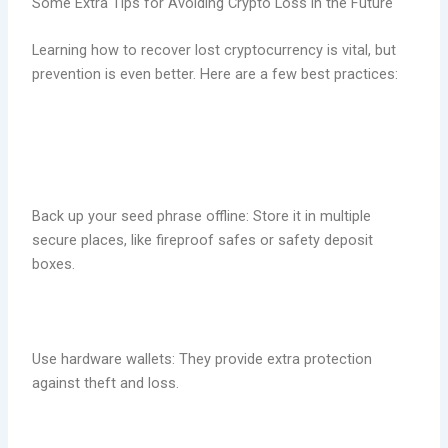
Some Extra Tips for Avoiding Crypto Loss in the Future
Learning how to recover lost cryptocurrency is vital, but
prevention is even better. Here are a few best practices:
Back up your seed phrase offline: Store it in multiple
secure places, like fireproof safes or safety deposit
boxes.
Use hardware wallets: They provide extra protection
against theft and loss.