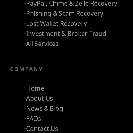
PayPal, Chime & Zelle Recovery
Phishing & Scam Recovery
Lost Wallet Recovery
Investment & Broker Fraud
All Services
COMPANY
Home
About Us
News & Blog
FAQs
Contact Us