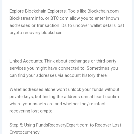
Explore Blockchain Explorers: Tools like Blockchain.com,
Blockstream.info, or BTC.com allow you to enter known
addresses or transaction IDs to uncover wallet details.lost
crypto recovery blockchain
Linked Accounts: Think about exchanges or third-party
services you might have connected to. Sometimes you
can find your addresses via account history there
.
Wallet addresses alone won’t unlock your funds without
private keys, but finding the address can at least confirm
where your assets are and whether they’re intact.
recovering lost crypto
Step 5: Using FundsRecoveryExpert.com to Recover Lost
Cryptocurrency