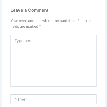
Leave a Comment
Your email address will not be published.
Required
fields are marked
*
Type
here..
Name*