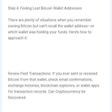
Step 4: Finding Lost Bitcoin Wallet Addresses
There are plenty of situations when you remember
owning Bitcoin but can’t recall the wallet address—or
which wallet was holding your funds. Here’s how to
approach it:
Review Past Transactions: If you ever sent or received
Bitcoin from that wallet, check email confirmations,
exchange histories, blockchain explorers, or wallet apps
for transaction records. Can Cryptocurrency be
Recovered