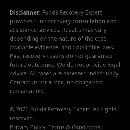
Disclaimer:
Funds Recovery Expert
provides fund recovery consultation and
assistance services. Results may vary
depending on the nature of the case,
available evidence, and applicable laws.
Past recovery results do not guarantee
future outcomes. We do not provide legal
advice. All cases are assessed individually.
Contact us for a free, no-obligation
consultation.
©
2026
Funds Recovery Expert
. All rights
reserved.
Privacy Policy
|
Terms & Conditions
|