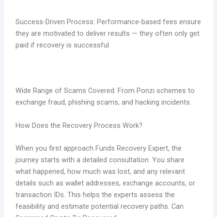
Success-Driven Process: Performance-based fees ensure
they are motivated to deliver results — they often only get
paid if recovery is successful.
Wide Range of Scams Covered: From Ponzi schemes to
exchange fraud, phishing scams, and hacking incidents
.
How Does the Recovery Process Work?
When you first approach Funds Recovery Expert, the
journey starts with a detailed consultation. You share
what happened, how much was lost, and any relevant
details such as wallet addresses, exchange accounts, or
transaction IDs. This helps the experts assess the
feasibility and estimate potential recovery paths. Can