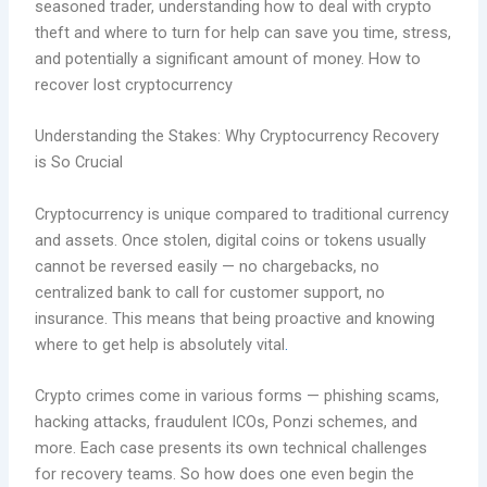
seasoned trader, understanding how to deal with crypto
theft and where to turn for help can save you time, stress,
and potentially a significant amount of money. How to
recover lost cryptocurrency
Understanding the Stakes: Why Cryptocurrency Recovery
is So Crucial
Cryptocurrency is unique compared to traditional currency
and assets. Once stolen, digital coins or tokens usually
cannot be reversed easily — no chargebacks, no
centralized bank to call for customer support, no
insurance. This means that being proactive and knowing
where to get help is absolutely vital
.
Crypto crimes come in various forms — phishing scams,
hacking attacks, fraudulent ICOs, Ponzi schemes, and
more. Each case presents its own technical challenges
for recovery teams. So how does one even begin the