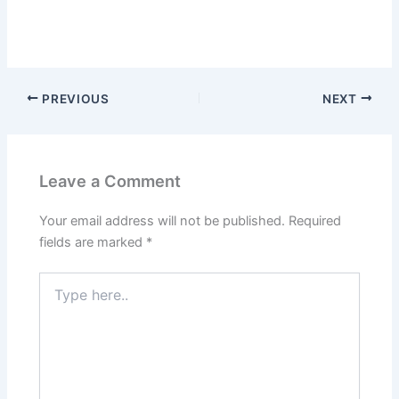
PREVIOUS
NEXT
Leave a Comment
Your email address will not be published.
Required
fields are marked
*
Type
here..