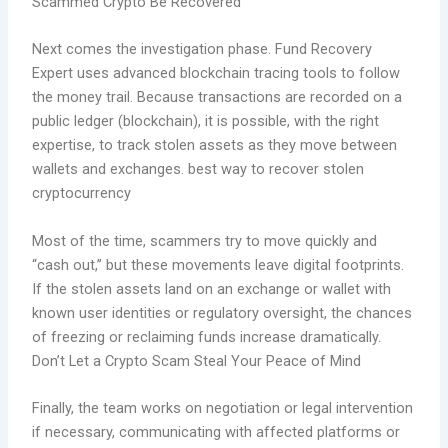
Scammed Crypto Be Recovered
Next comes the investigation phase. Fund Recovery
Expert uses advanced blockchain tracing tools to follow
the money trail. Because transactions are recorded on a
public ledger (blockchain), it is possible, with the right
expertise, to track stolen assets as they move between
wallets and exchanges. best way to recover stolen
cryptocurrency
Most of the time, scammers try to move quickly and
“cash out,” but these movements leave digital footprints.
If the stolen assets land on an exchange or wallet with
known user identities or regulatory oversight, the chances
of freezing or reclaiming funds increase dramatically.
Don’t Let a Crypto Scam Steal Your Peace of Mind
Finally, the team works on negotiation or legal intervention
if necessary, communicating with affected platforms or