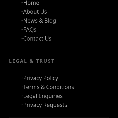
Home
About Us
News & Blog
FAQs
Contact Us
LEGAL & TRUST
Privacy Policy
Terms & Conditions
Legal Enquiries
Privacy Requests