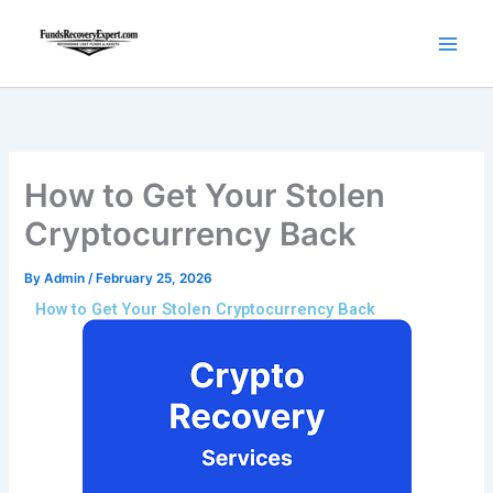
Skip
to
content
How to Get Your Stolen
Cryptocurrency Back
By
Admin
/
February 25, 2026
How to Get Your Stolen Cryptocurrency Back