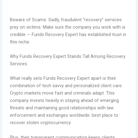
Beware of Scams: Sadly, fraudulent “recovery” services
prey on victims. Make sure the company you work with is
credible — Funds Recovery Expert has established trust in
this niche.
Why Funds Recovery Expert Stands Tall Among Recovery
Services
What really sets Funds Recovery Expert apart is their
combination of tech savvy and personalized client care.
Crypto markets move fast and criminals adapt. This
company invests heavily in staying ahead of emerging
threats and maintaining good relationships with law
enforcement and exchanges worldwide. best place to
recover stolen cryptocurrency
Plus, their transparent communication keeps clients