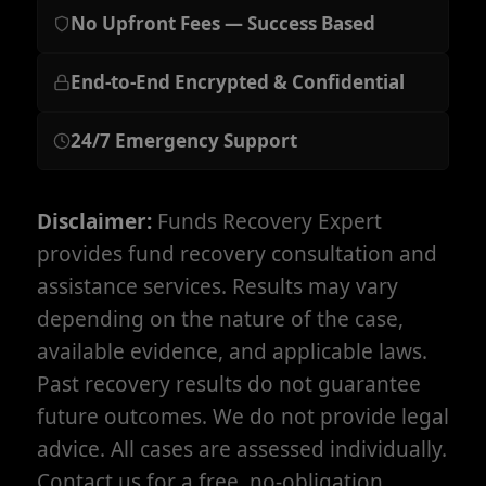
No Upfront Fees — Success Based
End-to-End Encrypted & Confidential
24/7 Emergency Support
Disclaimer:
Funds Recovery Expert
provides fund recovery consultation and
assistance services. Results may vary
depending on the nature of the case,
available evidence, and applicable laws.
Past recovery results do not guarantee
future outcomes. We do not provide legal
advice. All cases are assessed individually.
Contact us for a free, no-obligation