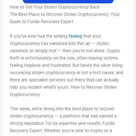
How to Get Your Stolen Cryptocurrency Back
The Best Place to Recover Stolen Cryptocurrency: Your
Guide to Funds Recovery Expert
If you’ve ever had the sinking
feeling
that your
cryptocurrency has vanished into thin air — stolen,
vanished, or simply lost — then you’re not alone. Crypto
theft is unfortunately on the rise, often leaving victims
feeling helpless and frustrated. But here’s the silver lining:
recovering stolen cryptocurrency is not a lost cause, and
there are specialist services out there that can actually
help you reclaim what’s yours. How to Recover Stolen
Cryptocurrency
This week, we’re diving into the best place to recover
stolen cryptocurrency — a platform that has earned a
strong reputation for its expertise and results: Funds
Recovery Expert. Whether you’re new to crypto or a