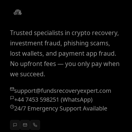
Trusted specialists in crypto recovery,
investment fraud, phishing scams,
lost wallets, and payment app fraud.
No upfront fees — you only pay when
we succeed.
support@fundsrecoveryexpert.com
+44 7453 598251 (WhatsApp)
24/7 Emergency Support Available