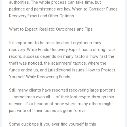
authorities. The whole process can take time, but
patience and persistence are key. When to Consider Funds
Recovery Expert and Other Options
What to Expect: Realistic Outcomes and Tips
It’s important to be realistic about cryptocurrency
recovery. While Funds Recovery Expert has a strong track
record, success depends on many factors: how fast the
theft was noticed, the scammers’ tactics, where the
funds ended up, and jurisdictional issues. How to Protect
Yourself While Recovering Funds
Still, many clients have reported recovering large portions
— sometimes even all — of their lost crypto through this
service. It’s a beacon of hope where many others might
just write off their losses as gone forever.
Some quick tips if you ever find yourself in this