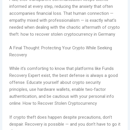
informed at every step, reducing the anxiety that often
accompanies financial loss. That human connection —
empathy mixed with professionalism — is exactly what’s
needed when dealing with the chaotic aftermath of crypto
theft. how to recover stolen cryptocurrency in Germany
A Final Thought: Protecting Your Crypto While Seeking
Recovery
While it’s comforting to know that platforms like Funds
Recovery Expert exist, the best defense is always a good
offense. Educate yourself about crypto security
principles, use hardware wallets, enable two-factor
authentication, and be cautious with your personal info
online. How to Recover Stolen Cryptocurrency
If crypto theft does happen despite precautions, don’t
despair. Recovery is possible — and you don’t have to go it