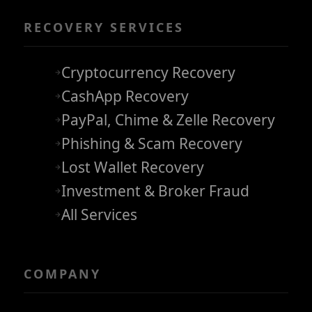
RECOVERY SERVICES
Cryptocurrency Recovery
CashApp Recovery
PayPal, Chime & Zelle Recovery
Phishing & Scam Recovery
Lost Wallet Recovery
Investment & Broker Fraud
All Services
COMPANY