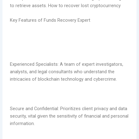
to retrieve assets. How to recover lost cryptocurrency
Key Features of Funds Recovery Expert
Experienced Specialists: A team of expert investigators,
analysts, and legal consultants who understand the
intricacies of blockchain technology and cybercrime.
Secure and Confidential: Prioritizes client privacy and data
security, vital given the sensitivity of financial and personal
information.