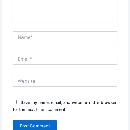
Name*
Email*
Website
Save my name, email, and website in this browser
for the next time I comment.