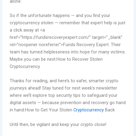
alone.
So if the unfortunate happens — and you find your
cryptocurrency stolen — remember that expert help is just
a click away at <a
href=”https://fundsrecoveryexpert.com/” target=”_blank”
rel=”noopener noreferrer”>Funds Recovery Expert. Their
team has turned helplessness into hope for many victims.
Maybe you can be next.How to Recover Stolen
Cryptocurrency
Thanks for reading, and here’s to safer, smarter crypto
journeys ahead! Stay tuned for next week’s newsletter
where we’ll explore top security tips to safeguard your
digital assets — because prevention and recovery go hand
in hand.How to Get Your Stolen
Cryptocurrency
Back
Until then, be vigilant and keep your crypto close!