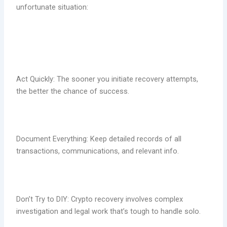
unfortunate situation:
Act Quickly: The sooner you initiate recovery attempts,
the better the chance of success.
Document Everything: Keep detailed records of all
transactions, communications, and relevant info.
Don’t Try to DIY: Crypto recovery involves complex
investigation and legal work that’s tough to handle solo.