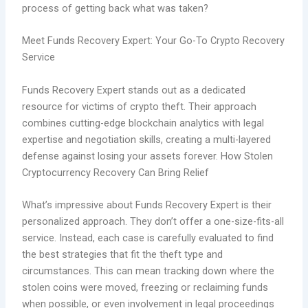
process of getting back what was taken?
Meet Funds Recovery Expert: Your Go-To Crypto Recovery
Service
Funds Recovery Expert stands out as a dedicated
resource for victims of crypto theft. Their approach
combines cutting-edge blockchain analytics with legal
expertise and negotiation skills, creating a multi-layered
defense against losing your assets forever. How Stolen
Cryptocurrency Recovery Can Bring Relief
What’s impressive about Funds Recovery Expert is their
personalized approach. They don’t offer a one-size-fits-all
service. Instead, each case is carefully evaluated to find
the best strategies that fit the theft type and
circumstances. This can mean tracking down where the
stolen coins were moved, freezing or reclaiming funds
when possible, or even involvement in legal proceedings