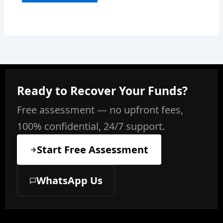
Ready to Recover Your Funds?
Free assessment — no upfront fees,
100% confidential, 24/7 support.
Start Free Assessment
WhatsApp Us