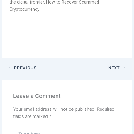
the digital frontier. How to Recover Scammed
Cryptocurrency
PREVIOUS
NEXT
Leave a Comment
Your email address will not be published.
Required
fields are marked
*
Type