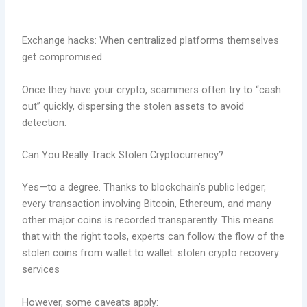
Exchange hacks: When centralized platforms themselves
get compromised.
Once they have your crypto, scammers often try to “cash
out” quickly, dispersing the stolen assets to avoid
detection.
Can You Really Track Stolen Cryptocurrency?
Yes—to a degree. Thanks to blockchain’s public ledger,
every transaction involving Bitcoin, Ethereum, and many
other major coins is recorded transparently. This means
that with the right tools, experts can follow the flow of the
stolen coins from wallet to wallet. stolen crypto recovery
services
However, some caveats apply: