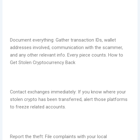
Document everything: Gather transaction IDs, wallet
addresses involved, communication with the scammer,
and any other relevant info. Every piece counts. How to
Get Stolen Cryptocurrency Back
Contact exchanges immediately: If you know where your
stolen crypto has been transferred, alert those platforms
to freeze related accounts.
Report the theft: File complaints with your local