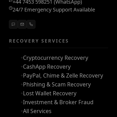
+44 7453 598251 (WhatsApp)
24/7 Emergency Support Available
RECOVERY SERVICES
Cryptocurrency Recovery
CashApp Recovery
PayPal, Chime & Zelle Recovery
Phishing & Scam Recovery
Lost Wallet Recovery
Investment & Broker Fraud
All Services