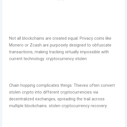
Not all blockchains are created equal: Privacy coins like
Monero or Zcash are purposely designed to obfuscate
transactions, making tracking virtually impossible with
current technology. cryptocurrency stolen
Chain hopping complicates things: Thieves often convert
stolen crypto into different cryptocurrencies via
decentralized exchanges, spreading the trail across
multiple blockchains. stolen cryptocurrency recovery