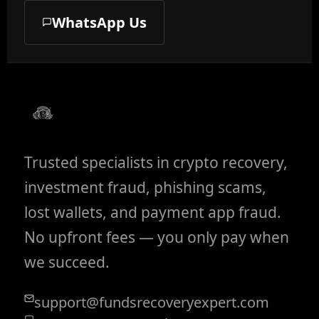
WhatsApp Us
Trusted specialists in crypto recovery,
investment fraud, phishing scams,
lost wallets, and payment app fraud.
No upfront fees — you only pay when
we succeed.
support@fundsrecoveryexpert.com