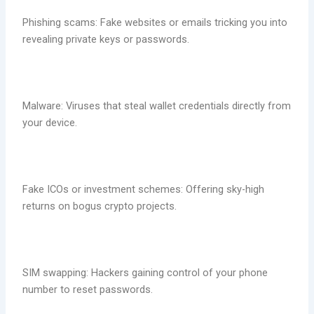
Phishing scams: Fake websites or emails tricking you into
revealing private keys or passwords.
Malware: Viruses that steal wallet credentials directly from
your device.
Fake ICOs or investment schemes: Offering sky-high
returns on bogus crypto projects.
SIM swapping: Hackers gaining control of your phone
number to reset passwords.