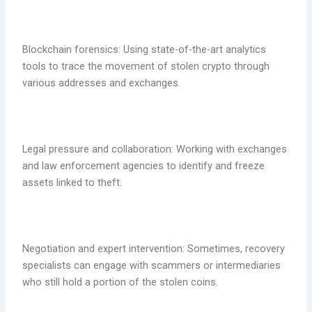
Blockchain forensics: Using state-of-the-art analytics
tools to trace the movement of stolen crypto through
various addresses and exchanges.
Legal pressure and collaboration: Working with exchanges
and law enforcement agencies to identify and freeze
assets linked to theft.
Negotiation and expert intervention: Sometimes, recovery
specialists can engage with scammers or intermediaries
who still hold a portion of the stolen coins
.