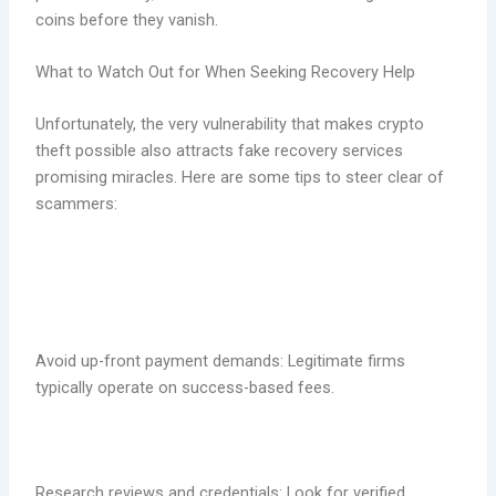
coins before they vanish.
What to Watch Out for When Seeking Recovery Help
Unfortunately, the very vulnerability that makes crypto
theft possible also attracts fake recovery services
promising miracles. Here are some tips to steer clear of
scammers:
Avoid up-front payment demands: Legitimate firms
typically operate on success-based fees.
Research reviews and credentials: Look for verified