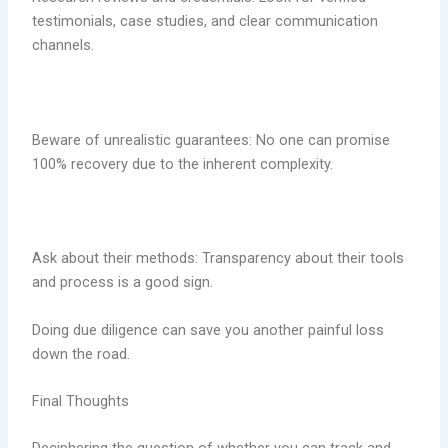
testimonials, case studies, and clear communication
channels.
Beware of unrealistic guarantees: No one can promise
100% recovery due to the inherent complexity.
Ask about their methods: Transparency about their tools
and process is a good sign.
Doing due diligence can save you another painful loss
down the road.
Final Thoughts