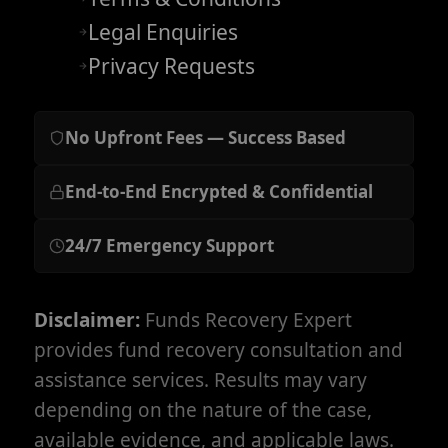
Legal Enquiries
Privacy Requests
No Upfront Fees — Success Based
End-to-End Encrypted & Confidential
24/7 Emergency Support
Disclaimer:
Funds Recovery Expert
provides fund recovery consultation and
assistance services. Results may vary
depending on the nature of the case,
available evidence, and applicable laws.