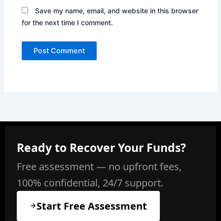
Save my name, email, and website in this browser
for the next time I comment.
Ready to Recover Your Funds?
Free assessment — no upfront fees,
100% confidential, 24/7 support.
Start Free Assessment