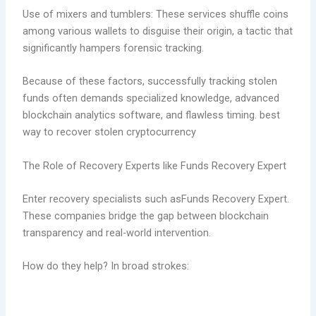
Use of mixers and tumblers: These services shuffle coins
among various wallets to disguise their origin, a tactic that
significantly hampers forensic tracking.
Because of these factors, successfully tracking stolen
funds often demands specialized knowledge, advanced
blockchain analytics software, and flawless timing. best
way to recover stolen cryptocurrency
The Role of Recovery Experts like Funds Recovery Expert
Enter recovery specialists such asFunds Recovery Expert.
These companies bridge the gap between blockchain
transparency and real-world intervention.
How do they help? In broad strokes: