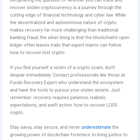
Deciphering the question of whether you can track and
recover stolen cryptocurrency is a journey through the
cutting-edge of financial technology and cyber law. While
the decentralized and autonomous nature of crypto
makes recovery far more challenging than traditional
banking fraud, the silver lining is that the blockchain’s open
ledger often leaves trails that expert teams can follow.
how to recover lost crypto
If you find yourself a victim of a crypto scam, don’t
despair immediately. Contact professionals like those at
Funds Recovery Expert who understand the ecosystem
and have the tools to pursue your stolen assets. Just
remember: recovery requires patience, realistic
expectations, and swift action. how to recover LOSS
crypto
Stay savvy, stay secure, and never
underestimate
the
growing power of blockchain forensics to bring justice to