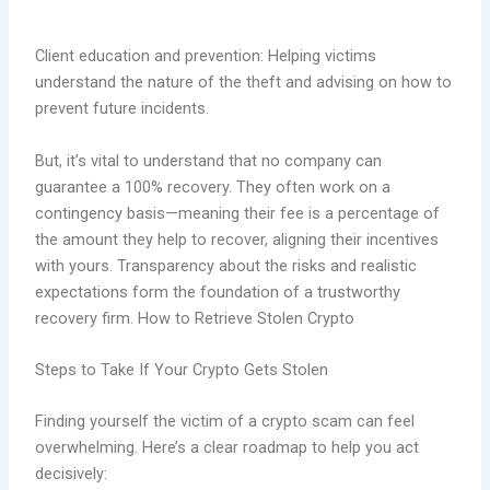
Client education and prevention: Helping victims
understand the nature of the theft and advising on how to
prevent future incidents.
But, it’s vital to understand that no company can
guarantee a 100% recovery. They often work on a
contingency basis—meaning their fee is a percentage of
the amount they help to recover, aligning their incentives
with yours. Transparency about the risks and realistic
expectations form the foundation of a trustworthy
recovery firm. How to Retrieve Stolen Crypto
Steps to Take If Your Crypto Gets Stolen
Finding yourself the victim of a crypto scam can feel
overwhelming. Here’s a clear roadmap to help you act
decisively: