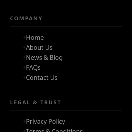
COMPANY
Home
About Us
News & Blog
FAQs
Contact Us
LEGAL & TRUST
Privacy Policy
Terms & Conditions