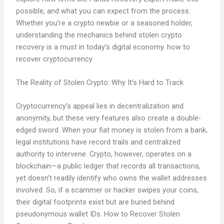
possible, and what you can expect from the process.
Whether you’re a crypto newbie or a seasoned holder,
understanding the mechanics behind stolen crypto
recovery is a must in today’s digital economy. how to
recover cryptocurrency
The Reality of Stolen Crypto: Why It’s Hard to Track
Cryptocurrency’s appeal lies in decentralization and
anonymity, but these very features also create a double-
edged sword. When your fiat money is stolen from a bank,
legal institutions have record trails and centralized
authority to intervene. Crypto, however, operates on a
blockchain—a public ledger that records all transactions,
yet doesn’t readily identify who owns the wallet addresses
involved. So, if a scammer or hacker swipes your coins,
their digital footprints exist but are buried behind
pseudonymous wallet IDs. How to Recover Stolen