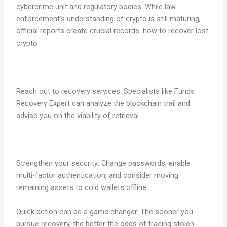
cybercrime unit and regulatory bodies. While law
enforcement’s understanding of crypto is still maturing,
official reports create crucial records. how to recover lost
crypto
Reach out to recovery services: Specialists like Funds
Recovery Expert can analyze the blockchain trail and
advise you on the viability of retrieval.
Strengthen your security: Change passwords, enable
multi-factor authentication, and consider moving
remaining assets to cold wallets offline.
Quick action can be a game changer. The sooner you
pursue recovery, the better the odds of tracing stolen