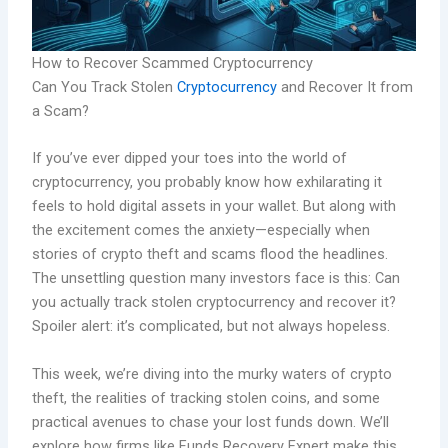
How to Recover Scammed Cryptocurrency
Can You Track Stolen
Cryptocurrency
and Recover It from
a Scam?
If you’ve ever dipped your toes into the world of
cryptocurrency, you probably know how exhilarating it
feels to hold digital assets in your wallet. But along with
the excitement comes the anxiety—especially when
stories of crypto theft and scams flood the headlines.
The unsettling question many investors face is this: Can
you actually track stolen cryptocurrency and recover it?
Spoiler alert: it’s complicated, but not always hopeless.
This week, we’re diving into the murky waters of crypto
theft, the realities of tracking stolen coins, and some
practical avenues to chase your lost funds down. We’ll
explore how firms like Funds Recovery Expert make this