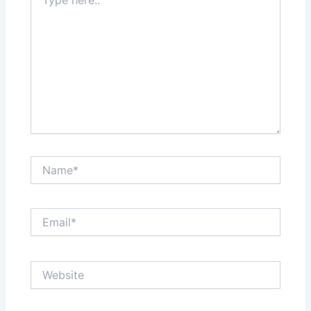
here..
Name*
Email*
Website