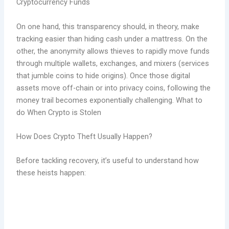
Cryptocurrency Funds
On one hand, this transparency should, in theory, make
tracking easier than hiding cash under a mattress. On the
other, the anonymity allows thieves to rapidly move funds
through multiple wallets, exchanges, and mixers (services
that jumble coins to hide origins). Once those digital
assets move off-chain or into privacy coins, following the
money trail becomes exponentially challenging. What to
do When Crypto is Stolen
How Does Crypto Theft Usually Happen?
Before tackling recovery, it’s useful to understand how
these heists happen: