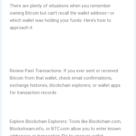
There are plenty of situations when you remember
owning Bitcoin but can’t recall the wallet address—or
which wallet was holding your funds. Here’s how to
approach it:
Review Past Transactions: If you ever sent or received
Bitcoin from that wallet, check email confirmations,
exchange histories, blockchain explorers, or wallet apps
for transaction records
.
Explore Blockchain Explorers: Tools like Blockchain.com,
Blockstream.info, or BTC.com allow you to enter known