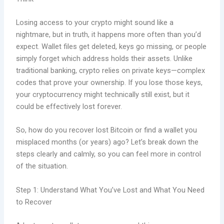
Losing access to your crypto might sound like a
nightmare, but in truth, it happens more often than you’d
expect. Wallet files get deleted, keys go missing, or people
simply forget which address holds their assets. Unlike
traditional banking, crypto relies on private keys—complex
codes that prove your ownership. If you lose those keys,
your cryptocurrency might technically still exist, but it
could be effectively lost forever.
So, how do you recover lost Bitcoin or find a wallet you
misplaced months (or years) ago? Let’s break down the
steps clearly and calmly, so you can feel more in control
of the situation.
Step 1: Understand What You’ve Lost and What You Need
to Recover