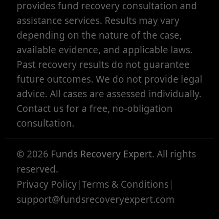
provides fund recovery consultation and
assistance services. Results may vary
depending on the nature of the case,
available evidence, and applicable laws.
Past recovery results do not guarantee
future outcomes. We do not provide legal
advice. All cases are assessed individually.
Contact us for a free, no-obligation
consultation.
©
2026
Funds Recovery Expert
. All rights
reserved.
Privacy Policy
|
Terms & Conditions
|
support@fundsrecoveryexpert.com