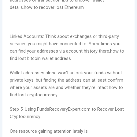
addresses or transaction IDs to uncover wallet
details.how to recover lost Ethereum
Linked Accounts: Think about exchanges or third-party
services you might have connected to. Sometimes you
can find your addresses via account history there.how to
find lost bitcoin wallet address
Wallet addresses alone won’t unlock your funds without
private keys, but finding the address can at least confirm
where your assets are and whether they’re intact.how to
find lost cryptocurrency
Step 5: Using FundsRecoveryExpert.com to Recover Lost
Cryptocurrency
One resource gaining attention lately is