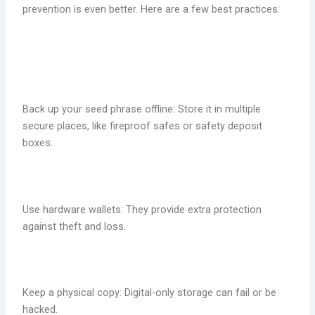
prevention is even better. Here are a few best practices:
Back up your seed phrase offline: Store it in multiple
secure places, like fireproof safes or safety deposit
boxes.
Use hardware wallets: They provide extra protection
against theft and loss.
Keep a physical copy: Digital-only storage can fail or be
hacked.