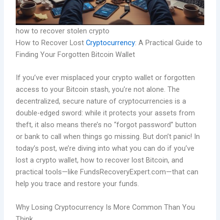
how to recover stolen crypto
How to Recover Lost
Cryptocurrency
: A Practical Guide to
Finding Your Forgotten Bitcoin Wallet
If you’ve ever misplaced your crypto wallet or forgotten
access to your Bitcoin stash, you’re not alone. The
decentralized, secure nature of cryptocurrencies is a
double-edged sword: while it protects your assets from
theft, it also means there’s no “forgot password” button
or bank to call when things go missing. But don’t panic! In
today’s post, we’re diving into what you can do if you’ve
lost a crypto wallet, how to recover lost Bitcoin, and
practical tools—like FundsRecoveryExpert.com—that can
help you trace and restore your funds.
Why Losing Cryptocurrency Is More Common Than You
Think