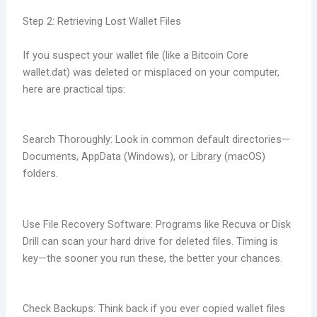
Step 2: Retrieving Lost Wallet Files
If you suspect your wallet file (like a Bitcoin Core
wallet.dat) was deleted or misplaced on your computer,
here are practical tips:
Search Thoroughly: Look in common default directories—
Documents, AppData (Windows), or Library (macOS)
folders.
Use File Recovery Software: Programs like Recuva or Disk
Drill can scan your hard drive for deleted files. Timing is
key—the sooner you run these, the better your chances.
Check Backups: Think back if you ever copied wallet files