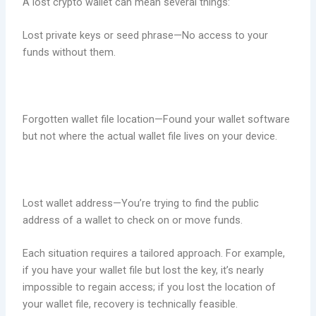
A lost crypto wallet can mean several things:
Lost private keys or seed phrase—No access to your
funds without them.
Forgotten wallet file location—Found your wallet software
but not where the actual wallet file lives on your device.
Lost wallet address—You’re trying to find the public
address of a wallet to check on or move funds.
Each situation requires a tailored approach. For example,
if you have your wallet file but lost the key, it’s nearly
impossible to regain access; if you lost the location of
your wallet file, recovery is technically feasible.