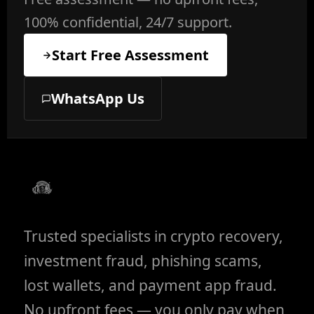
100% confidential, 24/7 support.
Start Free Assessment
WhatsApp Us
Trusted specialists in crypto recovery,
investment fraud, phishing scams,
lost wallets, and payment app fraud.
No upfront fees — you only pay when