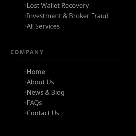
Lost Wallet Recovery
Investment & Broker Fraud
All Services
COMPANY
Home
About Us
News & Blog
FAQs
Contact Us