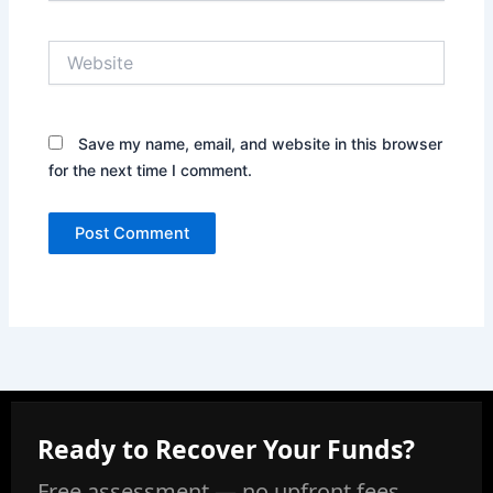
Website
Save my name, email, and website in this browser
for the next time I comment.
Ready to Recover Your Funds?
Free assessment — no upfront fees,