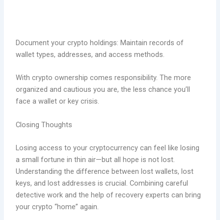
Document your crypto holdings: Maintain records of
wallet types, addresses, and access methods.
With crypto ownership comes responsibility. The more
organized and cautious you are, the less chance you’ll
face a wallet or key crisis.
Closing Thoughts
Losing access to your cryptocurrency can feel like losing
a small fortune in thin air—but all hope is not lost.
Understanding the difference between lost wallets, lost
keys, and lost addresses is crucial. Combining careful
detective work and the help of recovery experts can bring
your crypto “home” again.