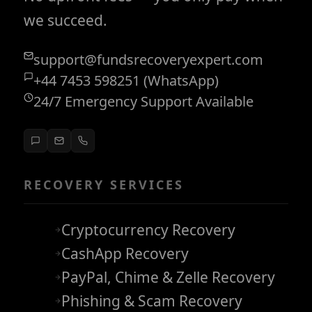
we succeed.
support@fundsrecoveryexpert.com
+44 7453 598251 (WhatsApp)
24/7 Emergency Support Available
RECOVERY SERVICES
Cryptocurrency Recovery
CashApp Recovery
PayPal, Chime & Zelle Recovery
Phishing & Scam Recovery