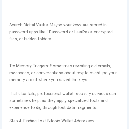
Search Digital Vaults: Maybe your keys are stored in
password apps like 1Password or LastPass, encrypted
files, or hidden folders.
Try Memory Triggers: Sometimes revisiting old emails,
messages, or conversations about crypto might jog your
memory about where you saved the keys.
If all else fails, professional wallet recovery services can
sometimes help, as they apply specialized tools and
experience to dig through lost data fragments
.
Step 4: Finding Lost Bitcoin Wallet Addresses