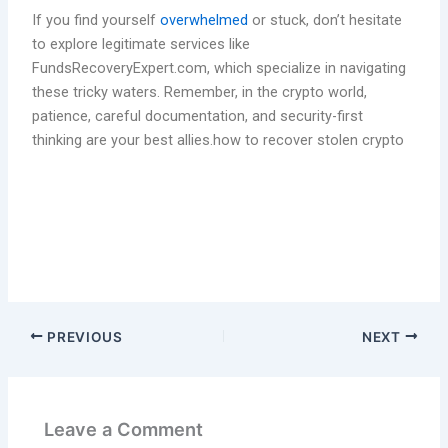
If you find yourself
overwhelmed
or stuck, don’t hesitate
to explore legitimate services like
FundsRecoveryExpert.com, which specialize in navigating
these tricky waters. Remember, in the crypto world,
patience, careful documentation, and security-first
thinking are your best allies.how to recover stolen crypto
PREVIOUS
NEXT
Leave a Comment