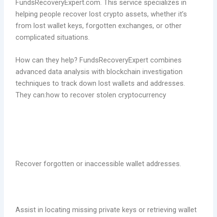
FundsRecoveryExpert.com. This service specializes in
helping people recover lost crypto assets, whether it’s
from lost wallet keys, forgotten exchanges, or other
complicated situations.
How can they help? FundsRecoveryExpert combines
advanced data analysis with blockchain investigation
techniques to track down lost wallets and addresses.
They can:how to recover stolen cryptocurrency
Recover forgotten or inaccessible wallet addresses.
Assist in locating missing private keys or retrieving wallet