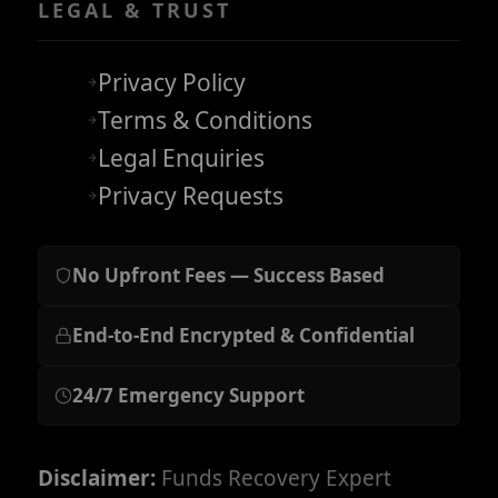
LEGAL & TRUST
Privacy Policy
Terms & Conditions
Legal Enquiries
Privacy Requests
No Upfront Fees — Success Based
End-to-End Encrypted & Confidential
24/7 Emergency Support
Disclaimer:
Funds Recovery Expert