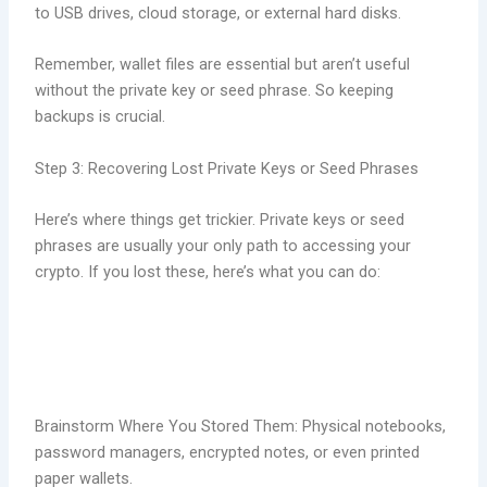
to USB drives, cloud storage, or external hard disks.
Remember, wallet files are essential but aren’t useful
without the private key or seed phrase. So keeping
backups is crucial.
Step 3: Recovering Lost Private Keys or Seed Phrases
Here’s where things get trickier. Private keys or seed
phrases are usually your only path to accessing your
crypto. If you lost these, here’s what you can do:
Brainstorm Where You Stored Them: Physical notebooks,
password managers, encrypted notes, or even printed
paper wallets.