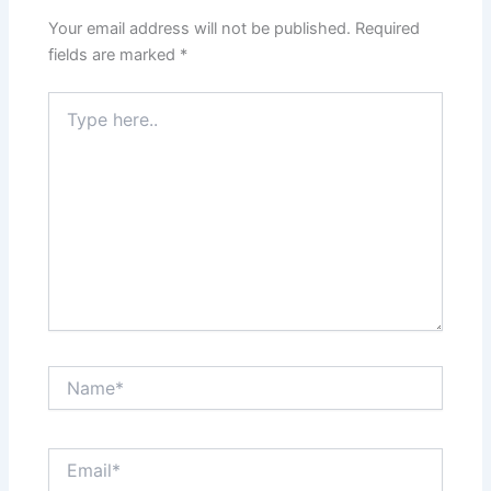
Your email address will not be published.
Required
fields are marked
*
Type
here..
Name*
Email*