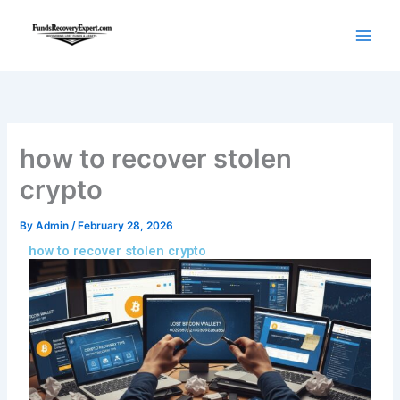
Skip
to
content
how to recover stolen
crypto
By
Admin
/
February 28, 2026
how to recover stolen crypto