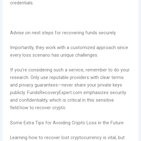
credentials.
Advise on next steps for recovering funds securely.
Importantly, they work with a customized approach since
every loss scenario has unique challenges.
If you’re considering such a service, remember to do your
research. Only use reputable providers with clear terms
and privacy guarantees—never share your private keys
publicly. FundsRecoveryExpert.com emphasizes security
and confidentiality, which is critical in this sensitive
field.how to recover crypto
Some Extra Tips for Avoiding Crypto Loss in the Future
Learning how to recover lost cryptocurrency is vital, but