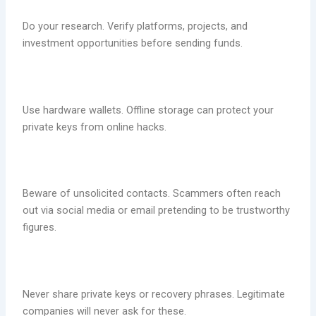
Do your research. Verify platforms, projects, and
investment opportunities before sending funds.
Use hardware wallets. Offline storage can protect your
private keys from online hacks.
Beware of unsolicited contacts. Scammers often reach
out via social media or email pretending to be trustworthy
figures.
Never share private keys or recovery phrases. Legitimate
companies will never ask for these.