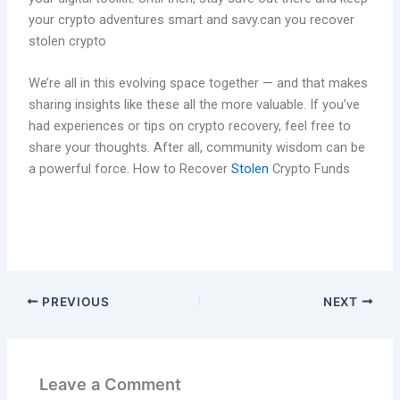
your crypto adventures smart and savy.can you recover
stolen crypto
We’re all in this evolving space together — and that makes
sharing insights like these all the more valuable. If you’ve
had experiences or tips on crypto recovery, feel free to
share your thoughts. After all, community wisdom can be
a powerful force. How to Recover
Stolen
Crypto Funds
PREVIOUS
NEXT
Leave a Comment