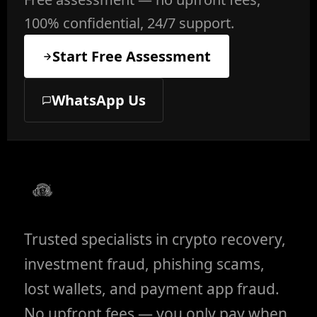
100% confidential, 24/7 support.
Start Free Assessment
WhatsApp Us
Trusted specialists in crypto recovery,
investment fraud, phishing scams,
lost wallets, and payment app fraud.
No upfront fees — you only pay when