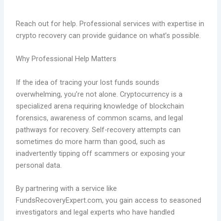
Reach out for help. Professional services with expertise in
crypto recovery can provide guidance on what’s possible.
Why Professional Help Matters
If the idea of tracing your lost funds sounds
overwhelming, you’re not alone. Cryptocurrency is a
specialized arena requiring knowledge of blockchain
forensics, awareness of common scams, and legal
pathways for recovery. Self-recovery attempts can
sometimes do more harm than good, such as
inadvertently tipping off scammers or exposing your
personal data.
By partnering with a service like
FundsRecoveryExpert.com, you gain access to seasoned
investigators and legal experts who have handled