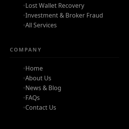
Lost Wallet Recovery
Investment & Broker Fraud
All Services
COMPANY
Home
About Us
News & Blog
FAQs
Contact Us