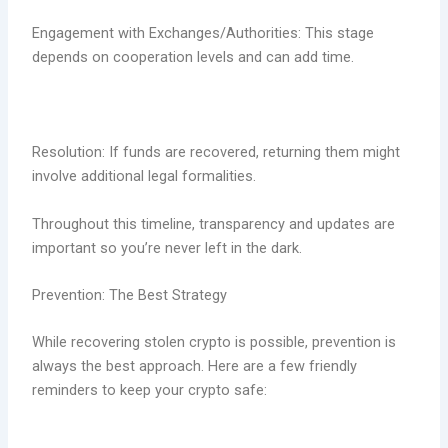
Engagement with Exchanges/Authorities: This stage
depends on cooperation levels and can add time.
Resolution: If funds are recovered, returning them might
involve additional legal formalities.
Throughout this timeline, transparency and updates are
important so you’re never left in the dark.
Prevention: The Best Strategy
While recovering stolen crypto is possible, prevention is
always the best approach. Here are a few friendly
reminders to keep your crypto safe: