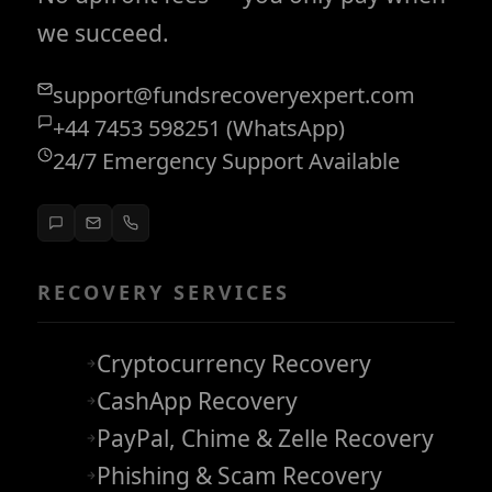
we succeed.
support@fundsrecoveryexpert.com
+44 7453 598251 (WhatsApp)
24/7 Emergency Support Available
RECOVERY SERVICES
Cryptocurrency Recovery
CashApp Recovery
PayPal, Chime & Zelle Recovery
Phishing & Scam Recovery