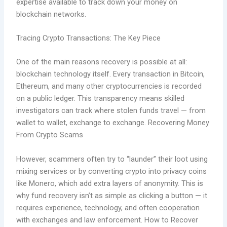
expertise available to track down your money on
blockchain networks.
Tracing Crypto Transactions: The Key Piece
One of the main reasons recovery is possible at all:
blockchain technology itself. Every transaction in Bitcoin,
Ethereum, and many other cryptocurrencies is recorded
on a public ledger. This transparency means skilled
investigators can track where stolen funds travel — from
wallet to wallet, exchange to exchange. Recovering Money
From Crypto Scams
However, scammers often try to “launder” their loot using
mixing services or by converting crypto into privacy coins
like Monero, which add extra layers of anonymity. This is
why fund recovery isn’t as simple as clicking a button — it
requires experience, technology, and often cooperation
with exchanges and law enforcement. How to Recover