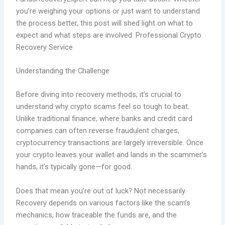
you’re weighing your options or just want to understand
the process better, this post will shed light on what to
expect and what steps are involved. Professional Crypto
Recovery Service
Understanding the Challenge
Before diving into recovery methods, it’s crucial to
understand why crypto scams feel so tough to beat.
Unlike traditional finance, where banks and credit card
companies can often reverse fraudulent charges,
cryptocurrency transactions are largely irreversible. Once
your crypto leaves your wallet and lands in the scammer’s
hands, it’s typically gone—for good
.
Does that mean you’re out of luck? Not necessarily.
Recovery depends on various factors like the scam’s
mechanics, how traceable the funds are, and the