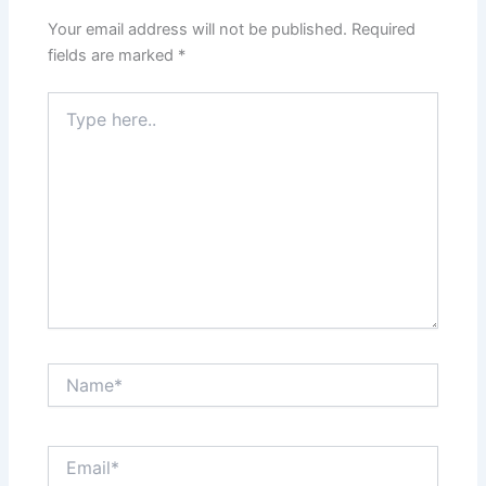
Your email address will not be published.
Required
fields are marked
*
Type
here..
Name*
Email*