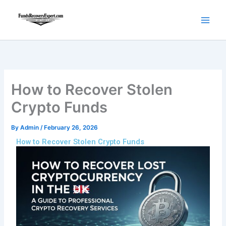
Skip
to
content
How to Recover Stolen
Crypto Funds
By
Admin
/
February 26, 2026
How to Recover Stolen Crypto Funds