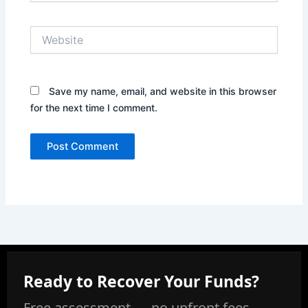
Website
Save my name, email, and website in this browser
for the next time I comment.
Ready to Recover Your Funds?
Free assessment — no upfront fees,