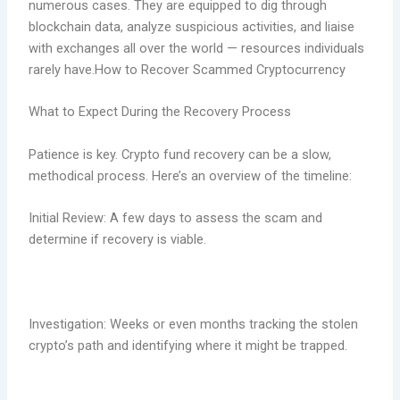
numerous cases. They are equipped to dig through
blockchain data, analyze suspicious activities, and liaise
with exchanges all over the world — resources individuals
rarely have.How to Recover Scammed Cryptocurrency
What to Expect During the Recovery Process
Patience is key. Crypto fund recovery can be a slow,
methodical process. Here’s an overview of the timeline:
Initial Review: A few days to assess the scam and
determine if recovery is viable.
Investigation: Weeks or even months tracking the stolen
crypto’s path and identifying where it might be trapped.