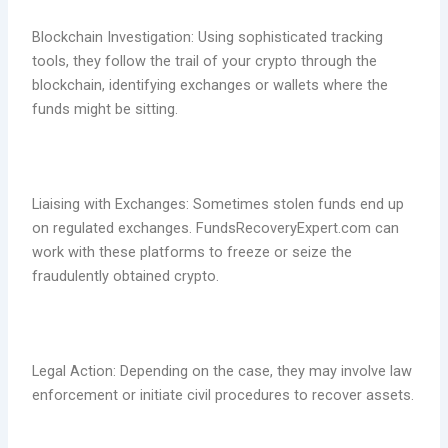
Blockchain Investigation: Using sophisticated tracking
tools, they follow the trail of your crypto through the
blockchain, identifying exchanges or wallets where the
funds might be sitting.
Liaising with Exchanges: Sometimes stolen funds end up
on regulated exchanges. FundsRecoveryExpert.com can
work with these platforms to freeze or seize the
fraudulently obtained crypto.
Legal Action: Depending on the case, they may involve law
enforcement or initiate civil procedures to recover assets.