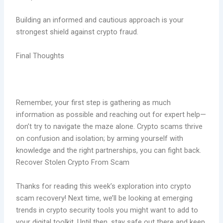
Building an informed and cautious approach is your
strongest shield against crypto fraud.
Final Thoughts
Remember, your first step is gathering as much
information as possible and reaching out for expert help—
don’t try to navigate the maze alone. Crypto scams thrive
on confusion and isolation; by arming yourself with
knowledge and the right partnerships, you can fight back.
Recover Stolen Crypto From Scam
Thanks for reading this week’s exploration into crypto
scam recovery! Next time, we’ll be looking at emerging
trends in crypto security tools you might want to add to
your digital toolkit. Until then, stay safe out there and keep