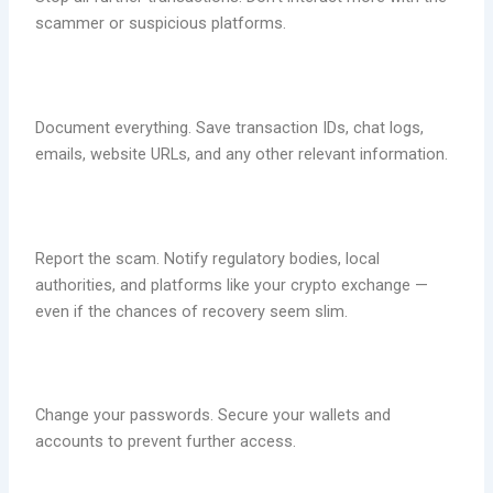
scammer or suspicious platforms.
Document everything. Save transaction IDs, chat logs,
emails, website URLs, and any other relevant information.
Report the scam. Notify regulatory bodies, local
authorities, and platforms like your crypto exchange —
even if the chances of recovery seem slim.
Change your passwords. Secure your wallets and
accounts to prevent further access.