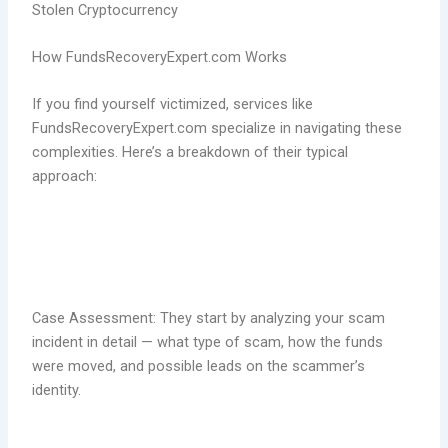
Stolen Cryptocurrency
How FundsRecoveryExpert.com Works
If you find yourself victimized, services like
FundsRecoveryExpert.com specialize in navigating these
complexities. Here’s a breakdown of their typical
approach:
Case Assessment: They start by analyzing your scam
incident in detail — what type of scam, how the funds
were moved, and possible leads on the scammer’s
identity.