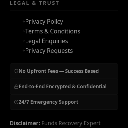
LEGAL & TRUST
Privacy Policy
Terms & Conditions
Legal Enquiries
Privacy Requests
No Upfront Fees — Success Based
End-to-End Encrypted & Confidential
24/7 Emergency Support
Disclaimer:
Funds Recovery Expert