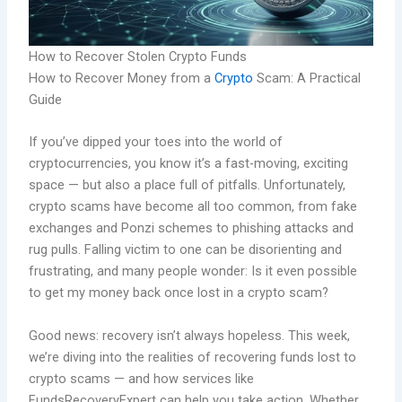
How to Recover Stolen Crypto Funds
How to Recover Money from a
Crypto
Scam: A Practical
Guide
If you’ve dipped your toes into the world of
cryptocurrencies, you know it’s a fast-moving, exciting
space — but also a place full of pitfalls. Unfortunately,
crypto scams have become all too common, from fake
exchanges and Ponzi schemes to phishing attacks and
rug pulls. Falling victim to one can be disorienting and
frustrating, and many people wonder: Is it even possible
to get my money back once lost in a crypto scam?
Good news: recovery isn’t always hopeless. This week,
we’re diving into the realities of recovering funds lost to
crypto scams — and how services like
FundsRecoveryExpert can help you take action. Whether