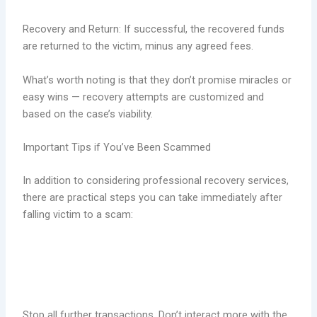
Recovery and Return: If successful, the recovered funds
are returned to the victim, minus any agreed fees.
What’s worth noting is that they don’t promise miracles or
easy wins — recovery attempts are customized and
based on the case’s viability.
Important Tips if You’ve Been Scammed
In addition to considering professional recovery services,
there are practical steps you can take immediately after
falling victim to a scam:
Stop all further transactions. Don’t interact more with the