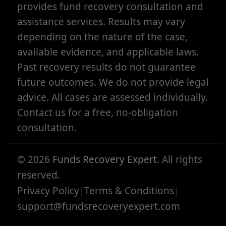
provides fund recovery consultation and
assistance services. Results may vary
depending on the nature of the case,
available evidence, and applicable laws.
Past recovery results do not guarantee
future outcomes. We do not provide legal
advice. All cases are assessed individually.
Contact us for a free, no-obligation
consultation.
©
2026
Funds Recovery Expert
. All rights
reserved.
Privacy Policy
|
Terms & Conditions
|
support@fundsrecoveryexpert.com