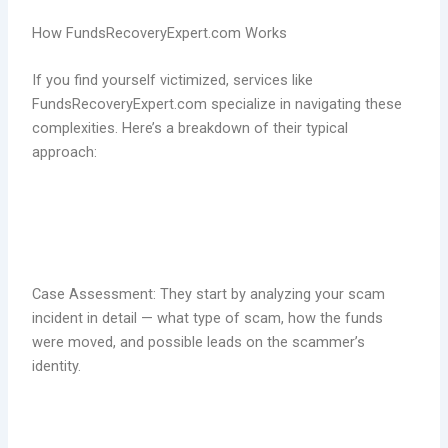
How FundsRecoveryExpert.com Works
If you find yourself victimized, services like
FundsRecoveryExpert.com specialize in navigating these
complexities. Here’s a breakdown of their typical
approach:
Case Assessment: They start by analyzing your scam
incident in detail — what type of scam, how the funds
were moved, and possible leads on the scammer’s
identity.