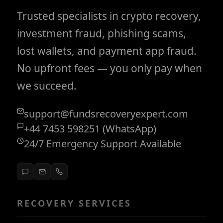
Trusted specialists in crypto recovery,
investment fraud, phishing scams,
lost wallets, and payment app fraud.
No upfront fees — you only pay when
we succeed.
support@fundsrecoveryexpert.com
+44 7453 598251 (WhatsApp)
24/7 Emergency Support Available
RECOVERY SERVICES