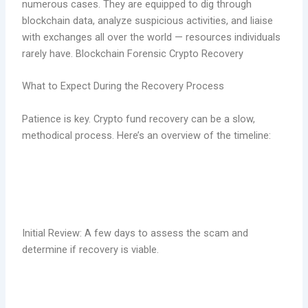
numerous cases. They are equipped to dig through
blockchain data, analyze suspicious activities, and liaise
with exchanges all over the world — resources individuals
rarely have. Blockchain Forensic Crypto Recovery
What to Expect During the Recovery Process
Patience is key. Crypto fund recovery can be a slow,
methodical process. Here’s an overview of the timeline:
Initial Review: A few days to assess the scam and
determine if recovery is viable.