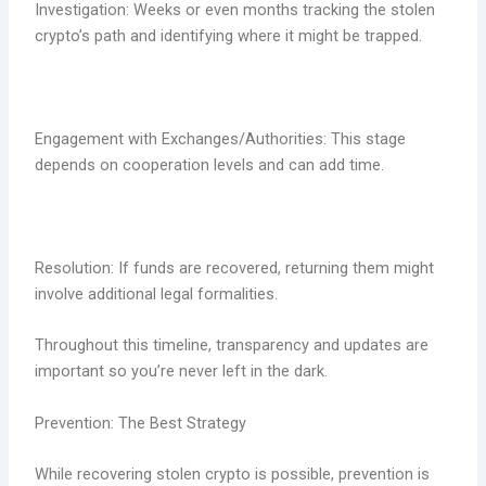
Investigation: Weeks or even months tracking the stolen
crypto’s path and identifying where it might be trapped.
Engagement with Exchanges/Authorities: This stage
depends on cooperation levels and can add time.
Resolution: If funds are recovered, returning them might
involve additional legal formalities.
Throughout this timeline, transparency and updates are
important so you’re never left in the dark.
Prevention: The Best Strategy
While recovering stolen crypto is possible, prevention is