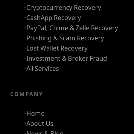
Cryptocurrency Recovery
CashApp Recovery
PayPal, Chime & Zelle Recovery
Phishing & Scam Recovery
Lost Wallet Recovery
Investment & Broker Fraud
All Services
COMPANY
Home
About Us
News & Blog