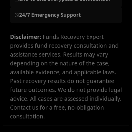
24/7 Emergency Support
Disclaimer:
Funds Recovery Expert
provides fund recovery consultation and
assistance services. Results may vary
depending on the nature of the case,
available evidence, and applicable laws.
Past recovery results do not guarantee
future outcomes. We do not provide legal
advice. All cases are assessed individually.
Contact us for a free, no-obligation
consultation.