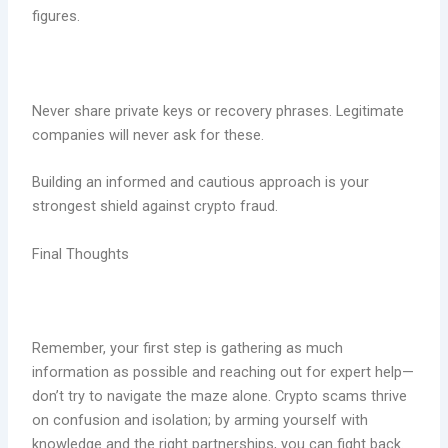
figures.
Never share private keys or recovery phrases. Legitimate
companies will never ask for these.
Building an informed and cautious approach is your
strongest shield against crypto fraud.
Final Thoughts
Remember, your first step is gathering as much
information as possible and reaching out for expert help—
don’t try to navigate the maze alone. Crypto scams thrive
on confusion and isolation; by arming yourself with
knowledge and the right partnerships, you can fight back.