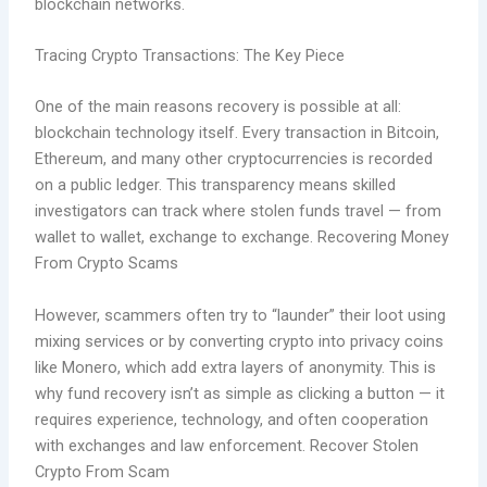
blockchain networks.
Tracing Crypto Transactions: The Key Piece
One of the main reasons recovery is possible at all:
blockchain technology itself. Every transaction in Bitcoin,
Ethereum, and many other cryptocurrencies is recorded
on a public ledger. This transparency means skilled
investigators can track where stolen funds travel — from
wallet to wallet, exchange to exchange. Recovering Money
From Crypto Scams
However, scammers often try to “launder” their loot using
mixing services or by converting crypto into privacy coins
like Monero, which add extra layers of anonymity. This is
why fund recovery isn’t as simple as clicking a button — it
requires experience, technology, and often cooperation
with exchanges and law enforcement. Recover Stolen
Crypto From Scam