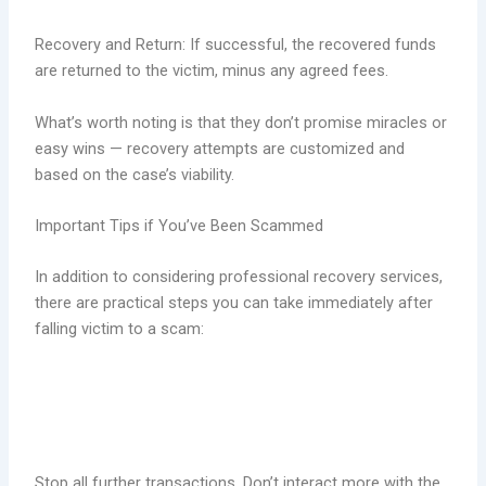
Recovery and Return: If successful, the recovered funds
are returned to the victim, minus any agreed fees.
What’s worth noting is that they don’t promise miracles or
easy wins — recovery attempts are customized and
based on the case’s viability.
Important Tips if You’ve Been Scammed
In addition to considering professional recovery services,
there are practical steps you can take immediately after
falling victim to a scam:
Stop all further transactions. Don’t interact more with the