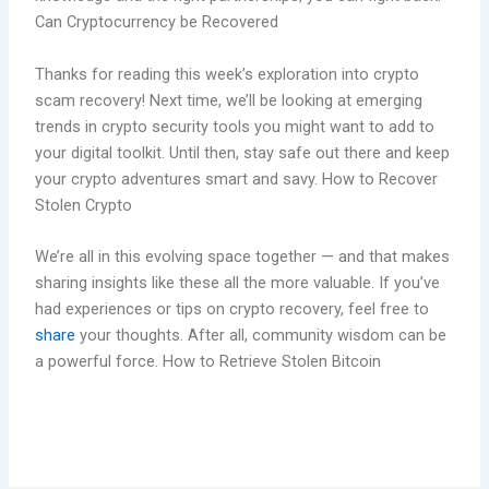
Can Cryptocurrency be Recovered
Thanks for reading this week’s exploration into crypto
scam recovery! Next time, we’ll be looking at emerging
trends in crypto security tools you might want to add to
your digital toolkit. Until then, stay safe out there and keep
your crypto adventures smart and savy. How to Recover
Stolen Crypto
We’re all in this evolving space together — and that makes
sharing insights like these all the more valuable. If you’ve
had experiences or tips on crypto recovery, feel free to
share
your thoughts. After all, community wisdom can be
a powerful force. How to Retrieve Stolen Bitcoin