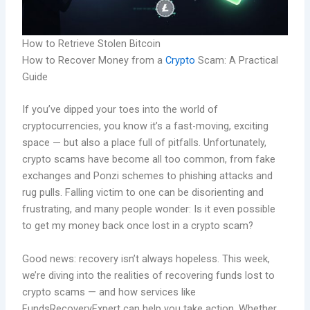
How to Retrieve Stolen Bitcoin
How to Recover Money from a
Crypto
Scam: A Practical
Guide
If you’ve dipped your toes into the world of
cryptocurrencies, you know it’s a fast-moving, exciting
space — but also a place full of pitfalls. Unfortunately,
crypto scams have become all too common, from fake
exchanges and Ponzi schemes to phishing attacks and
rug pulls. Falling victim to one can be disorienting and
frustrating, and many people wonder: Is it even possible
to get my money back once lost in a crypto scam?
Good news: recovery isn’t always hopeless. This week,
we’re diving into the realities of recovering funds lost to
crypto scams — and how services like
FundsRecoveryExpert can help you take action. Whether