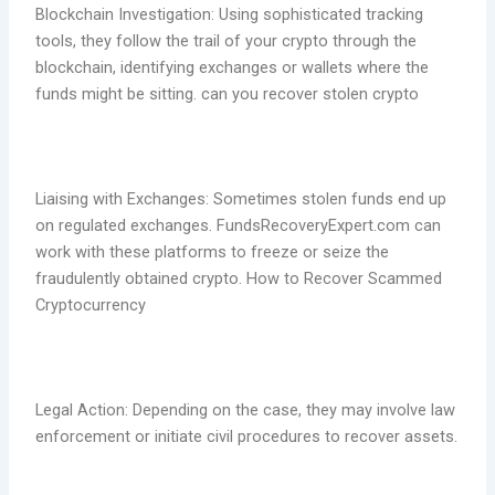
Blockchain Investigation: Using sophisticated tracking
tools, they follow the trail of your crypto through the
blockchain, identifying exchanges or wallets where the
funds might be sitting. can you recover stolen crypto
Liaising with Exchanges: Sometimes stolen funds end up
on regulated exchanges. FundsRecoveryExpert.com can
work with these platforms to freeze or seize the
fraudulently obtained crypto. How to Recover Scammed
Cryptocurrency
Legal Action: Depending on the case, they may involve law
enforcement or initiate civil procedures to recover assets.