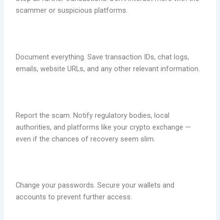
scammer or suspicious platforms.
Document everything. Save transaction IDs, chat logs,
emails, website URLs, and any other relevant information.
Report the scam. Notify regulatory bodies, local
authorities, and platforms like your crypto exchange —
even if the chances of recovery seem slim.
Change your passwords. Secure your wallets and
accounts to prevent further access.