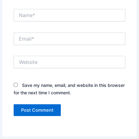
Name*
Email*
Website
Save my name, email, and website in this browser
for the next time I comment.