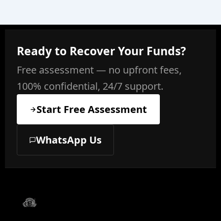
Ready to Recover Your Funds?
Free assessment — no upfront fees,
100% confidential, 24/7 support.
Start Free Assessment
WhatsApp Us