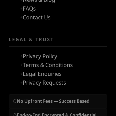
FAQs
Contact Us
LEGAL & TRUST
Privacy Policy
Terms & Conditions
Legal Enquiries
Privacy Requests
No Upfront Fees — Success Based
End-to-End Encrypted & Confidential