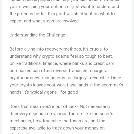
you’re weighing your options or just want to understand
the process better, this post will shed light on what to
expect and what steps are involved.
Understanding the Challenge
Before diving into recovery methods, it’s crucial to
understand why crypto scams feel so tough to beat.
Unlike traditional finance, where banks and credit card
companies can often reverse fraudulent charges,
cryptocurrency transactions are largely irreversible. Once
your crypto leaves your wallet and lands in the scammer’s
hands, it’s typically gone—for good
.
Does that mean you’re out of luck? Not necessarily.
Recovery depends on various factors like the scam’s
mechanics, how traceable the funds are, and the
expertise available to track down your money on