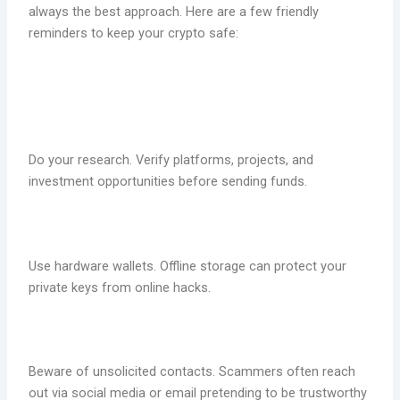
always the best approach. Here are a few friendly
reminders to keep your crypto safe:
Do your research. Verify platforms, projects, and
investment opportunities before sending funds.
Use hardware wallets. Offline storage can protect your
private keys from online hacks.
Beware of unsolicited contacts. Scammers often reach
out via social media or email pretending to be trustworthy