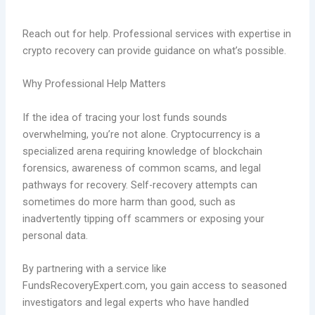
Reach out for help. Professional services with expertise in
crypto recovery can provide guidance on what’s possible.
Why Professional Help Matters
If the idea of tracing your lost funds sounds
overwhelming, you’re not alone. Cryptocurrency is a
specialized arena requiring knowledge of blockchain
forensics, awareness of common scams, and legal
pathways for recovery. Self-recovery attempts can
sometimes do more harm than good, such as
inadvertently tipping off scammers or exposing your
personal data.
By partnering with a service like
FundsRecoveryExpert.com, you gain access to seasoned
investigators and legal experts who have handled