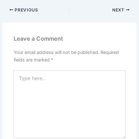
PREVIOUS
NEXT
Leave a Comment
Your email address will not be published.
Required
fields are marked
*
Type
here..