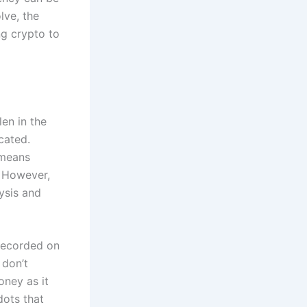
lve, the
ng crypto to
len in the
cated.
 means
. However,
ysis and
recorded on
 don’t
money as it
dots that