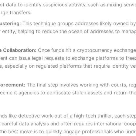
f data to identify suspicious activity, such as mixing servi
rge transfers.
ustering:
This technique groups addresses likely owned b
 entity, helping to reduce the ocean of addresses to mana
 Collaboration:
Once funds hit a cryptocurrency exchange
nt can issue legal requests to exchange platforms to freez
s, especially on regulated platforms that require identity ve
forcement:
The final step involves working with courts, reg
cement agencies to confiscate stolen assets and return th
nds like detective work out of a high-tech thriller, each step
careful data analysis and often requires international coop
, the best move is to quickly engage professionals who unde