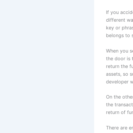
If you accid
different wa
key or phra
belongs to s
When you se
the door is
return the f
assets, so 
developer w
On the other
the transact
return of fu
There are e