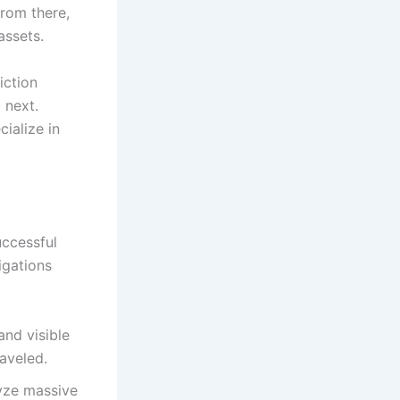
 From there,
assets.
iction
 next.
ialize in
uccessful
igations
and visible
raveled.
lyze massive