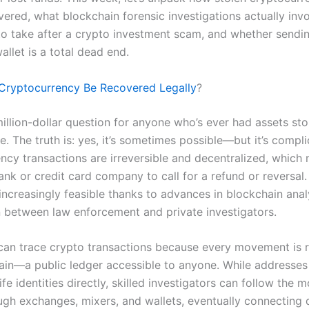
vered, what blockchain forensic investigations actually invo
 to take after a crypto investment scam, and whether sendi
llet is a total dead end.
Cryptocurrency Be Recovered Legally
?
million-dollar question for anyone who’s ever had assets sto
. The truth is: yes, it’s sometimes possible—but it’s compli
ncy transactions are irreversible and decentralized, which
ank or credit card company to call for a refund or reversal
increasingly feasible thanks to advances in blockchain anal
 between law enforcement and private investigators.
 can trace crypto transactions because every movement is 
ain—a public ledger accessible to anyone. While addresses
life identities directly, skilled investigators can follow the 
gh exchanges, mixers, and wallets, eventually connecting 