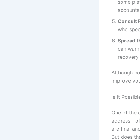
some pla
accounts
Consult 
who speci
Spread t
can warn 
recovery 
Although no
improve you
Is It Possi
One of the 
address—oft
are final a
But does tha