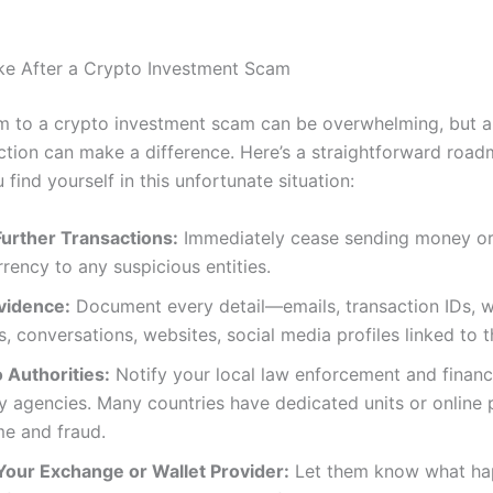
ke After a Crypto Investment Scam
tim to a crypto investment scam can be overwhelming, but a
ction can make a difference. Here’s a straightforward roa
u find yourself in this unfortunate situation:
Further Transactions:
Immediately cease sending money o
rency to any suspicious entities.
vidence:
Document every detail—emails, transaction IDs, w
, conversations, websites, social media profiles linked to 
 Authorities:
Notify your local law enforcement and financ
y agencies. Many countries have dedicated units or online p
me and fraud.
Your Exchange or Wallet Provider:
Let them know what ha