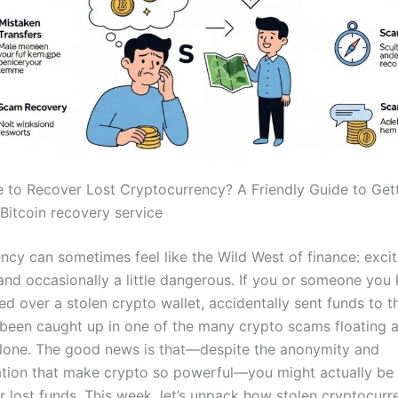
ble to Recover Lost Cryptocurrency? A Friendly Guide to Get
Bitcoin recovery service
ncy can sometimes feel like the Wild West of finance: excit
 and occasionally a little dangerous. If you or someone you
ed over a stolen crypto wallet, accidentally sent funds to 
 been caught up in one of the many crypto scams floating 
alone. The good news is that—despite the anonymity and
ation that make crypto so powerful—you might actually be 
r lost funds. This week, let’s unpack how stolen cryptocur