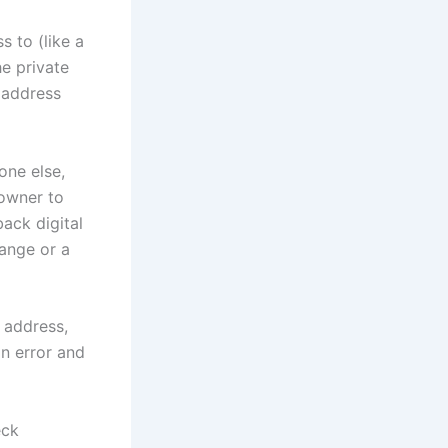
s to (like a
he private
 address
one else,
 owner to
back digital
hange or a
d address,
an error and
eck