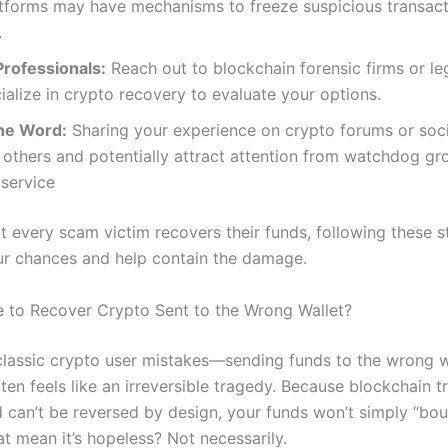
tforms may have mechanisms to freeze suspicious transact
.
Professionals:
Reach out to blockchain forensic firms or le
alize in crypto recovery to evaluate your options.
he Word:
Sharing your experience on crypto forums or soc
others and potentially attract attention from watchdog gro
service
t every scam victim recovers their funds, following these 
r chances and help contain the damage.
ble to Recover Crypto Sent to the Wrong Wallet?
classic crypto user mistakes—sending funds to the wrong w
en feels like an irreversible tragedy. Because blockchain t
nd can’t be reversed by design, your funds won’t simply “bo
t mean it’s hopeless? Not necessarily.