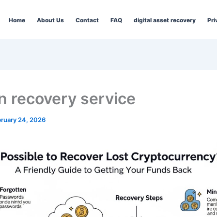
Home
About Us
Contact
FAQ
digital asset recovery
Pri
in recovery service
ruary 24, 2026