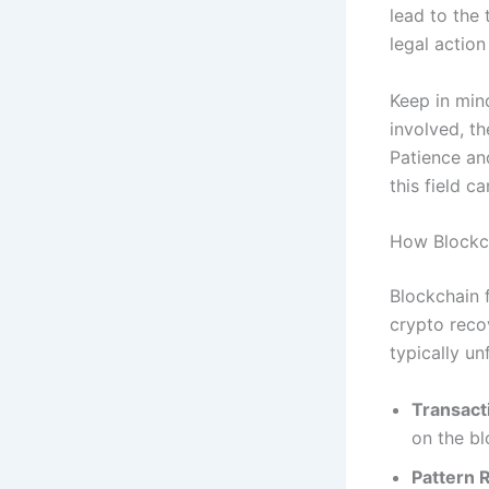
lead to the 
legal action
Keep in mind
involved, th
Patience an
this field c
How Blockch
Blockchain 
crypto reco
typically un
Transact
on the bl
Pattern 