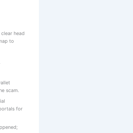
 clear head
dmap to
r
allet
the scam.
ial
ortals for
ppened;