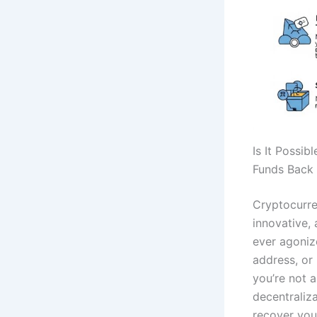
Is It Possi
Funds Back 
Cryptocurre
innovative,
ever agoniz
address, or
you’re not 
decentraliz
recover you