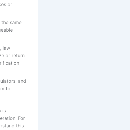
ces or
y the same
geable
, law
e or return
rification
ulators, and
em to
 is
eration. For
rstand this