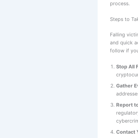
process.
Steps to Ta
Falling vic
and quick a
follow if yo
Stop All 
cryptocur
Gather E
addresses
Report to
regulator
cybercri
Contact 