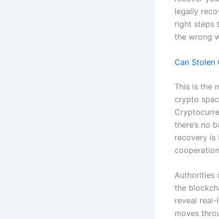
legally reco
right steps
the wrong wa
Can Stolen 
This is the 
crypto space
Cryptocurre
there’s no b
recovery is 
cooperation
Authorities
the blockch
reveal real-
moves throu