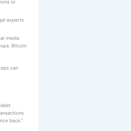
ions or
gal experts
ial media
ups. Bitcoin
steps can
allet
ransactions
unce back.”