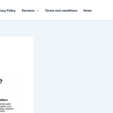
vacy Policy
Services
Terms and conditions
News