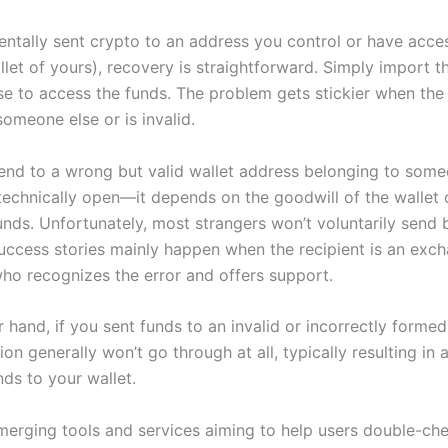
entally sent crypto to an address you control or have acces
llet of yours), recovery is straightforward. Simply import t
se to access the funds. The problem gets stickier when the
omeone else or is invalid.
nd to a wrong but valid wallet address belonging to some
 technically open—it depends on the goodwill of the wallet
unds. Unfortunately, most strangers won’t voluntarily send 
success stories mainly happen when the recipient is an exc
ho recognizes the error and offers support.
 hand, if you sent funds to an invalid or incorrectly forme
ion generally won’t go through at all, typically resulting in 
nds to your wallet.
merging tools and services aiming to help users double-ch