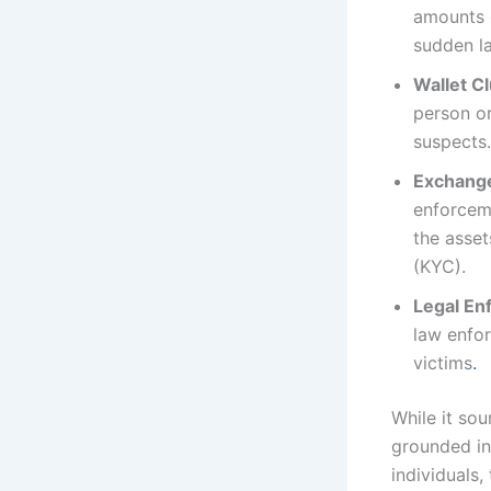
amounts o
sudden la
Wallet Cl
person or
suspects.
Exchange
enforceme
the asset
(KYC).
Legal En
law enfor
victims
.
While it sou
grounded in 
individuals