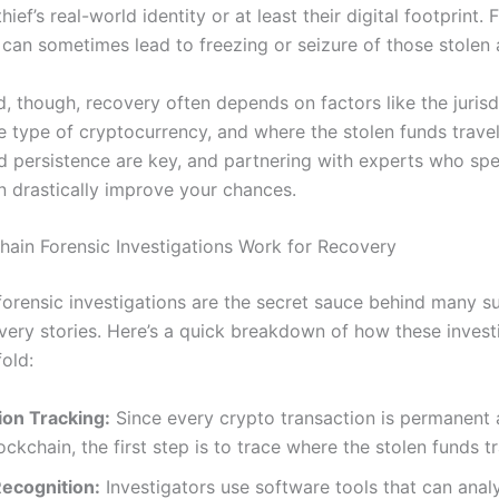
thief’s real-world identity or at least their digital footprint.
 can sometimes lead to freezing or seizure of those stolen 
, though, recovery often depends on factors like the jurisd
e type of cryptocurrency, and where the stolen funds travel
d persistence are key, and partnering with experts who spec
an drastically improve your chances.
ain Forensic Investigations Work for Recovery
forensic investigations are the secret sauce behind many s
very stories. Here’s a quick breakdown of how these invest
fold:
ion Tracking:
Since every crypto transaction is permanent 
ockchain, the first step is to trace where the stolen funds t
Recognition:
Investigators use software tools that can ana