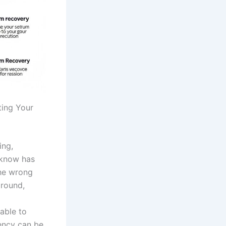
ting Your
ing,
 know has
the wrong
around,
able to
rency can be