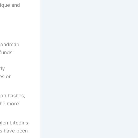
nique and
l roadmap
funds:
rly
es or
ion hashes,
The more
olen bitcoins
ts have been