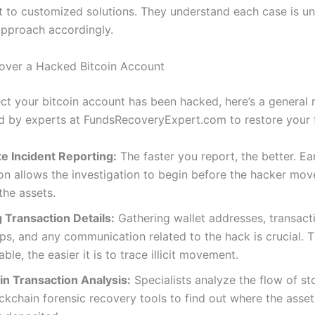
to customized solutions. They understand each case is u
 approach accordingly.
over a Hacked Bitcoin Account
ect your bitcoin account has been hacked, here’s a genera
 by experts at FundsRecoveryExpert.com to restore your 
e Incident Reporting:
The faster you report, the better. Ea
ion allows the investigation to begin before the hacker mov
the assets.
 Transaction Details:
Gathering wallet addresses, transact
s, and any communication related to the hack is crucial. 
able, the easier it is to trace illicit movement.
in Transaction Analysis:
Specialists analyze the flow of st
ckchain forensic recovery tools to find out where the asse