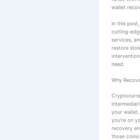
wallet reco
In this post
cutting-edg
services, a
restore stol
interventio
need.
Why Recover
Cryptocurre
intermediar
your wallet
you’re on y
recovery em
those coins 