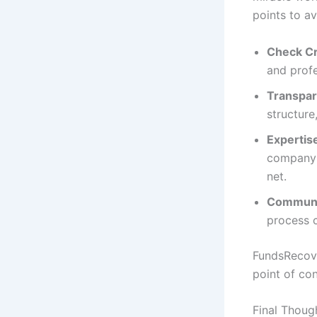
points to av
Check Cr
and profe
Transpar
structure
Expertis
company 
net.
Communic
process c
FundsRecove
point of co
Final Thoug