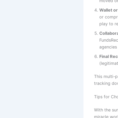
moved or
Wallet o
or compro
play to r
Collabor
FundsRec
agencies 
Final Re
(legitima
This multi-
tracking do
Tips for Ch
With the su
miracle wor