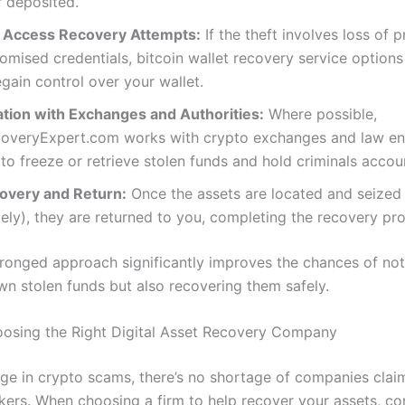
 deposited.
r Access Recovery Attempts:
If the theft involves loss of p
mised credentials, bitcoin wallet recovery service option
egain control over your wallet.
ation with Exchanges and Authorities:
Where possible,
overyExpert.com works with crypto exchanges and law e
to freeze or retrieve stolen funds and hold criminals accou
covery and Return:
Once the assets are located and seized
tely), they are returned to you, completing the recovery pr
pronged approach significantly improves the chances of not
wn stolen funds but also recovering them safely.
oosing the Right Digital Asset Recovery Company
rge in crypto scams, there’s no shortage of companies clai
kers. When choosing a firm to help recover your assets, co