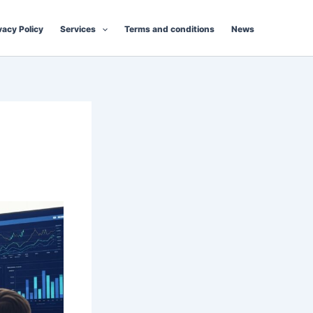
vacy Policy
Services
Terms and conditions
News