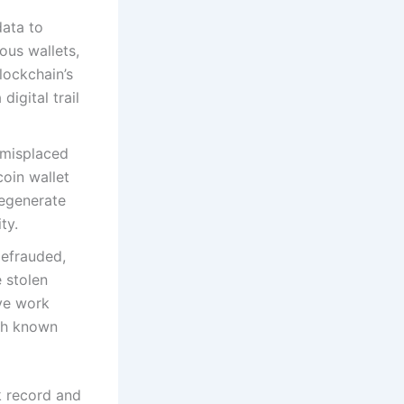
data to
ous wallets,
lockchain’s
digital trail
 misplaced
oin wallet
regenerate
ty.
efrauded,
e stolen
ive work
ith known
k record and