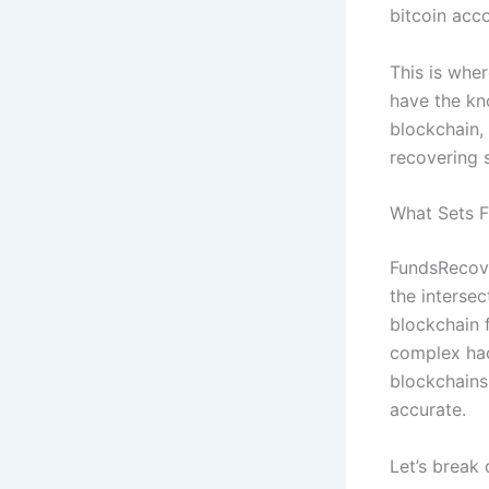
bitcoin acc
This is wher
have the kn
blockchain,
recovering s
What Sets 
FundsRecove
the interse
blockchain f
complex hac
blockchains
accurate.
Let’s break