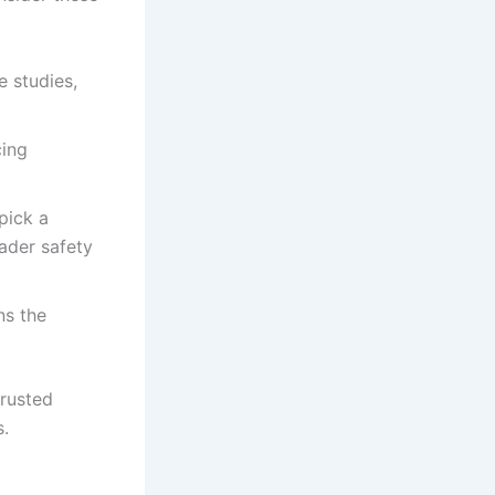
e studies,
cing
pick a
ader safety
ns the
trusted
s.