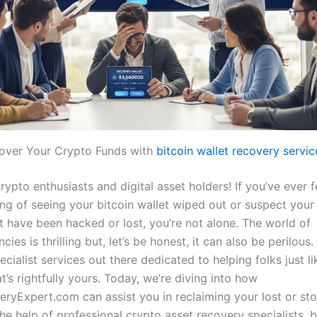
over Your Crypto Funds with
bitcoin wallet recovery servic
rypto enthusiasts and digital asset holders! If you’ve ever f
ing of seeing your bitcoin wallet wiped out or suspect your
t have been hacked or lost, you’re not alone. The world of
cies is thrilling but, let’s be honest, it can also be perilous.
ecialist services out there dedicated to helping folks just l
’s rightfully yours. Today, we’re diving into how
ryExpert.com can assist you in reclaiming your lost or stol
he help of professional crypto asset recovery specialists. b