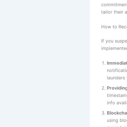
commitment 
tailor their
How to Rec
If you susp
implemented
Immediat
notificat
launders 
Providing
timestamp
info avail
Blockcha
using blo