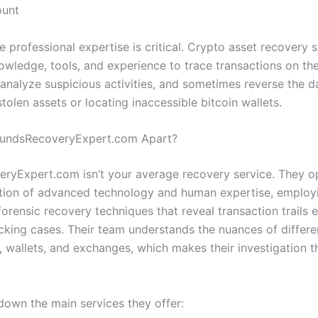
ount
e professional expertise is critical. Crypto asset recovery s
owledge, tools, and experience to trace transactions on th
 analyze suspicious activities, and sometimes reverse the
tolen assets or locating inaccessible bitcoin wallets.
FundsRecoveryExpert.com Apart?
ryExpert.com isn’t your average recovery service. They o
ction of advanced technology and human expertise, employ
orensic recovery techniques that reveal transaction trails 
king cases. Their team understands the nuances of differe
, wallets, and exchanges, which makes their investigation 
 down the main services they offer: