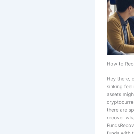
How to Rec
Hey there, c
sinking feel
assets migh
cryptocurren
there are sp
recover what
FundsRecove
funds with t