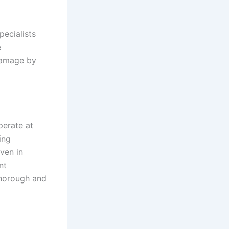
pecialists
e
 damage by
perate at
ing
even in
nt
thorough and