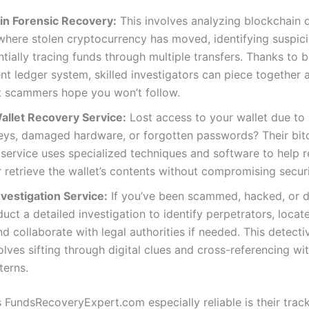
in Forensic Recovery:
This involves analyzing blockchain 
here stolen cryptocurrency has moved, identifying suspici
tially tracing funds through multiple transfers. Thanks to b
nt ledger system, skilled investigators can piece together a 
t scammers hope you won’t follow.
Wallet Recovery Service:
Lost access to your wallet due to
eys, damaged hardware, or forgotten passwords? Their bitc
service uses specialized techniques and software to help 
 retrieve the wallet’s contents without compromising securi
vestigation Service:
If you’ve been scammed, hacked, or d
uct a detailed investigation to identify perpetrators, locat
nd collaborate with legal authorities if needed. This detect
olves sifting through digital clues and cross-referencing w
terns.
FundsRecoveryExpert.com especially reliable is their trac