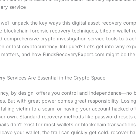
very service
, we’ll unpack the key ways this digital asset recovery com
e blockchain forensic recovery techniques, bitcoin wallet 
nd comprehensive crypto investigation service tools to tra
en or lost cryptocurrency. Intrigued? Let’s get into why exp
n matters, and how FundsRecoveryExpert.com might be the l
y Services Are Essential in the Crypto Space
ncy, by design, offers you control and independence—no 
ies. But with great power comes great responsibility. Losin
, falling victim to a scam, or having your account hacked o
our own. Standard recovery methods like password resets 
ails don’t exist for most wallets or blockchain transaction
leave your wallet, the trail can quickly get cold. recover h