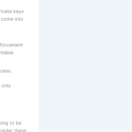
rivate keys
s come into
nforcement
ntable.
ocess.
 only
ming to be
nsider these