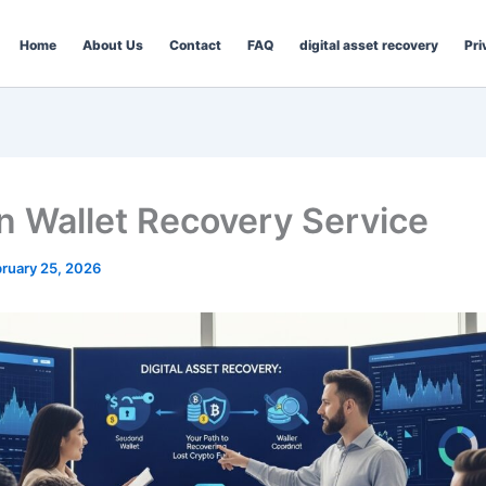
Home
About Us
Contact
FAQ
digital asset recovery
Pri
in Wallet Recovery Service
ruary 25, 2026