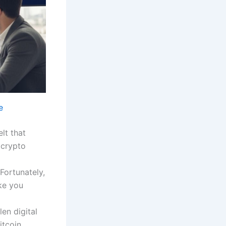
e
elt that
 crypto
 Fortunately,
ike you
en digital
itcoin