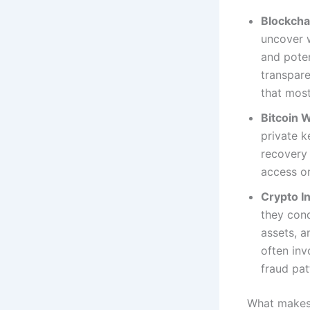
Blockcha
uncover w
and poten
transpare
that mos
Bitcoin 
private k
recovery 
access or
Crypto In
they cond
assets, a
often inv
fraud pat
What makes 