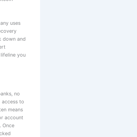
pany uses
recovery
ck down and
ert
ifeline you
banks, no
g access to
ften means
or account
s. Once
acked