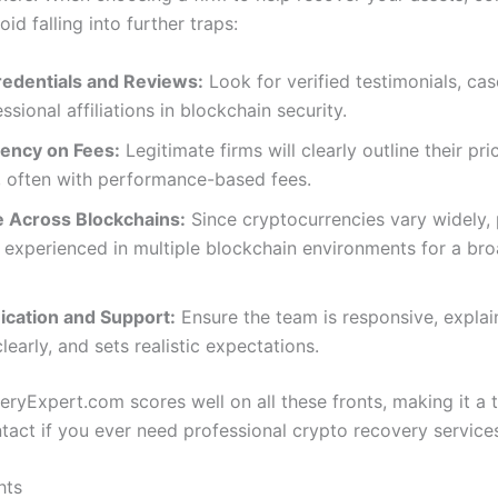
oid falling into further traps:
edentials and Reviews:
Look for verified testimonials, cas
ssional affiliations in blockchain security.
ency on Fees:
Legitimate firms will clearly outline their pri
, often with performance-based fees.
e Across Blockchains:
Since cryptocurrencies vary widely, 
experienced in multiple blockchain environments for a bro
ation and Support:
Ensure the team is responsive, explai
learly, and sets realistic expectations.
ryExpert.com scores well on all these fronts, making it a 
ntact if you ever need professional crypto recovery service
hts