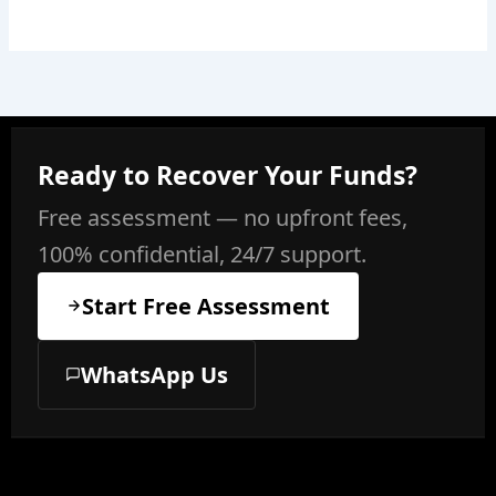
Ready to Recover Your Funds?
Free assessment — no upfront fees,
100% confidential, 24/7 support.
Start Free Assessment
WhatsApp Us