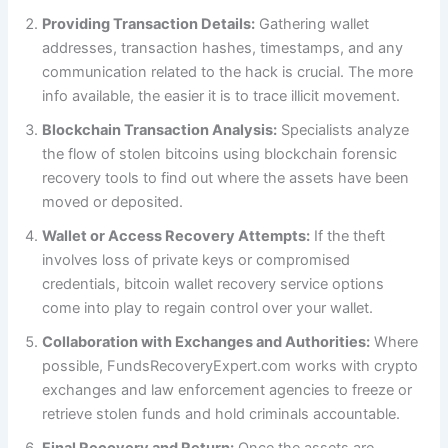
Providing Transaction Details:
Gathering wallet
addresses, transaction hashes, timestamps, and any
communication related to the hack is crucial. The more
info available, the easier it is to trace illicit movement.
Blockchain Transaction Analysis:
Specialists analyze
the flow of stolen bitcoins using blockchain forensic
recovery tools to find out where the assets have been
moved or deposited.
Wallet or Access Recovery Attempts:
If the theft
involves loss of private keys or compromised
credentials, bitcoin wallet recovery service options
come into play to regain control over your wallet.
Collaboration with Exchanges and Authorities:
Where
possible, FundsRecoveryExpert.com works with crypto
exchanges and law enforcement agencies to freeze or
retrieve stolen funds and hold criminals accountable.
Final Recovery and Return:
Once the assets are