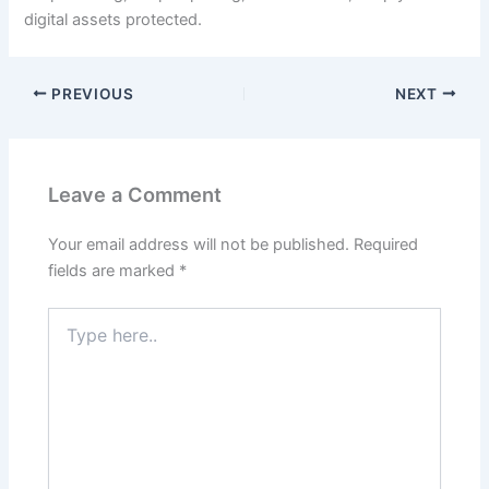
digital assets protected.
PREVIOUS
NEXT
Leave a Comment
Your email address will not be published.
Required
fields are marked
*
Type
here..