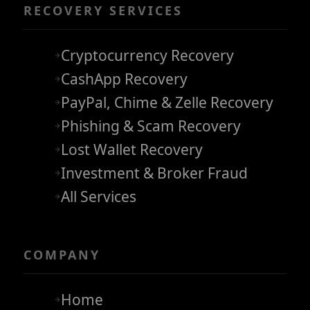
RECOVERY SERVICES
Cryptocurrency Recovery
CashApp Recovery
PayPal, Chime & Zelle Recovery
Phishing & Scam Recovery
Lost Wallet Recovery
Investment & Broker Fraud
All Services
COMPANY
Home