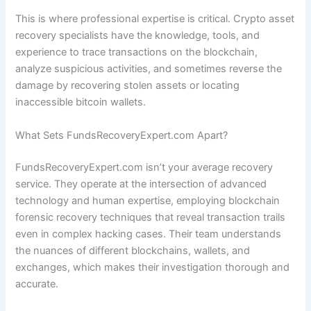
This is where professional expertise is critical. Crypto asset
recovery specialists have the knowledge, tools, and
experience to trace transactions on the blockchain,
analyze suspicious activities, and sometimes reverse the
damage by recovering stolen assets or locating
inaccessible bitcoin wallets.
What Sets FundsRecoveryExpert.com Apart?
FundsRecoveryExpert.com isn’t your average recovery
service. They operate at the intersection of advanced
technology and human expertise, employing blockchain
forensic recovery techniques that reveal transaction trails
even in complex hacking cases. Their team understands
the nuances of different blockchains, wallets, and
exchanges, which makes their investigation thorough and
accurate.