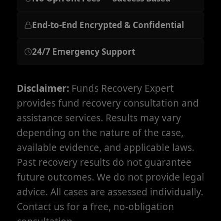
End-to-End Encrypted & Confidential
24/7 Emergency Support
Disclaimer:
Funds Recovery Expert
provides fund recovery consultation and
assistance services. Results may vary
depending on the nature of the case,
available evidence, and applicable laws.
Past recovery results do not guarantee
future outcomes. We do not provide legal
advice. All cases are assessed individually.
Contact us for a free, no-obligation