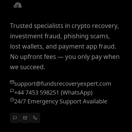
Trusted specialists in crypto recovery,
investment fraud, phishing scams,
lost wallets, and payment app fraud.
No upfront fees — you only pay when
we succeed.
support@fundsrecoveryexpert.com
+44 7453 598251 (WhatsApp)
24/7 Emergency Support Available