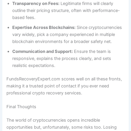
Transparency on Fees:
Legitimate firms will clearly
outline their pricing structure, often with performance-
based fees.
Expertise Across Blockchains:
Since cryptocurrencies
vary widely, pick a company experienced in multiple
blockchain environments for a broader safety net.
Communication and Support:
Ensure the team is
responsive, explains the process clearly, and sets
realistic expectations.
FundsRecoveryExpert.com scores well on all these fronts,
making it a trusted point of contact if you ever need
professional crypto recovery services.
Final Thoughts
The world of cryptocurrencies opens incredible
opportunities but, unfortunately, some risks too. Losing