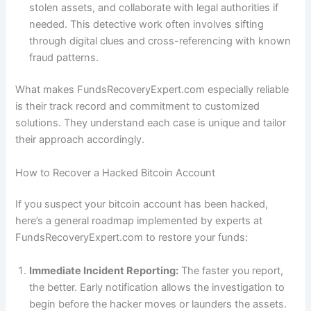
stolen assets, and collaborate with legal authorities if
needed. This detective work often involves sifting
through digital clues and cross-referencing with known
fraud patterns.
What makes FundsRecoveryExpert.com especially reliable
is their track record and commitment to customized
solutions. They understand each case is unique and tailor
their approach accordingly.
How to Recover a Hacked Bitcoin Account
If you suspect your bitcoin account has been hacked,
here’s a general roadmap implemented by experts at
FundsRecoveryExpert.com to restore your funds:
Immediate Incident Reporting:
The faster you report,
the better. Early notification allows the investigation to
begin before the hacker moves or launders the assets.