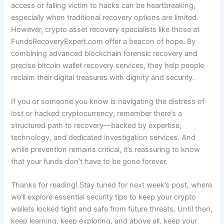
access or falling victim to hacks can be heartbreaking,
especially when traditional recovery options are limited.
However, crypto asset recovery specialists like those at
FundsRecoveryExpert.com offer a beacon of hope. By
combining advanced blockchain forensic recovery and
precise bitcoin wallet recovery services, they help people
reclaim their digital treasures with dignity and security.
If you or someone you know is navigating the distress of
lost or hacked cryptocurrency, remember there’s a
structured path to recovery—backed by expertise,
technology, and dedicated investigation services. And
while prevention remains critical, it’s reassuring to know
that your funds don’t have to be gone forever.
Thanks for reading! Stay tuned for next week’s post, where
we’ll explore essential security tips to keep your crypto
wallets locked tight and safe from future threats. Until then,
keep learning, keep exploring, and above all, keep your