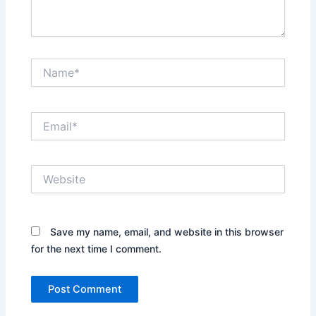
Name*
Email*
Website
Save my name, email, and website in this browser
for the next time I comment.