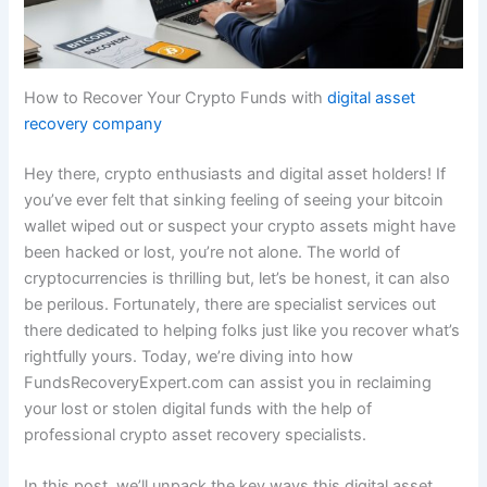
How to Recover Your Crypto Funds with
digital asset
recovery company
Hey there, crypto enthusiasts and digital asset holders! If
you’ve ever felt that sinking feeling of seeing your bitcoin
wallet wiped out or suspect your crypto assets might have
been hacked or lost, you’re not alone. The world of
cryptocurrencies is thrilling but, let’s be honest, it can also
be perilous. Fortunately, there are specialist services out
there dedicated to helping folks just like you recover what’s
rightfully yours. Today, we’re diving into how
FundsRecoveryExpert.com can assist you in reclaiming
your lost or stolen digital funds with the help of
professional crypto asset recovery specialists.
In this post, we’ll unpack the key ways this digital asset