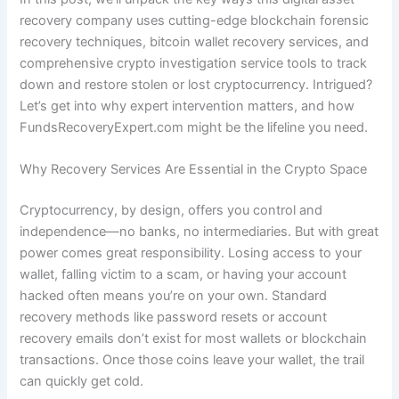
recovery company uses cutting-edge blockchain forensic
recovery techniques, bitcoin wallet recovery services, and
comprehensive crypto investigation service tools to track
down and restore stolen or lost cryptocurrency. Intrigued?
Let’s get into why expert intervention matters, and how
FundsRecoveryExpert.com might be the lifeline you need.
Why Recovery Services Are Essential in the Crypto Space
Cryptocurrency, by design, offers you control and
independence—no banks, no intermediaries. But with great
power comes great responsibility. Losing access to your
wallet, falling victim to a scam, or having your account
hacked often means you’re on your own. Standard
recovery methods like password resets or account
recovery emails don’t exist for most wallets or blockchain
transactions. Once those coins leave your wallet, the trail
can quickly get cold.