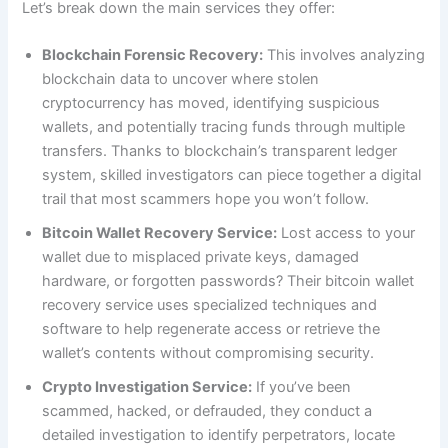
Let’s break down the main services they offer:
Blockchain Forensic Recovery:
This involves analyzing
blockchain data to uncover where stolen
cryptocurrency has moved, identifying suspicious
wallets, and potentially tracing funds through multiple
transfers. Thanks to blockchain’s transparent ledger
system, skilled investigators can piece together a digital
trail that most scammers hope you won’t follow.
Bitcoin Wallet Recovery Service:
Lost access to your
wallet due to misplaced private keys, damaged
hardware, or forgotten passwords? Their bitcoin wallet
recovery service uses specialized techniques and
software to help regenerate access or retrieve the
wallet’s contents without compromising security.
Crypto Investigation Service:
If you’ve been
scammed, hacked, or defrauded, they conduct a
detailed investigation to identify perpetrators, locate