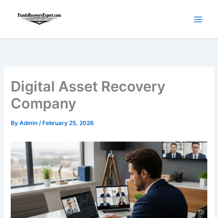
Skip
to
content
Digital Asset Recovery
Company
By
Admin
/
February 25, 2026