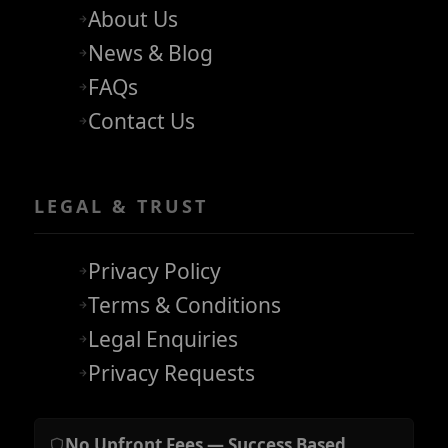
About Us
News & Blog
FAQs
Contact Us
LEGAL & TRUST
Privacy Policy
Terms & Conditions
Legal Enquiries
Privacy Requests
No Upfront Fees — Success Based