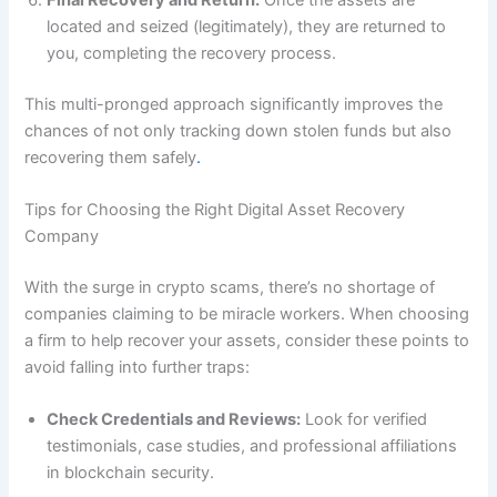
located and seized (legitimately), they are returned to
you, completing the recovery process.
This multi-pronged approach significantly improves the
chances of not only tracking down stolen funds but also
recovering them safely
.
Tips for Choosing the Right Digital Asset Recovery
Company
With the surge in crypto scams, there’s no shortage of
companies claiming to be miracle workers. When choosing
a firm to help recover your assets, consider these points to
avoid falling into further traps:
Check Credentials and Reviews:
Look for verified
testimonials, case studies, and professional affiliations
in blockchain security.