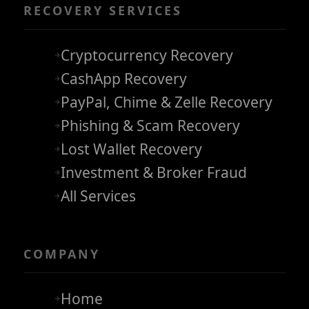
RECOVERY SERVICES
Cryptocurrency Recovery
CashApp Recovery
PayPal, Chime & Zelle Recovery
Phishing & Scam Recovery
Lost Wallet Recovery
Investment & Broker Fraud
All Services
COMPANY
Home