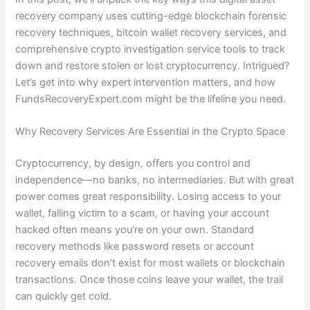
recovery company uses cutting-edge blockchain forensic
recovery techniques, bitcoin wallet recovery services, and
comprehensive crypto investigation service tools to track
down and restore stolen or lost cryptocurrency. Intrigued?
Let’s get into why expert intervention matters, and how
FundsRecoveryExpert.com might be the lifeline you need.
Why Recovery Services Are Essential in the Crypto Space
Cryptocurrency, by design, offers you control and
independence—no banks, no intermediaries. But with great
power comes great responsibility. Losing access to your
wallet, falling victim to a scam, or having your account
hacked often means you’re on your own. Standard
recovery methods like password resets or account
recovery emails don’t exist for most wallets or blockchain
transactions. Once those coins leave your wallet, the trail
can quickly get cold.