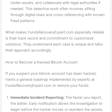
stolen assets, and collaborate with legal authorities if
needed. This detective work often involves sifting
through digital clues and cross-referencing with known
fraud patterns.
What makes FundsRecoveryExpert.com especially reliable
is their track record and commitment to customized
solutions. They understand each case is unique and tailor
their approach accordingly.
How to Recover a Hacked Bitcoin Account
If you suspect your bitcoin account has been hacked,
here’s a general roadmap implemented by experts at
FundsRecoveryExpert.com to restore your funds:
Immediate Incident Reporting:
The faster you report,
the better. Early notification allows the investigation to
begin before the hacker moves or launders the assets.