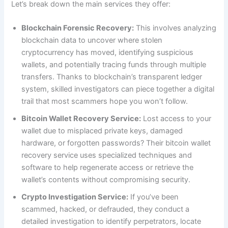
Let’s break down the main services they offer:
Blockchain Forensic Recovery:
This involves analyzing
blockchain data to uncover where stolen
cryptocurrency has moved, identifying suspicious
wallets, and potentially tracing funds through multiple
transfers. Thanks to blockchain’s transparent ledger
system, skilled investigators can piece together a digital
trail that most scammers hope you won’t follow.
Bitcoin Wallet Recovery Service:
Lost access to your
wallet due to misplaced private keys, damaged
hardware, or forgotten passwords? Their bitcoin wallet
recovery service uses specialized techniques and
software to help regenerate access or retrieve the
wallet’s contents without compromising security.
Crypto Investigation Service:
If you’ve been
scammed, hacked, or defrauded, they conduct a
detailed investigation to identify perpetrators, locate