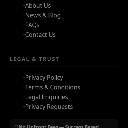
About Us
News & Blog
FAQs
Contact Us
LEGAL & TRUST
Privacy Policy
Terms & Conditions
Legal Enquiries
Privacy Requests
No Upfront Fees — Success Based