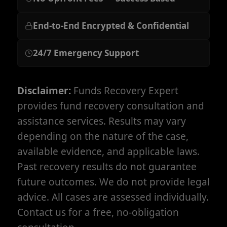
End-to-End Encrypted & Confidential
24/7 Emergency Support
Disclaimer:
Funds Recovery Expert
provides fund recovery consultation and
assistance services. Results may vary
depending on the nature of the case,
available evidence, and applicable laws.
Past recovery results do not guarantee
future outcomes. We do not provide legal
advice. All cases are assessed individually.
Contact us for a free, no-obligation