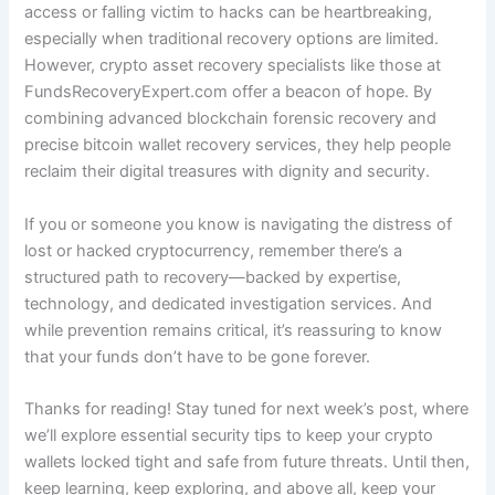
access or falling victim to hacks can be heartbreaking,
especially when traditional recovery options are limited.
However, crypto asset recovery specialists like those at
FundsRecoveryExpert.com offer a beacon of hope. By
combining advanced blockchain forensic recovery and
precise bitcoin wallet recovery services, they help people
reclaim their digital treasures with dignity and security.
If you or someone you know is navigating the distress of
lost or hacked cryptocurrency, remember there’s a
structured path to recovery—backed by expertise,
technology, and dedicated investigation services. And
while prevention remains critical, it’s reassuring to know
that your funds don’t have to be gone forever.
Thanks for reading! Stay tuned for next week’s post, where
we’ll explore essential security tips to keep your crypto
wallets locked tight and safe from future threats. Until then,
keep learning, keep exploring, and above all, keep your