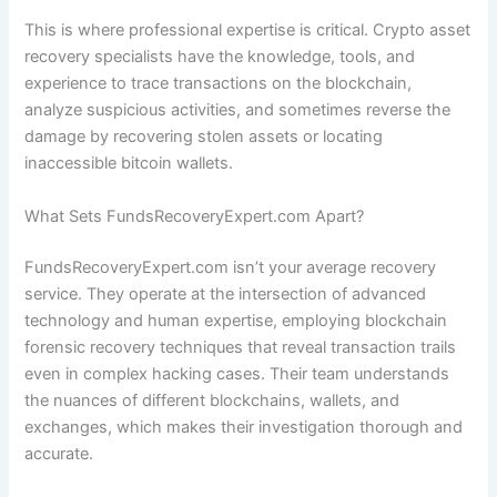
This is where professional expertise is critical. Crypto asset
recovery specialists have the knowledge, tools, and
experience to trace transactions on the blockchain,
analyze suspicious activities, and sometimes reverse the
damage by recovering stolen assets or locating
inaccessible bitcoin wallets.
What Sets FundsRecoveryExpert.com Apart?
FundsRecoveryExpert.com isn’t your average recovery
service. They operate at the intersection of advanced
technology and human expertise, employing blockchain
forensic recovery techniques that reveal transaction trails
even in complex hacking cases. Their team understands
the nuances of different blockchains, wallets, and
exchanges, which makes their investigation thorough and
accurate.