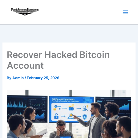
Skip
to
content
Recover Hacked Bitcoin
Account
By
Admin
/
February 25, 2026