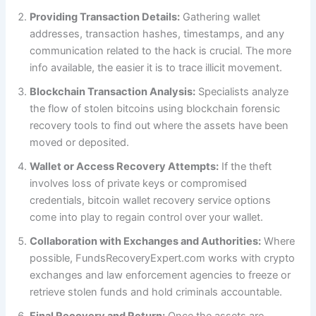
Providing Transaction Details:
Gathering wallet
addresses, transaction hashes, timestamps, and any
communication related to the hack is crucial. The more
info available, the easier it is to trace illicit movement.
Blockchain Transaction Analysis:
Specialists analyze
the flow of stolen bitcoins using blockchain forensic
recovery tools to find out where the assets have been
moved or deposited.
Wallet or Access Recovery Attempts:
If the theft
involves loss of private keys or compromised
credentials, bitcoin wallet recovery service options
come into play to regain control over your wallet.
Collaboration with Exchanges and Authorities:
Where
possible, FundsRecoveryExpert.com works with crypto
exchanges and law enforcement agencies to freeze or
retrieve stolen funds and hold criminals accountable.
Final Recovery and Return:
Once the assets are