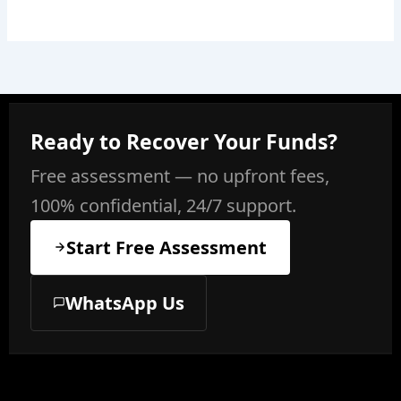
Ready to Recover Your Funds?
Free assessment — no upfront fees,
100% confidential, 24/7 support.
Start Free Assessment
WhatsApp Us