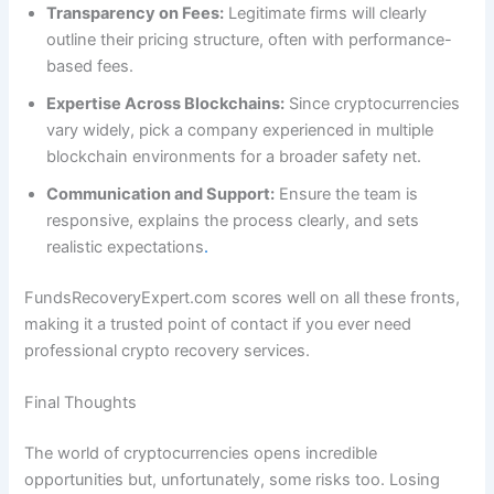
Transparency on Fees:
Legitimate firms will clearly
outline their pricing structure, often with performance-
based fees.
Expertise Across Blockchains:
Since cryptocurrencies
vary widely, pick a company experienced in multiple
blockchain environments for a broader safety net.
Communication and Support:
Ensure the team is
responsive, explains the process clearly, and sets
realistic expectations
.
FundsRecoveryExpert.com scores well on all these fronts,
making it a trusted point of contact if you ever need
professional crypto recovery services.
Final Thoughts
The world of cryptocurrencies opens incredible
opportunities but, unfortunately, some risks too. Losing