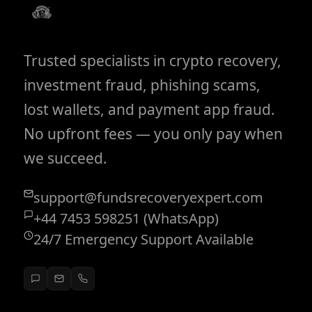
Trusted specialists in crypto recovery,
investment fraud, phishing scams,
lost wallets, and payment app fraud.
No upfront fees — you only pay when
we succeed.
support@fundsrecoveryexpert.com
+44 7453 598251 (WhatsApp)
24/7 Emergency Support Available