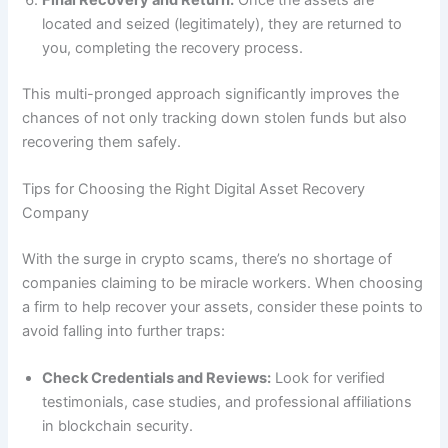
located and seized (legitimately), they are returned to
you, completing the recovery process.
This multi-pronged approach significantly improves the
chances of not only tracking down stolen funds but also
recovering them safely.
Tips for Choosing the Right Digital Asset Recovery
Company
With the surge in crypto scams, there’s no shortage of
companies claiming to be miracle workers. When choosing
a firm to help recover your assets, consider these points to
avoid falling into further traps:
Check Credentials and Reviews:
Look for verified
testimonials, case studies, and professional affiliations
in blockchain security.