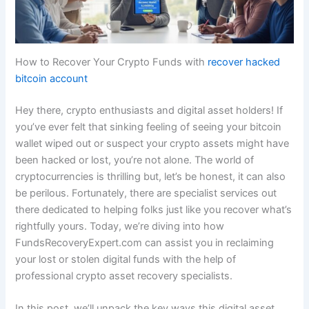
How to Recover Your Crypto Funds with
recover hacked
bitcoin account
Hey there, crypto enthusiasts and digital asset holders! If
you’ve ever felt that sinking feeling of seeing your bitcoin
wallet wiped out or suspect your crypto assets might have
been hacked or lost, you’re not alone. The world of
cryptocurrencies is thrilling but, let’s be honest, it can also
be perilous. Fortunately, there are specialist services out
there dedicated to helping folks just like you recover what’s
rightfully yours. Today, we’re diving into how
FundsRecoveryExpert.com can assist you in reclaiming
your lost or stolen digital funds with the help of
professional crypto asset recovery specialists.
In this post, we’ll unpack the key ways this digital asset