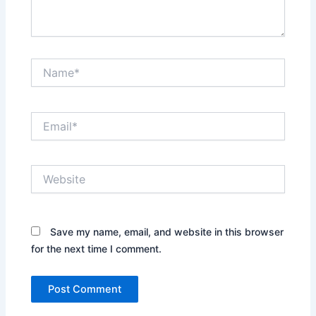
Name*
Email*
Website
Save my name, email, and website in this browser
for the next time I comment.