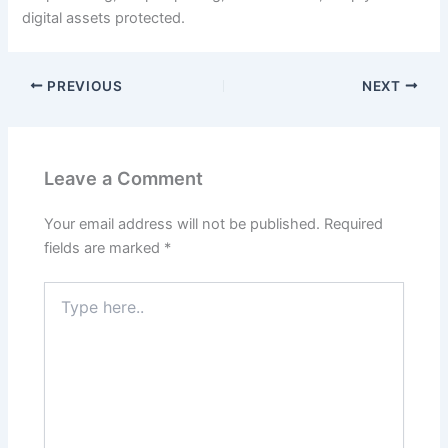
digital assets protected.
PREVIOUS
NEXT
Leave a Comment
Your email address will not be published.
Required
fields are marked
*
Type
here..