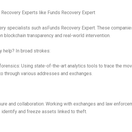
 Recovery Experts like Funds Recovery Expert
ery specialists such asFunds Recovery Expert. These companie
 blockchain transparency and real-world intervention.
 help? In broad strokes:
forensics: Using state-of-the-art analytics tools to trace the m
to through various addresses and exchanges.
ure and collaboration: Working with exchanges and law enforce
 identify and freeze assets linked to theft.