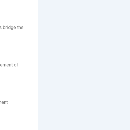
s bridge the
ovement of
ment