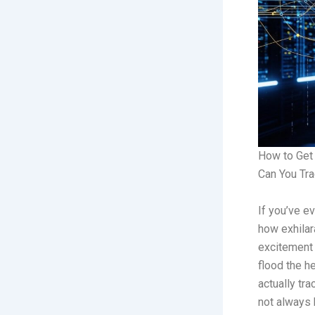
How to Get 
Can You Tr
If you’ve e
how exhilara
excitement 
flood the h
actually tra
not always 