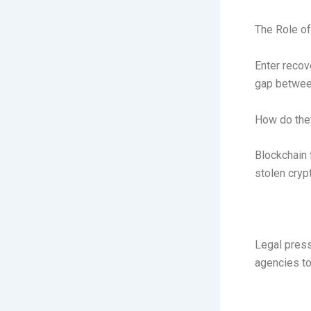
The Role of
Enter recov
gap between
How do they
Blockchain 
stolen cryp
Legal press
agencies to