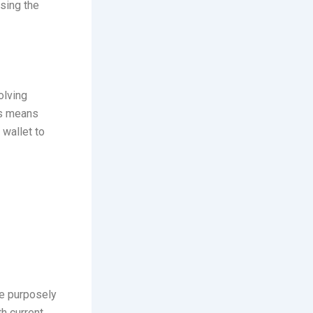
rsing the
olving
is means
 wallet to
re purposely
h current