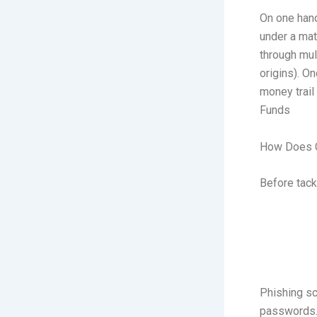
On one hand
under a mat
through mul
origins). O
money trail
Funds
How Does C
Before tack
Phishing sc
passwords