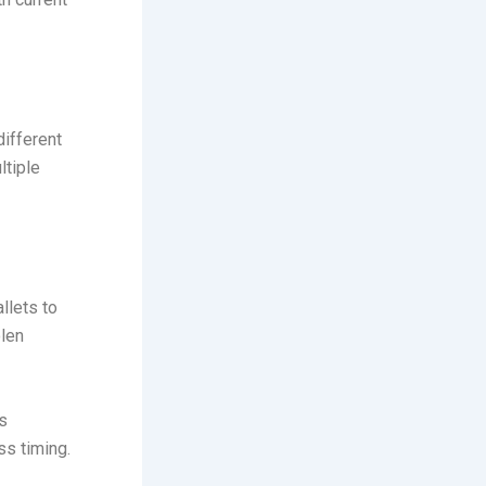
different
ltiple
llets to
olen
s
ss timing.