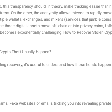
, this transparency should, in theory, make tracking easier than 
tress. On the other, the anonymity allows thieves to rapidly mov
tiple wallets, exchanges, and mixers (services that jumble coins
nce those digital assets move off-chain or into privacy coins, fol
 becomes exponentially challenging. How to Recover Stolen Cry
rypto Theft Usually Happen?
ling recovery, it’s useful to understand how these heists happen:
ams: Fake websites or emails tricking you into revealing private
.