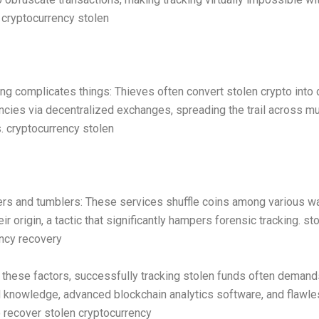
 cryptocurrency stolen
ng complicates things: Thieves often convert stolen crypto into 
ncies via decentralized exchanges, spreading the trail across mu
. cryptocurrency stolen
rs and tumblers: These services shuffle coins among various wa
ir origin, a tactic that significantly hampers forensic tracking. st
ncy recovery
these factors, successfully tracking stolen funds often demand
 knowledge, advanced blockchain analytics software, and flawle
 recover stolen cryptocurrency