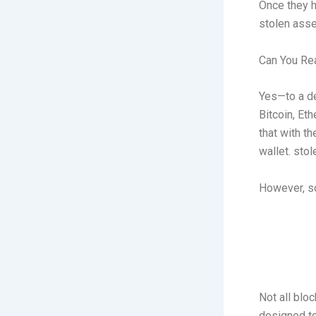
Once they h
stolen asse
Can You Rea
Yes—to a de
Bitcoin, Et
that with th
wallet. sto
However, s
Not all blo
designed to