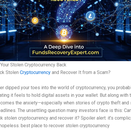
Your Stolen Cryptocurrency Back
ack Stolen
Cryptocurrency
and Recover It from a Scam?
ver dipped your toes into the world of cryptocurrency, you proba
ting it feels to hold digital assets in your wallet. But along with 
comes the anxiety—especially when stories of crypto theft and
eadlines. The unsettling question many investors face is this: Ca
ck stolen cryptocurrency and recover it? Spoiler alert: it’s complic
hopeless. best place to recover stolen cryptocurrency