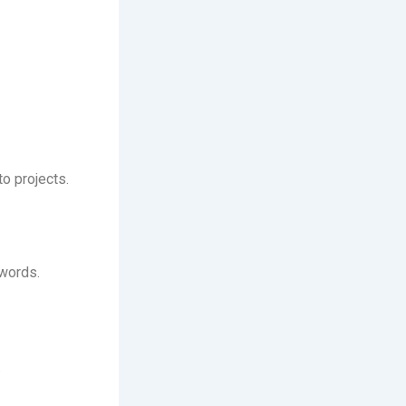
o projects.
words.
.