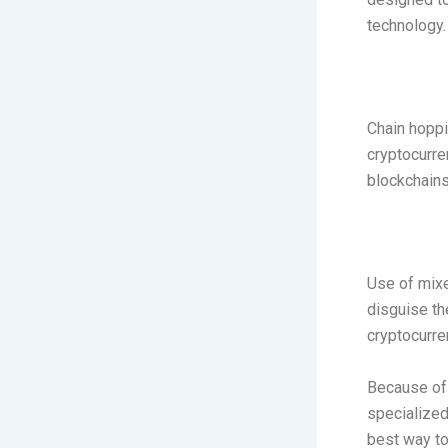
technology.
Chain hoppi
cryptocurre
blockchains
Use of mixe
disguise the
cryptocurre
Because of 
specialized
best way to