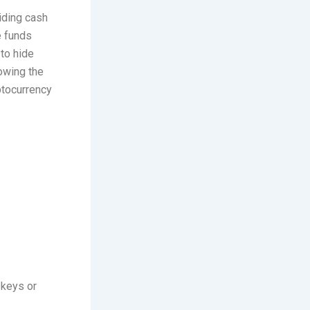
hiding cash
e funds
 to hide
lowing the
ptocurrency
 keys or