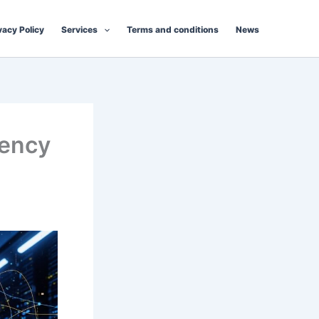
vacy Policy
Services
Terms and conditions
News
rency