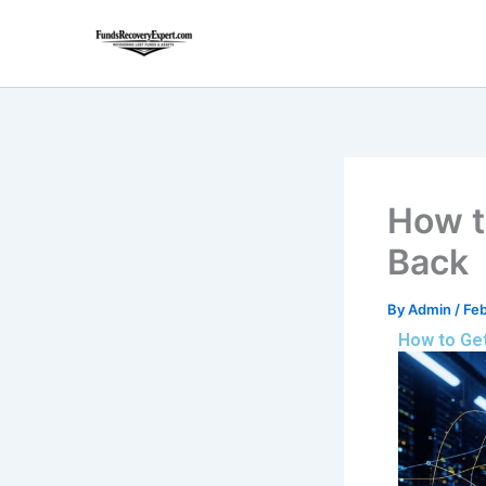
Skip
to
content
How t
Back
By
Admin
/
Feb
How to Get