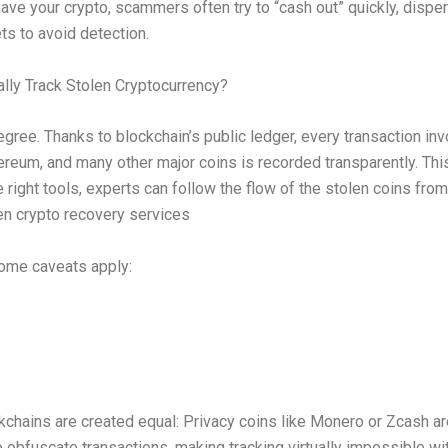
ave your crypto, scammers often try to “cash out” quickly, dispe
ts to avoid detection.
lly Track Stolen Cryptocurrency?
gree. Thanks to blockchain’s public ledger, every transaction inv
hereum, and many other major coins is recorded transparently. Th
e right tools, experts can follow the flow of the stolen coins from
len crypto recovery services
ome caveats apply:
ckchains are created equal: Privacy coins like Monero or Zcash a
 obfuscate transactions, making tracking virtually impossible wit