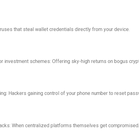
ruses that steal wallet credentials directly from your device.
r investment schemes: Offering sky-high returns on bogus crypt
g: Hackers gaining control of your phone number to reset pass
acks: When centralized platforms themselves get compromised