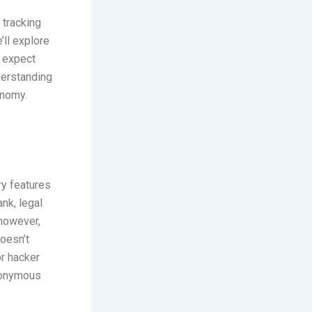
 tracking
’ll explore
n expect
derstanding
onomy.
ry features
nk, legal
 however,
doesn’t
or hacker
udonymous