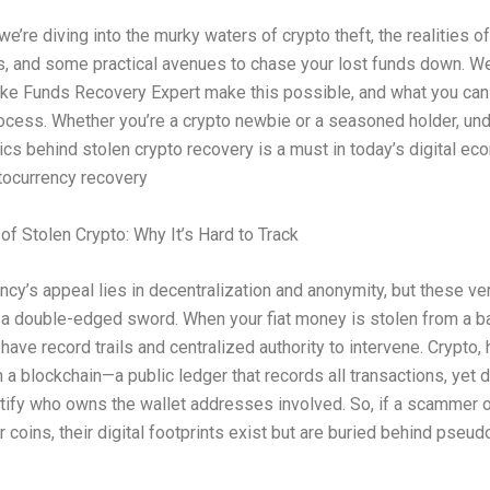
e’re diving into the murky waters of crypto theft, the realities of
s, and some practical avenues to chase your lost funds down. We
ike Funds Recovery Expert make this possible, and what you ca
ocess. Whether you’re a crypto newbie or a seasoned holder, un
cs behind stolen crypto recovery is a must in today’s digital ec
tocurrency recovery
 of Stolen Crypto: Why It’s Hard to Track
ncy’s appeal lies in decentralization and anonymity, but these ve
 a double-edged sword. When your fiat money is stolen from a ba
 have record trails and centralized authority to intervene. Crypto,
 a blockchain—a public ledger that records all transactions, yet 
ntify who owns the wallet addresses involved. So, if a scammer 
 coins, their digital footprints exist but are buried behind pse