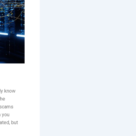
bly know
the
 scams
n you
ated, but