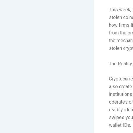
This week, w
stolen coin
how firms l
from the pr
the mechani
stolen cryp
The Reality
Cryptocurre
also create
institutions
operates on
readily ide
swipes your
wallet IDs
.