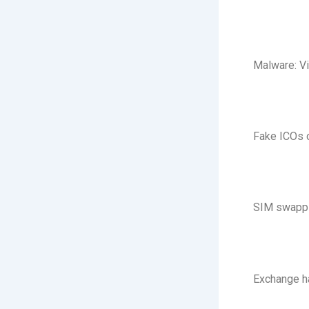
Malware: Vi
Fake ICOs o
SIM swappin
Exchange h