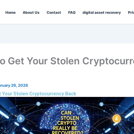
Home
About Us
Contact
FAQ
digital asset recovery
Pri
o Get Your Stolen Cryptocur
ruary 26, 2026
 Your Stolen Cryptocurrency Back