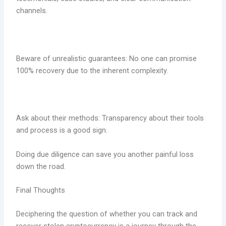
channels.
Beware of unrealistic guarantees: No one can promise
100% recovery due to the inherent complexity.
Ask about their methods: Transparency about their tools
and process is a good sign.
Doing due diligence can save you another painful loss
down the road.
Final Thoughts
Deciphering the question of whether you can track and