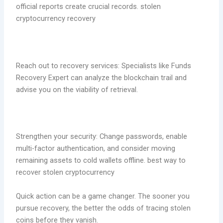
official reports create crucial records. stolen
cryptocurrency recovery
Reach out to recovery services: Specialists like Funds
Recovery Expert can analyze the blockchain trail and
advise you on the viability of retrieval.
Strengthen your security: Change passwords, enable
multi-factor authentication, and consider moving
remaining assets to cold wallets offline. best way to
recover stolen cryptocurrency
Quick action can be a game changer. The sooner you
pursue recovery, the better the odds of tracing stolen
coins before they vanish.