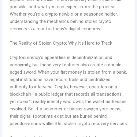
possible, and what you can expect from the process.
Whether you’re a crypto newbie or a seasoned holder,
understanding the mechanics behind stolen crypto
recovery is a must in today’s digital economy.
The Reality of Stolen Crypto: Why It’s Hard to Track
Cryptocurrency’s appeal lies in decentralization and
anonymity, but these very features also create a double-
edged sword. When your fiat money is stolen from a bank,
legal institutions have record trails and centralized
authority to intervene. Crypto, however, operates on a
blockchain—a public ledger that records all transactions,
yet doesn’t readily identify who owns the wallet addresses
involved. So, if a scammer or hacker swipes your coins,
their digital footprints exist but are buried behind
pseudonymous wallet IDs. stolen crypto recovery services