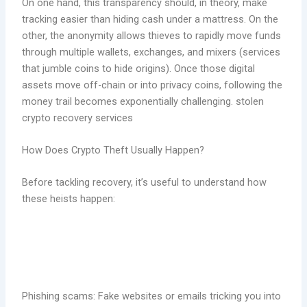
On one hand, this transparency should, in theory, make
tracking easier than hiding cash under a mattress. On the
other, the anonymity allows thieves to rapidly move funds
through multiple wallets, exchanges, and mixers (services
that jumble coins to hide origins). Once those digital
assets move off-chain or into privacy coins, following the
money trail becomes exponentially challenging. stolen
crypto recovery services
How Does Crypto Theft Usually Happen?
Before tackling recovery, it’s useful to understand how
these heists happen:
Phishing scams: Fake websites or emails tricking you into