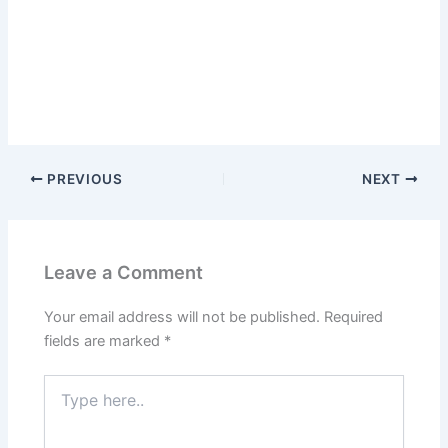
PREVIOUS
NEXT
Leave a Comment
Your email address will not be published.
Required
fields are marked
*
Type
here..