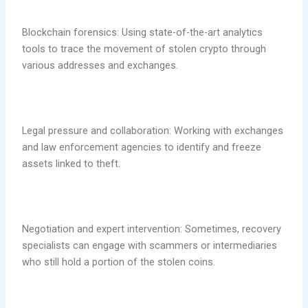
Blockchain forensics: Using state-of-the-art analytics
tools to trace the movement of stolen crypto through
various addresses and exchanges.
Legal pressure and collaboration: Working with exchanges
and law enforcement agencies to identify and freeze
assets linked to theft.
Negotiation and expert intervention: Sometimes, recovery
specialists can engage with scammers or intermediaries
who still hold a portion of the stolen coins.