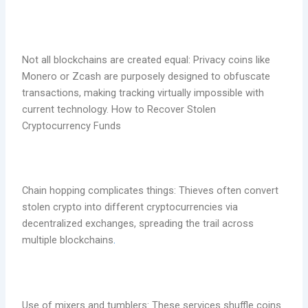
Not all blockchains are created equal: Privacy coins like
Monero or Zcash are purposely designed to obfuscate
transactions, making tracking virtually impossible with
current technology. How to Recover Stolen
Cryptocurrency Funds
Chain hopping complicates things: Thieves often convert
stolen crypto into different cryptocurrencies via
decentralized exchanges, spreading the trail across
multiple blockchains
.
Use of mixers and tumblers: These services shuffle coins