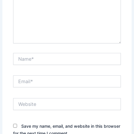
Name*
Email*
Website
Save my name, email, and website in this browser
for the next time I comment.