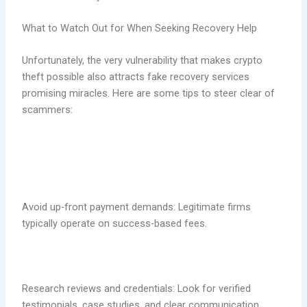
What to Watch Out for When Seeking Recovery Help
Unfortunately, the very vulnerability that makes crypto
theft possible also attracts fake recovery services
promising miracles. Here are some tips to steer clear of
scammers:
Avoid up-front payment demands: Legitimate firms
typically operate on success-based fees.
Research reviews and credentials: Look for verified
testimonials, case studies, and clear communication