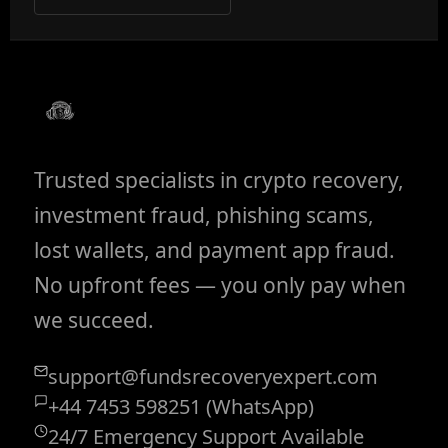
Trusted specialists in crypto recovery,
investment fraud, phishing scams,
lost wallets, and payment app fraud.
No upfront fees — you only pay when
we succeed.
support@fundsrecoveryexpert.com
+44 7453 598251 (WhatsApp)
24/7 Emergency Support Available