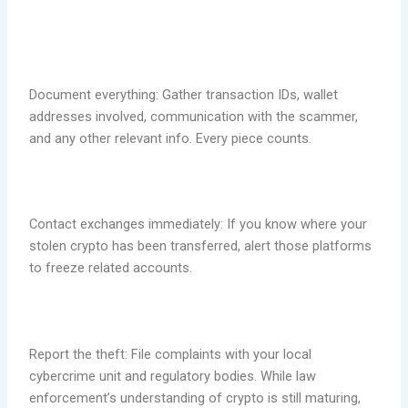
Document everything: Gather transaction IDs, wallet
addresses involved, communication with the scammer,
and any other relevant info. Every piece counts.
Contact exchanges immediately: If you know where your
stolen crypto has been transferred, alert those platforms
to freeze related accounts.
Report the theft: File complaints with your local
cybercrime unit and regulatory bodies. While law
enforcement’s understanding of crypto is still maturing,