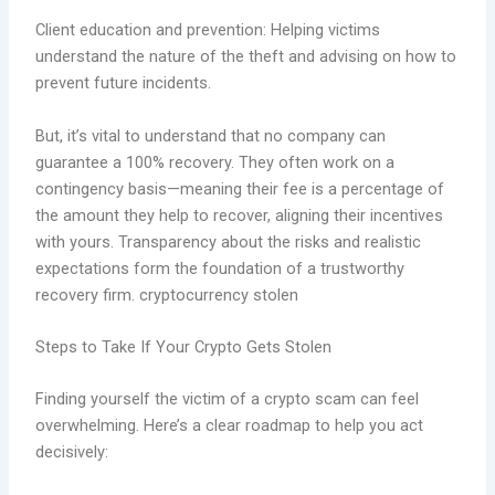
Client education and prevention: Helping victims
understand the nature of the theft and advising on how to
prevent future incidents.
But, it’s vital to understand that no company can
guarantee a 100% recovery. They often work on a
contingency basis—meaning their fee is a percentage of
the amount they help to recover, aligning their incentives
with yours. Transparency about the risks and realistic
expectations form the foundation of a trustworthy
recovery firm. cryptocurrency stolen
Steps to Take If Your Crypto Gets Stolen
Finding yourself the victim of a crypto scam can feel
overwhelming. Here’s a clear roadmap to help you act
decisively: