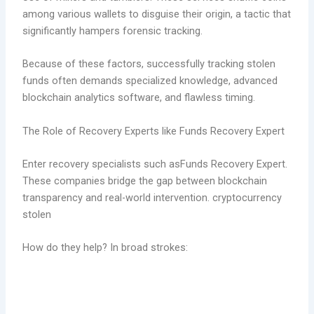
among various wallets to disguise their origin, a tactic that
significantly hampers forensic tracking.
Because of these factors, successfully tracking stolen
funds often demands specialized knowledge, advanced
blockchain analytics software, and flawless timing.
The Role of Recovery Experts like Funds Recovery Expert
Enter recovery specialists such asFunds Recovery Expert.
These companies bridge the gap between blockchain
transparency and real-world intervention. cryptocurrency
stolen
How do they help? In broad strokes: