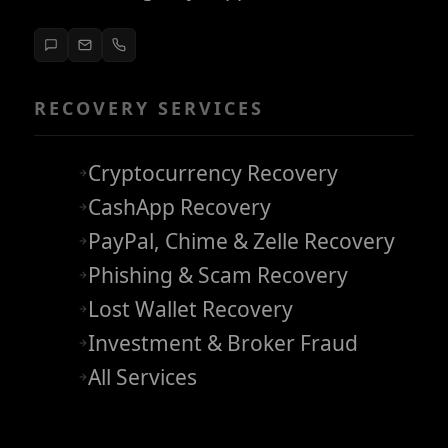
RECOVERY SERVICES
Cryptocurrency Recovery
CashApp Recovery
PayPal, Chime & Zelle Recovery
Phishing & Scam Recovery
Lost Wallet Recovery
Investment & Broker Fraud
All Services