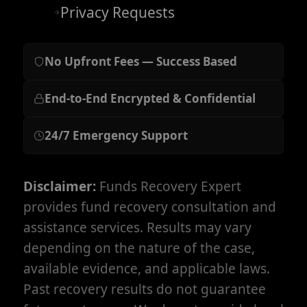
Privacy Requests
No Upfront Fees — Success Based
End-to-End Encrypted & Confidential
24/7 Emergency Support
Disclaimer:
Funds Recovery Expert
provides fund recovery consultation and
assistance services. Results may vary
depending on the nature of the case,
available evidence, and applicable laws.
Past recovery results do not guarantee