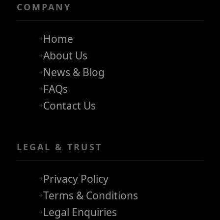
COMPANY
Home
About Us
News & Blog
FAQs
Contact Us
LEGAL & TRUST
Privacy Policy
Terms & Conditions
Legal Enquiries