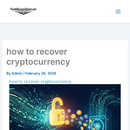
Skip
to
content
how to recover
cryptocurrency
By
Admin
/
February 26, 2026
how to recover cryptocurrency