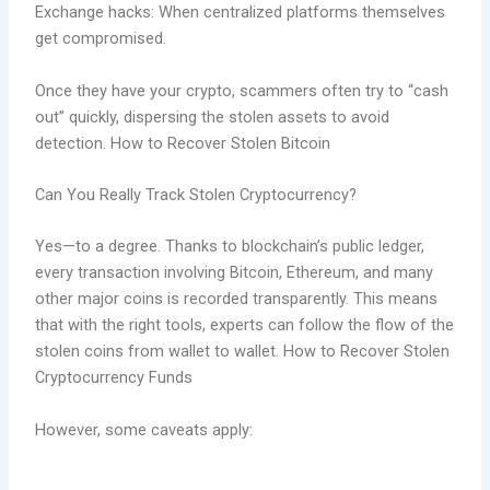
Exchange hacks: When centralized platforms themselves
get compromised.
Once they have your crypto, scammers often try to “cash
out” quickly, dispersing the stolen assets to avoid
detection. How to Recover Stolen Bitcoin
Can You Really Track Stolen Cryptocurrency?
Yes—to a degree. Thanks to blockchain’s public ledger,
every transaction involving Bitcoin, Ethereum, and many
other major coins is recorded transparently. This means
that with the right tools, experts can follow the flow of the
stolen coins from wallet to wallet. How to Recover Stolen
Cryptocurrency Funds
However, some caveats apply: