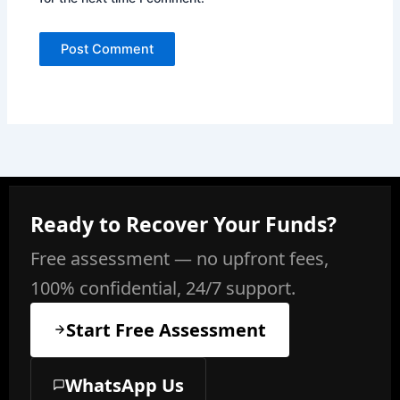
Ready to Recover Your Funds?
Free assessment — no upfront fees,
100% confidential, 24/7 support.
Start Free Assessment
WhatsApp Us