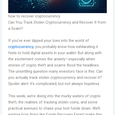
how to recover cryptocurrency
Can You Track Stolen Cryptocurrency and Recover It from
a Scam?
If you’ve ever dipped your toes into the world of
cryptocurrency
, you probably know how exhilarating it
feels to hold digital assets in your wallet. But along with
the excitement comes the anxiety—especially when
stories of crypto theft and scams flood the headlines.
The unsettling question many investors face is this: Can
you actually track stolen cryptocurrency and recover it?
Spoiler alert: it’s complicated, but not always hopeless.
This week, we’re diving into the murky waters of crypto
theft, the realities of tracking stolen coins, and some
practical avenues to chase your lost funds down. We’ll
explore how firms like Funds Recovery Expert make this