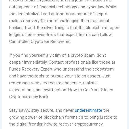
recover stolen cryptocurrency is a journey through the
cutting-edge of financial technology and cyber law. While
the decentralized and autonomous nature of crypto
makes recovery far more challenging than traditional
banking fraud, the silver lining is that the blockchain’s open
ledger often leaves trails that expert teams can follow.
Can Stolen Crypto Be Recovered
If you find yourself a victim of a crypto scam, don’t
despair immediately. Contact professionals like those at
Funds Recovery Expert who understand the ecosystem
and have the tools to pursue your stolen assets. Just
remember: recovery requires patience, realistic
expectations, and swift action. How to Get Your Stolen
Cryptocurrency Back
Stay savvy, stay secure, and never
underestimate
the
growing power of blockchain forensics to bring justice to
the digital frontier. how to recover cryptocurrency