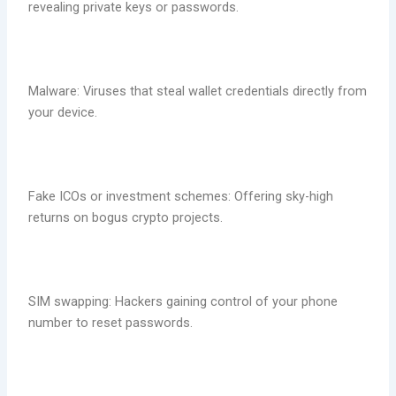
revealing private keys or passwords.
Malware: Viruses that steal wallet credentials directly from
your device.
Fake ICOs or investment schemes: Offering sky-high
returns on bogus crypto projects.
SIM swapping: Hackers gaining control of your phone
number to reset passwords.